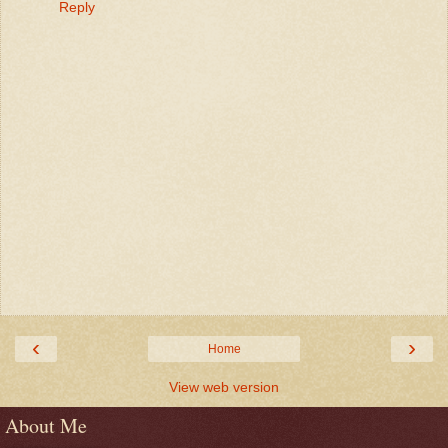
Reply
‹
›
Home
View web version
About Me