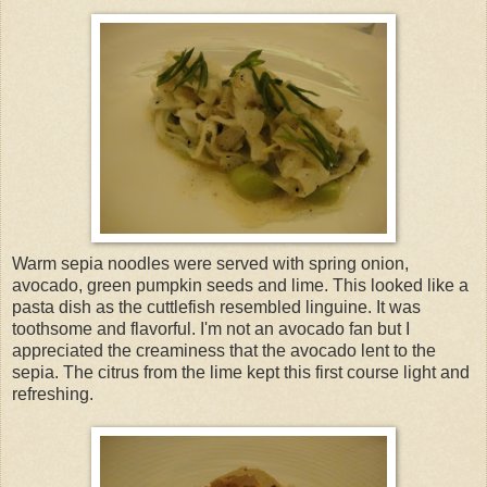
Warm sepia noodles were served with spring onion,
avocado, green pumpkin seeds and lime. This looked like a
pasta dish as the cuttlefish resembled linguine. It was
toothsome and flavorful. I'm not an avocado fan but I
appreciated the creaminess that the avocado lent to the
sepia. The citrus from the lime kept this first course light and
refreshing.