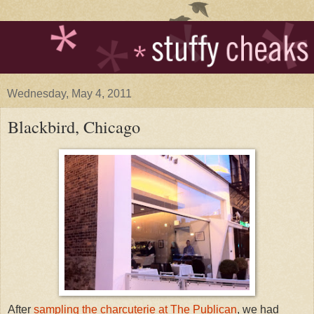
Wednesday, May 4, 2011
Blackbird, Chicago
After
sampling the charcuterie at The Publican
, we had