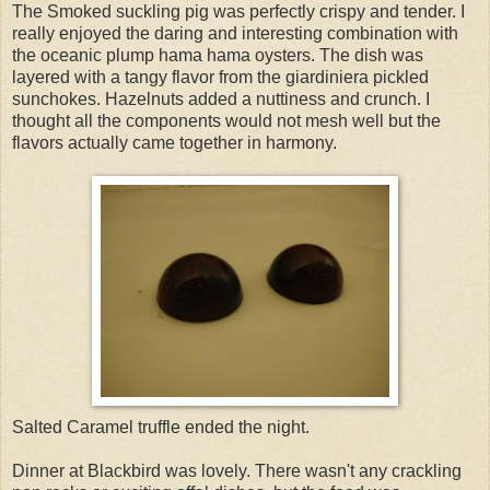
The Smoked suckling pig was perfectly crispy and tender. I
really enjoyed the daring and interesting combination with
the oceanic plump hama hama oysters. The dish was
layered with a tangy flavor from the giardiniera pickled
sunchokes. Hazelnuts added a nuttiness and crunch. I
thought all the components would not mesh well but the
flavors actually came together in harmony.
Salted Caramel truffle ended the night.
Dinner at Blackbird was lovely. There wasn't any crackling