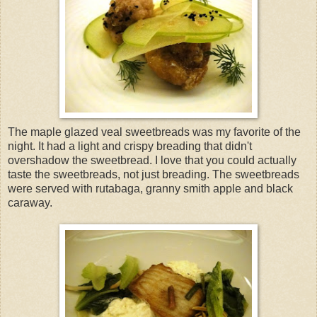
The maple glazed veal sweetbreads was my favorite of the
night. It had a light and crispy breading that didn't
overshadow the sweetbread. I love that you could actually
taste the sweetbreads, not just breading. The sweetbreads
were served with rutabaga, granny smith apple and black
caraway.