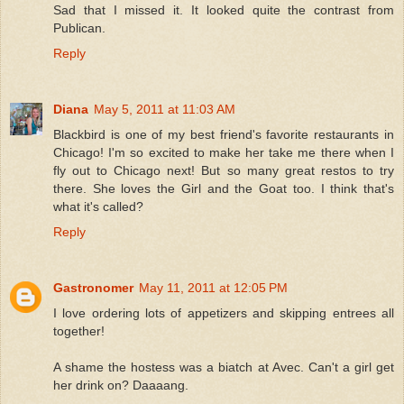
Sad that I missed it. It looked quite the contrast from
Publican.
Reply
Diana
May 5, 2011 at 11:03 AM
Blackbird is one of my best friend's favorite restaurants in
Chicago! I'm so excited to make her take me there when I
fly out to Chicago next! But so many great restos to try
there. She loves the Girl and the Goat too. I think that's
what it's called?
Reply
Gastronomer
May 11, 2011 at 12:05 PM
I love ordering lots of appetizers and skipping entrees all
together!
A shame the hostess was a biatch at Avec. Can't a girl get
her drink on? Daaaang.