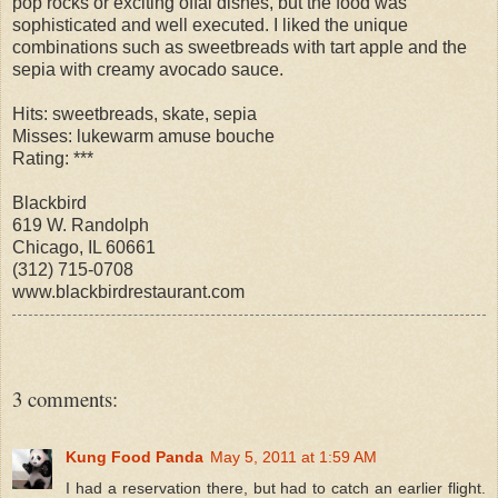
pop rocks or exciting offal dishes, but the food was
sophisticated and well executed. I liked the unique
combinations such as sweetbreads with tart apple and the
sepia with creamy avocado sauce.
Hits: sweetbreads, skate, sepia
Misses: lukewarm amuse bouche
Rating: ***
Blackbird
619 W. Randolph
Chicago, IL 60661
(312) 715-0708
www.blackbirdrestaurant.com
3 comments:
Kung Food Panda
May 5, 2011 at 1:59 AM
I had a reservation there, but had to catch an earlier flight.