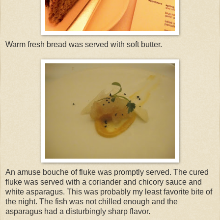
Warm fresh bread was served with soft butter.
An amuse bouche of fluke was promptly served. The cured
fluke was served with a coriander and chicory sauce and
white asparagus. This was probably my least favorite bite of
the night. The fish was not chilled enough and the
asparagus had a disturbingly sharp flavor.