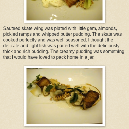
Sauteed skate wing was plated with little gem, almonds,
pickled ramps and whipped butter pudding. The skate was
cooked perfectly and was well seasoned. I thought the
delicate and light fish was paired well with the deliciously
thick and rich pudding. The creamy pudding was something
that I would have loved to pack home in a jar.