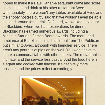
hoped to make it a Paul Kahan-Restaurant crawl and score
a small bite and drink at his other restaurant Avec.
Unfortunately, there weren't any tables available at Avec and
the snooty hostess curtly said that we wouldn't even be able
to stand around for a drink. Defeated, we walked next door
to Blackbird, where we had reservations for dinner.
Blackbird has earned numerous awards including a
Michelin Star and James Beard awards. The menu and
ambiance at Blackbird is much different from The Publican
but similar to Avec, although with friendlier service. There
aren’t any portraits of pigs on the wall. You won’t have to
share a communal table with other diners. The restaurant is
intimate, and the service less casual. And the food here is
elegant and cooked with finesse. It’s definitely more
upscale, and the prices reflect accordingly.