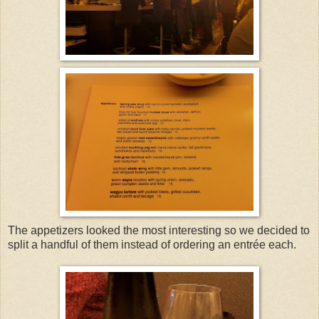
The appetizers looked the most interesting so we decided to
split a handful of them instead of ordering an entrée each.