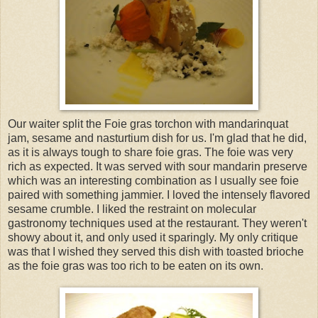
Our waiter split the Foie gras torchon with mandarinquat
jam, sesame and nasturtium dish for us. I'm glad that he did,
as it is always tough to share foie gras. The foie was very
rich as expected. It was served with sour mandarin preserve
which was an interesting combination as I usually see foie
paired with something jammier. I loved the intensely flavored
sesame crumble. I liked the restraint on molecular
gastronomy techniques used at the restaurant. They weren't
showy about it, and only used it sparingly. My only critique
was that I wished they served this dish with toasted brioche
as the foie gras was too rich to be eaten on its own.