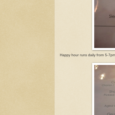
Happy hour runs daily from 5-7pm 