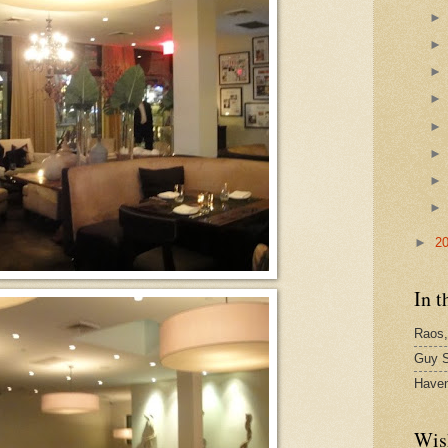
►
2
In t
Raos,
Guy S
Have
Wis