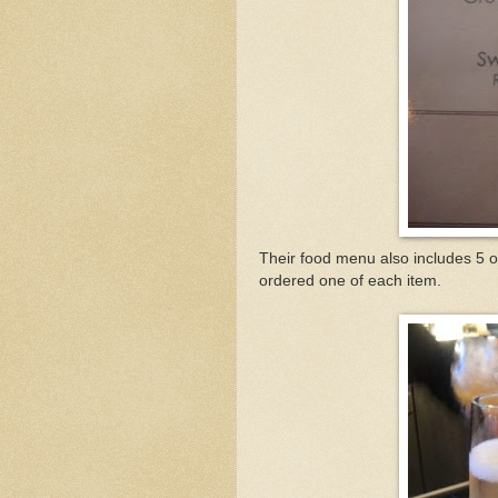
Their food menu also includes 5 op
ordered one of each item.