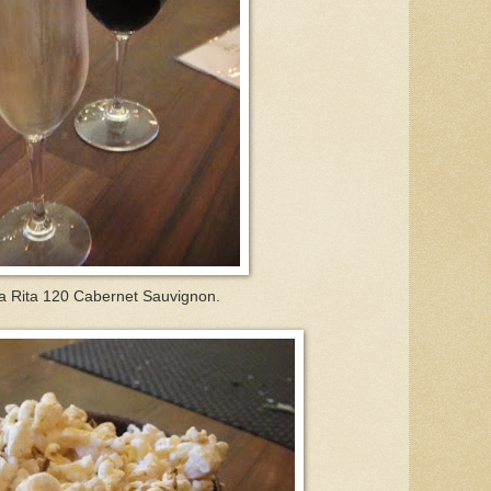
a Rita 120 Cabernet Sauvignon.