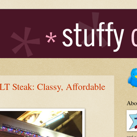
 Steak: Classy, Affordable
Abo