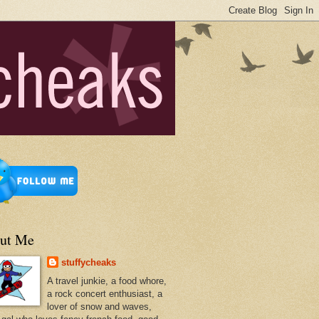
ut Me
stuffycheaks
A travel junkie, a food whore,
a rock concert enthusiast, a
lover of snow and waves,