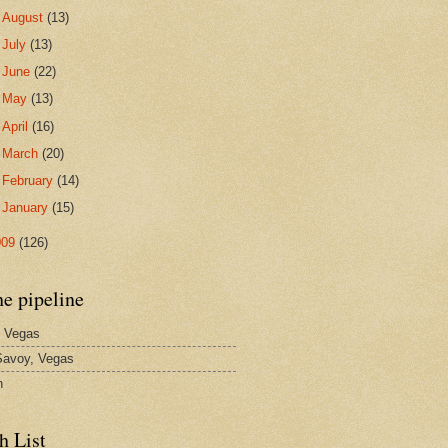
►
August
(13)
►
July
(13)
►
June
(22)
►
May
(13)
►
April
(16)
►
March
(20)
►
February
(14)
►
January
(15)
009
(126)
he pipeline
 Vegas
avoy, Vegas
n
h List