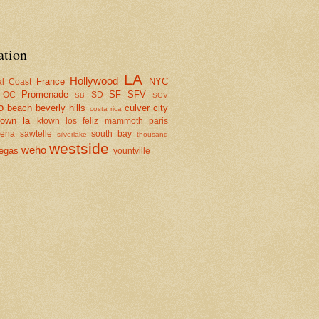
ation
LA
Hollywood
France
NYC
al Coast
Promenade
SF
SFV
OC
SD
SB
SGV
o
beach
beverly hills
culver city
costa rica
town la
ktown
los feliz
mammoth
paris
dena
sawtelle
south bay
silverlake
thousand
westside
weho
egas
yountville