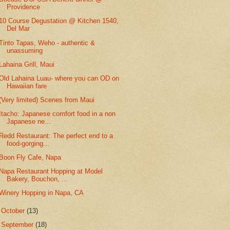
Providence
10 Course Degustation @ Kitchen 1540,
Del Mar
Tinto Tapas, Weho - authentic &
unassuming
Lahaina Grill, Maui
Old Lahaina Luau- where you can OD on
Hawaiian fare
(Very limited) Scenes from Maui
Itacho: Japanese comfort food in a non
Japanese ne...
Redd Restaurant: The perfect end to a
food-gorging...
Boon Fly Cafe, Napa
Napa Restaurant Hopping at Model
Bakery, Bouchon, ...
Winery Hopping in Napa, CA
►
October
(13)
►
September
(18)