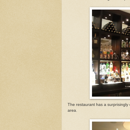
The restaurant has a surprisingly
area.