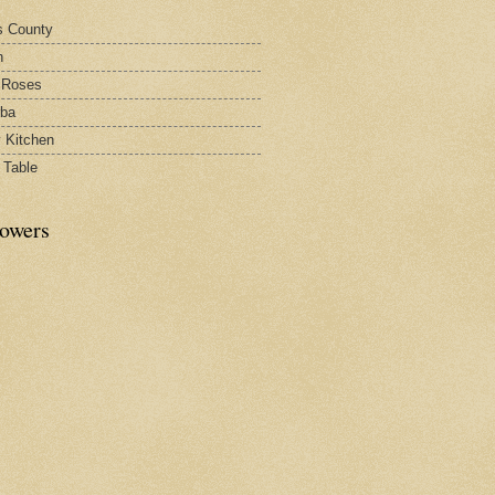
s County
h
 Roses
rba
y Kitchen
 Table
lowers