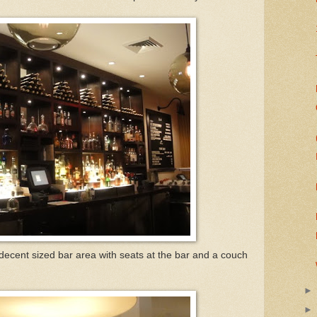
 decent sized bar area with seats at the bar and a couch