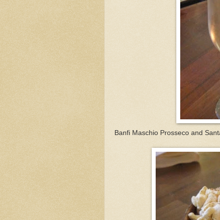
Banfi Maschio Prosseco and Sant