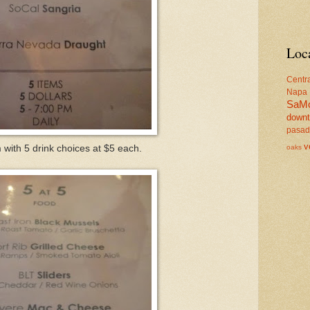
Loc
Centr
Napa
SaM
down
pasa
v
oaks
with 5 drink choices at $5 each.