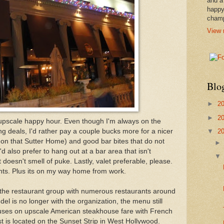
and a
happy
cham
View 
Blo
►
2
►
2
 upscale happy hour. Even though I'm always on the
▼
2
ng deals, I'd rather pay a couple bucks more for a nicer
ss on that Sutter Home) and good bar bites that do not
d also prefer to hang out at a bar area that isn't
 doesn't smell of puke. Lastly, valet preferable, please.
ints. Plus its on my way home from work.
 the restaurant group with numerous restaurants around
el is no longer with the organization, the menu still
uses on upscale American steakhouse fare with French
st is located on the Sunset Strip in West Hollywood.