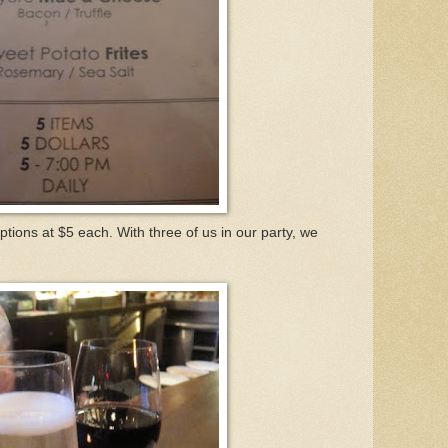
tions at $5 each. With three of us in our party, we