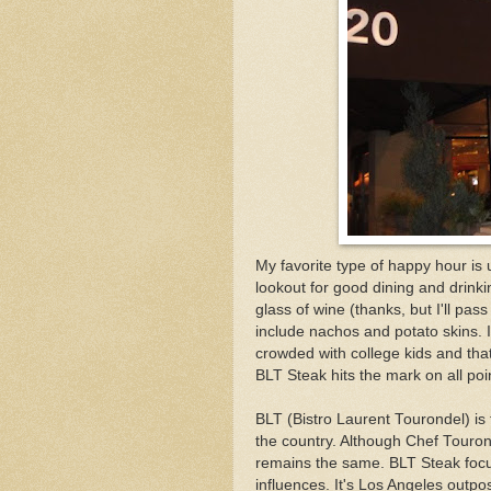
My favorite type of happy hour is
lookout for good dining and drinki
glass of wine (thanks, but I'll pa
include nachos and potato skins. I'
crowded with college kids and that
BLT Steak hits the mark on all po
BLT (Bistro Laurent Tourondel) is
the country. Although Chef Tourond
remains the same. BLT Steak foc
influences. It's Los Angeles outpo