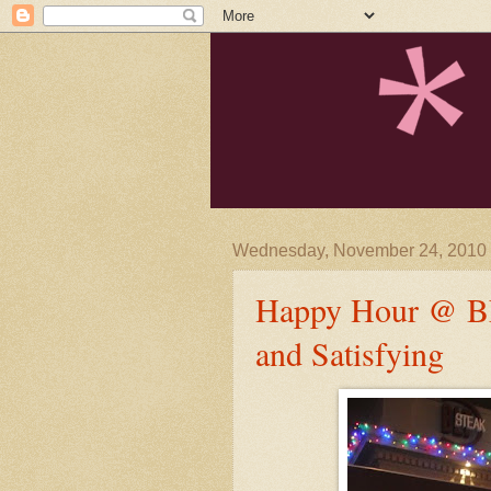
Wednesday, November 24, 2010
Happy Hour @ BLT
and Satisfying