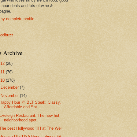
 gal who loves fancy french food, good
 hour deals and lots of wine &
pagne.
my complete profile
g Archive
012
(28)
011
(76)
010
(178)
►
December
(7)
▼
November
(14)
Happy Hour @ BLT Steak: Classy,
Affordable and Sat...
Eveleigh Restaurant: The new hot
neighborhood spot
The best Hollywood HH at The Well
Bocuse D'or USA Benefit dinner @