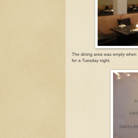
The dining area was empty when I 
for a Tuesday night.