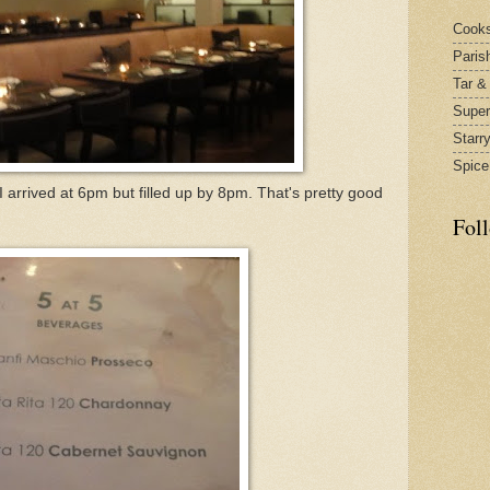
Cook
Paris
Tar &
Supe
Starr
Spice
arrived at 6pm but filled up by 8pm. That's pretty good
Fol