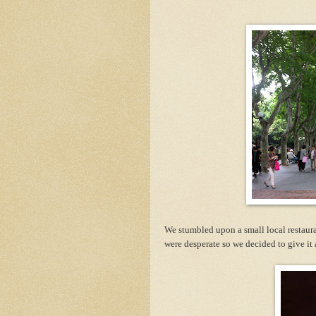
We stumbled upon a small local restaura
were desperate so we decided to give it 