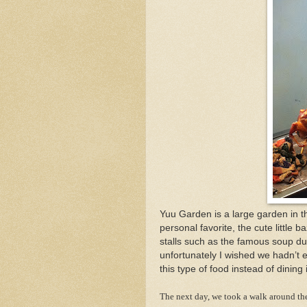
Yuu Garden is a large garden in th
personal favorite, the cute little
stalls such as the famous soup du
unfortunately I wished we hadn’t 
this type of food instead of dining 
The next day, we took a walk around the