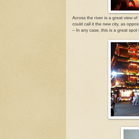
Across the river is a great view o
could call it the new city, as oppos
– In any case, this is a great spot