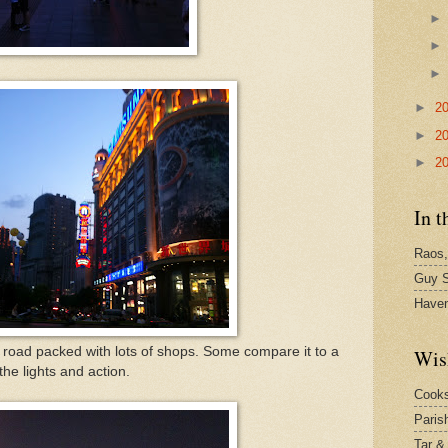
►
2
►
2
►
2
In t
Raos,
Guy S
Have
 road packed with lots of shops. Some compare it to a
Wis
he lights and action.
Cook
Paris
Tar &