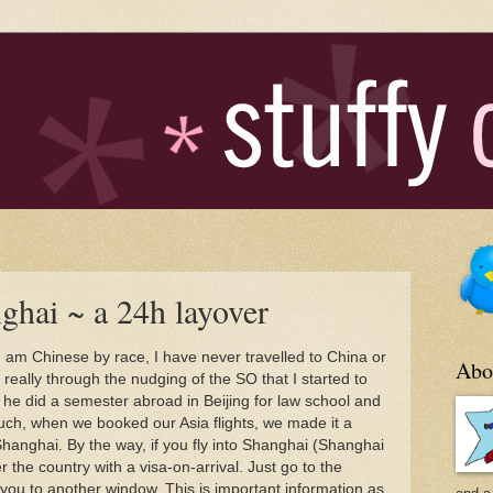
ghai ~ a 24h layover
 am Chinese by race, I have never travelled to China or
Abo
s really through the nudging of the SO that I started to
- he did a semester abroad in Beijing for law school and
such, when we booked our Asia flights, we made it a
 Shanghai. By the way, if you fly into Shanghai (Shanghai
er the country with a visa-on-arrival. Just go to the
 you to another window. This is important information as