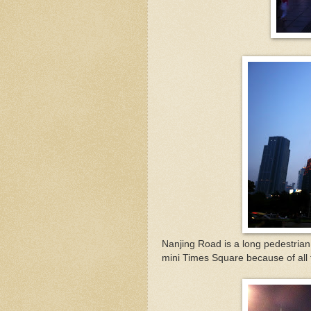
Nanjing Road is a long pedestrian
mini Times Square because of all t