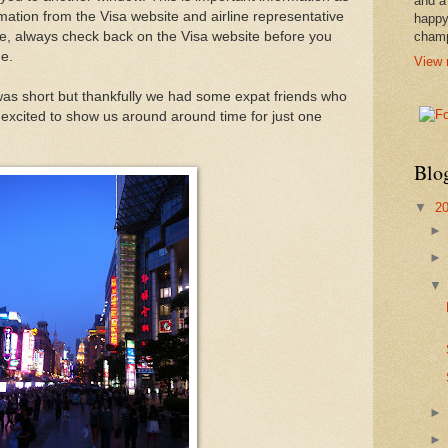
and a
mation from the Visa website and airline representative
happy
rse, always check back on the Visa website before you
cham
e.
View 
 was short but thankfully we had some expat friends who
excited to show us around around time for just one
Blo
▼
2