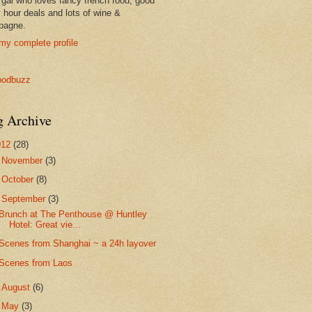
 gal who loves fancy french food, good
 hour deals and lots of wine &
pagne.
my complete profile
g Archive
012
(28)
►
November
(3)
►
October
(8)
▼
September
(3)
Brunch at The Penthouse @ Huntley
Hotel: Great vie...
Scenes from Shanghai ~ a 24h layover
Scenes from Laos
►
August
(6)
►
May
(3)