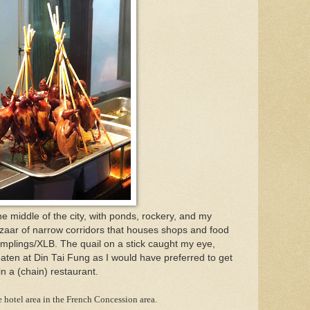
e middle of the city, with ponds, rockery, and my
 bazaar of narrow corridors that houses shops and food
mplings/XLB. The quail on a stick caught my eye,
eaten at Din Tai Fung as I would have preferred to get
in a (chain) restaurant.
 hotel area in the French Concession area.