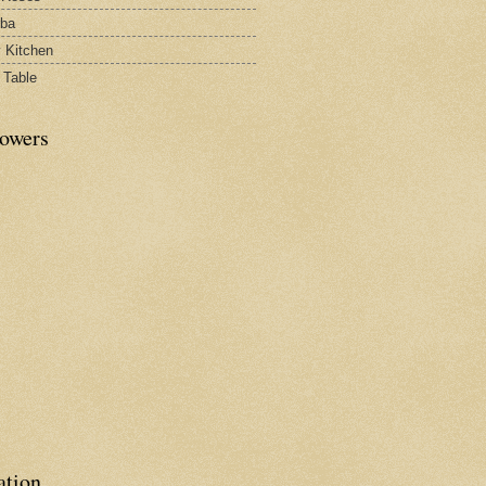
rba
y Kitchen
 Table
lowers
ation