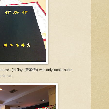
伊加伊))
aurant (Yi Jiayi (
with only locals inside.
 for us.