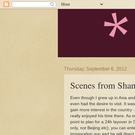
Thursday, September 6, 2012
Scenes from Shan
Even though I grew up in Asia and
even had the desire to visit. It wa
gain more interest in the country 
really enjoyed his time there. As 
point to plan for a 24h layover in
only, not Beijing etc), you can ent
immigration guy and he will direct