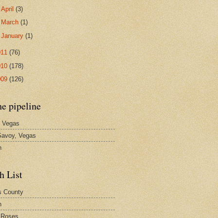
►
April
(3)
►
March
(1)
►
January
(1)
011
(76)
010
(178)
009
(126)
he pipeline
 Vegas
avoy, Vegas
n
h List
s County
h
 Roses