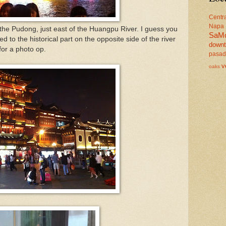
Centr
Napa
f the Pudong, just east of the Huangpu River. I guess you
SaM
ed to the historical part on the opposite side of the river
down
 for a photo op.
pasa
v
oaks