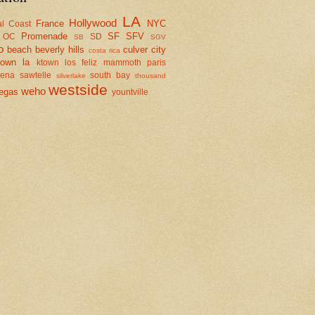
LA
Hollywood
France
NYC
al Coast
Promenade
SF
SFV
OC
SD
SB
SGV
o
beach
beverly hills
culver city
costa rica
town la
ktown
los feliz
mammoth
paris
dena
sawtelle
south bay
silverlake
thousand
westside
weho
egas
yountville