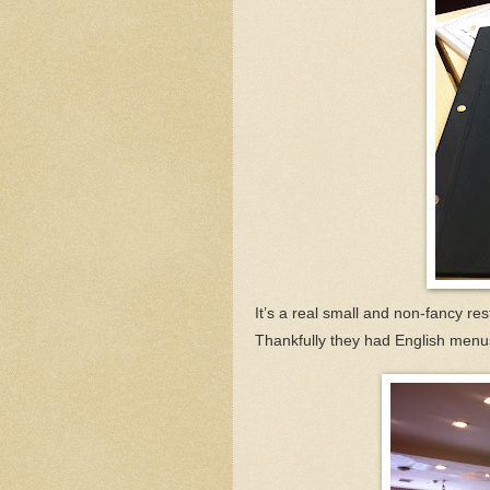
It’s a real small and non-fancy rest
Thankfully they had English menus