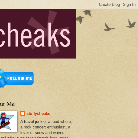
ut Me
stuffycheaks
A travel junkie, a food whore,
a rock concert enthusiast, a
lover of snow and waves,