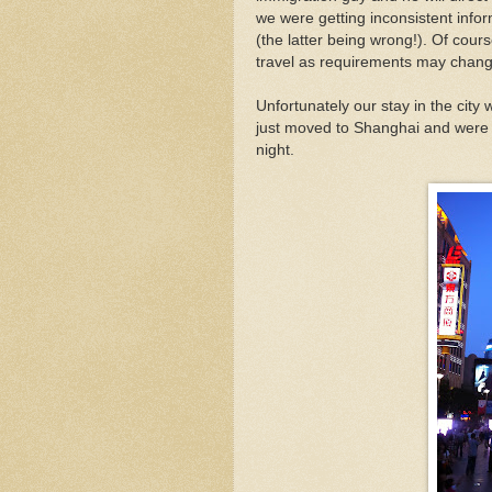
we were getting inconsistent infor
(the latter being wrong!). Of cou
travel as requirements may chang
Unfortunately our stay in the city
just moved to Shanghai and were 
night.