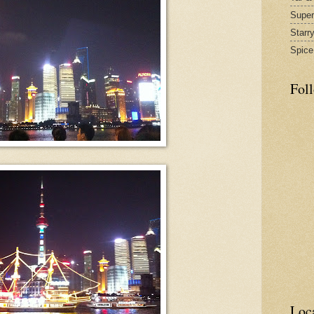
Supe
Starr
Spice
Fol
Loc