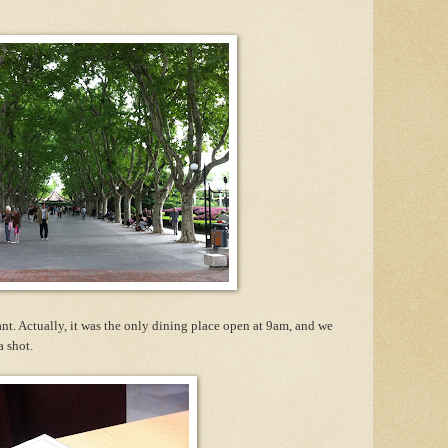
nt. Actually, it was the only dining place open at 9am, and we
a shot.