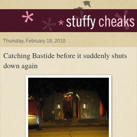
Thursday, February 18, 2010
Catching Bastide before it suddenly shuts
down again