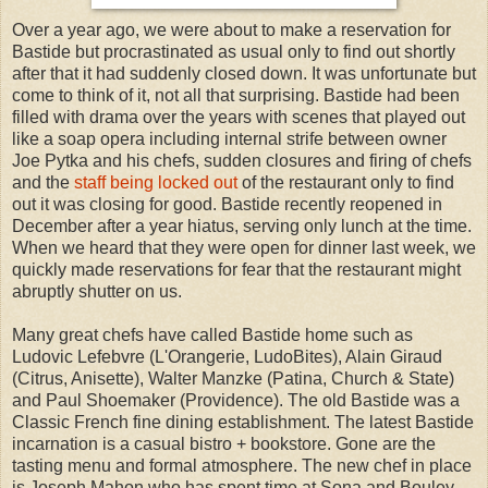
Over a year ago, we were about to make a reservation for
Bastide but procrastinated as usual only to find out shortly
after that it had suddenly closed down. It was unfortunate but
come to think of it, not all that surprising. Bastide had been
filled with drama over the years with scenes that played out
like a soap opera including internal strife between owner
Joe Pytka and his chefs, sudden closures and firing of chefs
and the
staff being locked out
of the restaurant only to find
out it was closing for good. Bastide recently reopened in
December after a year hiatus, serving only lunch at the time.
When we heard that they were open for dinner last week, we
quickly made reservations for fear that the restaurant might
abruptly shutter on us.
Many great chefs have called Bastide home such as
Ludovic Lefebvre (L'Orangerie, LudoBites), Alain Giraud
(Citrus, Anisette), Walter Manzke (Patina, Church & State)
and Paul Shoemaker (Providence). The old Bastide was a
Classic French fine dining establishment. The latest Bastide
incarnation is a casual bistro + bookstore. Gone are the
tasting menu and formal atmosphere. The new chef in place
is Joseph Mahon who has spent time at Sona and Bouley.