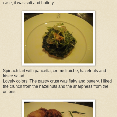
case, it was soft and buttery.
Spinach tart with pancetta, creme fraiche, hazelnuts and
frisee salad
Lovely colors. The pastry crust was flaky and buttery. I liked
the crunch from the hazelnuts and the sharpness from the
onions.