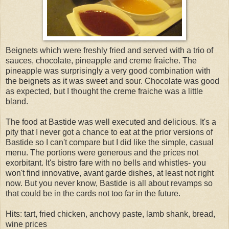
Beignets which were freshly fried and served with a trio of
sauces, chocolate, pineapple and creme fraiche. The
pineapple was surprisingly a very good combination with
the beignets as it was sweet and sour. Chocolate was good
as expected, but I thought the creme fraiche was a little
bland.
The food at Bastide was well executed and delicious. It's a
pity that I never got a chance to eat at the prior versions of
Bastide so I can't compare but I did like the simple, casual
menu. The portions were generous and the prices not
exorbitant. It's bistro fare with no bells and whistles- you
won't find innovative, avant garde dishes, at least not right
now. But you never know, Bastide is all about revamps so
that could be in the cards not too far in the future.
Hits: tart, fried chicken, anchovy paste, lamb shank, bread,
wine prices