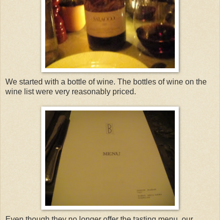
We started with a bottle of wine. The bottles of wine on the
wine list were very reasonably priced.
Even though they no longer offer the tasting menu, our