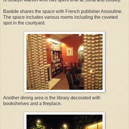
Bastide shares the space with French publisher Assouline.
The space includes various rooms including the coveted
spot in the courtyard.
Another dining area is the library decorated with
bookshelves and a fireplace.