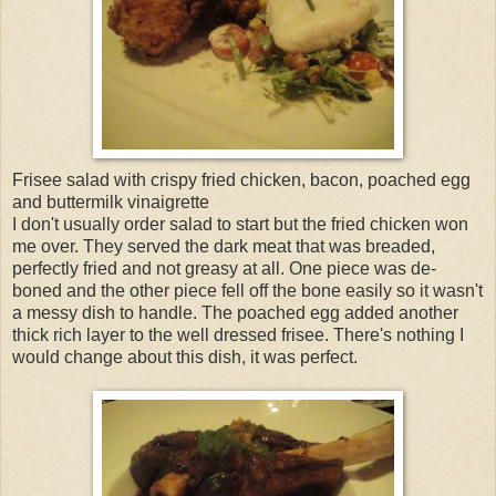
Frisee salad with crispy fried chicken, bacon, poached egg
and buttermilk vinaigrette
I don't usually order salad to start but the fried chicken won
me over. They served the dark meat that was breaded,
perfectly fried and not greasy at all. One piece was de-
boned and the other piece fell off the bone easily so it wasn't
a messy dish to handle. The poached egg added another
thick rich layer to the well dressed frisee. There's nothing I
would change about this dish, it was perfect.