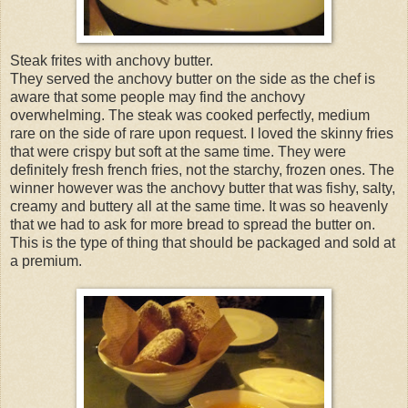
Steak frites with anchovy butter.
They served the anchovy butter on the side as the chef is
aware that some people may find the anchovy
overwhelming. The steak was cooked perfectly, medium
rare on the side of rare upon request. I loved the skinny fries
that were crispy but soft at the same time. They were
definitely fresh french fries, not the starchy, frozen ones. The
winner however was the anchovy butter that was fishy, salty,
creamy and buttery all at the same time. It was so heavenly
that we had to ask for more bread to spread the butter on.
This is the type of thing that should be packaged and sold at
a premium.