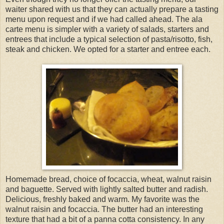
waiter shared with us that they can actually prepare a tasting
menu upon request and if we had called ahead. The ala
carte menu is simpler with a variety of salads, starters and
entrees that include a typical selection of pasta/risotto, fish,
steak and chicken. We opted for a starter and entree each.
Homemade bread, choice of focaccia, wheat, walnut raisin
and baguette. Served with lightly salted butter and radish.
Delicious, freshly baked and warm. My favorite was the
walnut raisin and focaccia. The butter had an interesting
texture that had a bit of a panna cotta consistency. In any