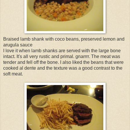
Braised lamb shank with coco beans, preserved lemon and
arugula sauce
I love it when lamb shanks are served with the large bone
intact. It's all very rustic and primal. gnarrrr. The meat was
tender and fell off the bone. I also liked the beans that were
cooked al dente and the texture was a good contrast to the
soft meat.