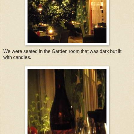
We were seated in the Garden room that was dark but lit
with candles.