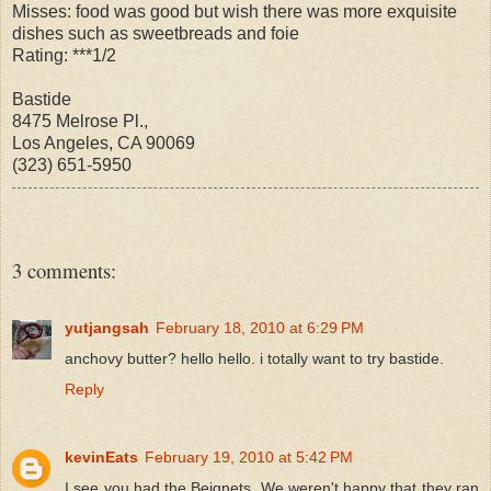
Misses: food was good but wish there was more exquisite
dishes such as sweetbreads and foie
Rating: ***1/2
Bastide
8475 Melrose Pl.,
Los Angeles, CA 90069
(323) 651-5950
3 comments:
yutjangsah
February 18, 2010 at 6:29 PM
anchovy butter? hello hello. i totally want to try bastide.
Reply
kevinEats
February 19, 2010 at 5:42 PM
I see you had the Beignets. We weren't happy that they ran