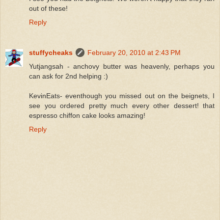
out of these!
Reply
stuffycheaks
February 20, 2010 at 2:43 PM
Yutjangsah - anchovy butter was heavenly, perhaps you
can ask for 2nd helping :)
KevinEats- eventhough you missed out on the beignets, I
see you ordered pretty much every other dessert! that
espresso chiffon cake looks amazing!
Reply