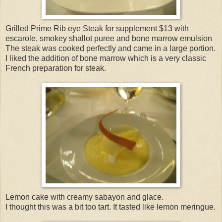
Grilled Prime Rib eye Steak for supplement $13 with
escarole, smokey shallot puree and bone marrow emulsion
The steak was cooked perfectly and came in a large portion.
I liked the addition of bone marrow which is a very classic
French preparation for steak.
Lemon cake with creamy sabayon and glace.
I thought this was a bit too tart. It tasted like lemon meringue.