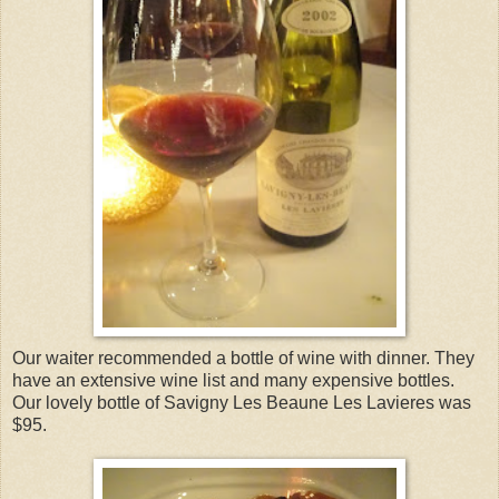
Our waiter recommended a bottle of wine with dinner. They
have an extensive wine list and many expensive bottles.
Our lovely bottle of Savigny Les Beaune Les Lavieres was
$95.