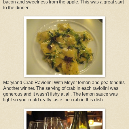
bacon and sweetness from the apple. This was a great start
to the dinner.
Maryland Crab Raviolini With Meyer lemon and pea tendrils
Another winner. The serving of crab in each raviolini was
generous and it wasn't fishy at all. The lemon sauce was
light so you could really taste the crab in this dish.