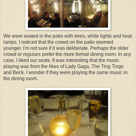
We were seated in the patio with trees, white lights and heat
lamps. I noticed that the crowd on the patio seemed
younger. I'm not sure if it was deliberate. Perhaps the older
crowd or regulars prefer the more formal dining room. In any
case, I liked our seats. It was interesting that the music
playing was from the likes of Lady Gaga, The Ting Tings
and Beck. I wonder if they were playing the same music in
the dining room.