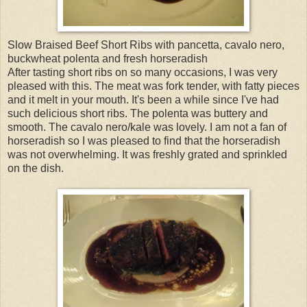
Slow Braised Beef Short Ribs with pancetta, cavalo nero,
buckwheat polenta and fresh horseradish
After tasting short ribs on so many occasions, I was very
pleased with this. The meat was fork tender, with fatty pieces
and it melt in your mouth. It's been a while since I've had
such delicious short ribs. The polenta was buttery and
smooth. The cavalo nero/kale was lovely. I am not a fan of
horseradish so I was pleased to find that the horseradish
was not overwhelming. It was freshly grated and sprinkled
on the dish.