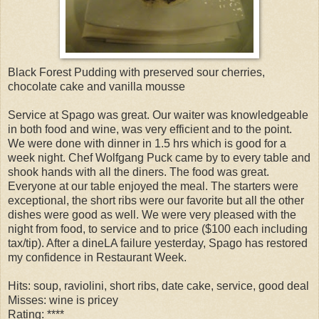
Black Forest Pudding with preserved sour cherries,
chocolate cake and vanilla mousse
Service at Spago was great. Our waiter was knowledgeable
in both food and wine, was very efficient and to the point.
We were done with dinner in 1.5 hrs which is good for a
week night. Chef Wolfgang Puck came by to every table and
shook hands with all the diners. The food was great.
Everyone at our table enjoyed the meal. The starters were
exceptional, the short ribs were our favorite but all the other
dishes were good as well. We were very pleased with the
night from food, to service and to price ($100 each including
tax/tip). After a dineLA failure yesterday, Spago has restored
my confidence in Restaurant Week.
Hits: soup, raviolini, short ribs, date cake, service, good deal
Misses: wine is pricey
Rating: ****