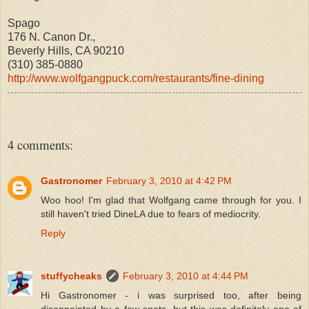
Spago
176 N. Canon Dr.,
Beverly Hills, CA 90210
(310) 385-0880
http://www.wolfgangpuck.com/restaurants/fine-dining
4 comments:
Gastronomer
February 3, 2010 at 4:42 PM
Woo hoo! I'm glad that Wolfgang came through for you. I
still haven't tried DineLA due to fears of mediocrity.
Reply
stuffycheaks
February 3, 2010 at 4:44 PM
Hi Gastronomer - i was surprised too, after being