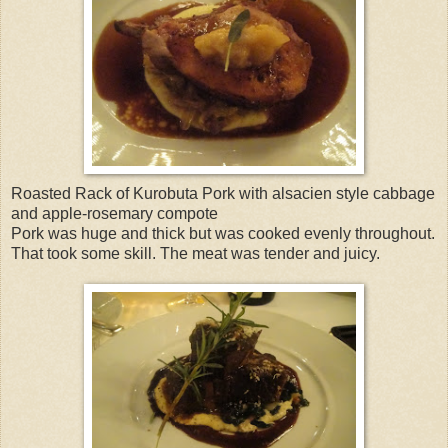
Roasted Rack of Kurobuta Pork with alsacien style cabbage
and apple-rosemary compote
Pork was huge and thick but was cooked evenly throughout.
That took some skill. The meat was tender and juicy.