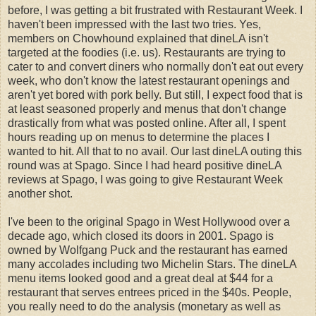
before, I was getting a bit frustrated with Restaurant Week. I
haven't been impressed with the last two tries. Yes,
members on Chowhound explained that dineLA isn't
targeted at the foodies (i.e. us). Restaurants are trying to
cater to and convert diners who normally don't eat out every
week, who don't know the latest restaurant openings and
aren't yet bored with pork belly. But still, I expect food that is
at least seasoned properly and menus that don't change
drastically from what was posted online. After all, I spent
hours reading up on menus to determine the places I
wanted to hit. All that to no avail. Our last dineLA outing this
round was at Spago. Since I had heard positive dineLA
reviews at Spago, I was going to give Restaurant Week
another shot.
I've been to the original Spago in West Hollywood over a
decade ago, which closed its doors in 2001. Spago is
owned by Wolfgang Puck and the restaurant has earned
many accolades including two Michelin Stars. The dineLA
menu items looked good and a great deal at $44 for a
restaurant that serves entrees priced in the $40s. People,
you really need to do the analysis (monetary as well as