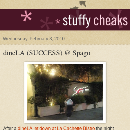
Wednesday, February 3, 2010
dineLA (SUCCESS) @ Spago
After a
dineLA let down at La Cachette Bistro
the night