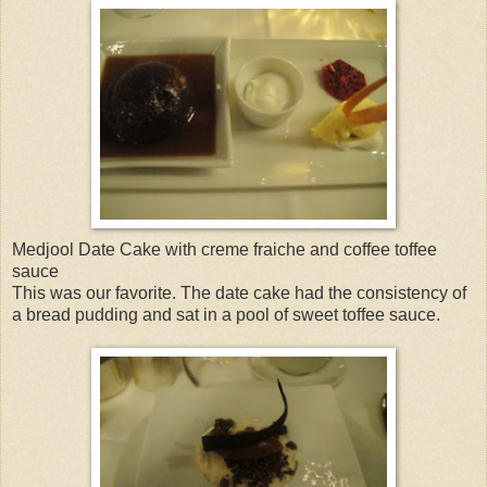
Medjool Date Cake with creme fraiche and coffee toffee
sauce
This was our favorite. The date cake had the consistency of
a bread pudding and sat in a pool of sweet toffee sauce.