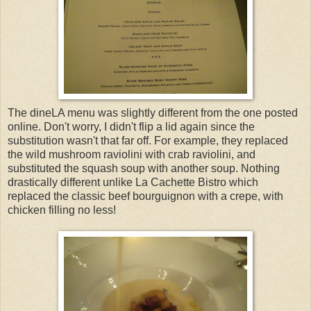
The dineLA menu was slightly different from the one posted
online. Don't worry, I didn't flip a lid again since the
substitution wasn't that far off. For example, they replaced
the wild mushroom raviolini with crab raviolini, and
substituted the squash soup with another soup. Nothing
drastically different unlike La Cachette Bistro which
replaced the classic beef bourguignon with a crepe, with
chicken filling no less!