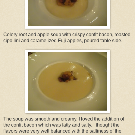
Celery root and apple soup with crispy confit bacon, roasted
cipollini and caramelized Fuji apples, poured table side.
The soup was smooth and creamy. I loved the addition of
the confit bacon which was fatty and salty. I thought the
flavors were very well balanced with the saltiness of the