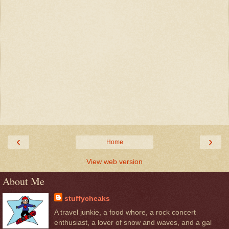
‹
›
Home
View web version
About Me
stuffycheaks
A travel junkie, a food whore, a rock concert
enthusiast, a lover of snow and waves, and a gal