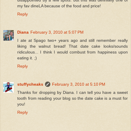
disappointed by a few spots. but this was definitely one of
my fav dineLA because of the food and price!
Reply
Diana
February 3, 2010 at 5:07 PM
I ate at Spago two+ years ago and still remember really
liking the walnut bread! That date cake looks/sounds
ridiculous... I think I would combust from happiness upon
eating it. ;)
Reply
stuffycheaks
February 3, 2010 at 5:10 PM
Thanks for dropping by Diana. I can tell you have a sweet
tooth from reading your blog so the date cake is a must for
you!
Reply