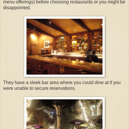
menu offerings) before choosing restaurants or you might be
disappointed.
They have a sleek bar area where you could dine at if you
were unable to secure reservations.