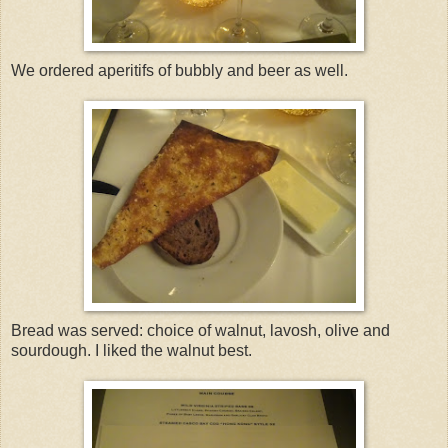
We ordered aperitifs of bubbly and beer as well.
Bread was served: choice of walnut, lavosh, olive and
sourdough. I liked the walnut best.