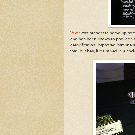
Veev
was present to serve up some
and has been known to provide va
detoxification, improved immune sy
that, but hey, if it's mixed in a cocktai