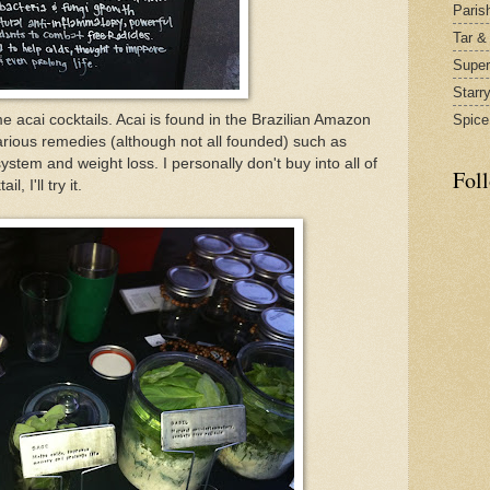
Paris
Tar &
Supe
Starr
 acai cocktails. Acai is found in the Brazilian Amazon
Spice
rious remedies (although not all founded) such as
stem and weight loss. I personally don't buy into all of
Fol
l, I'll try it.