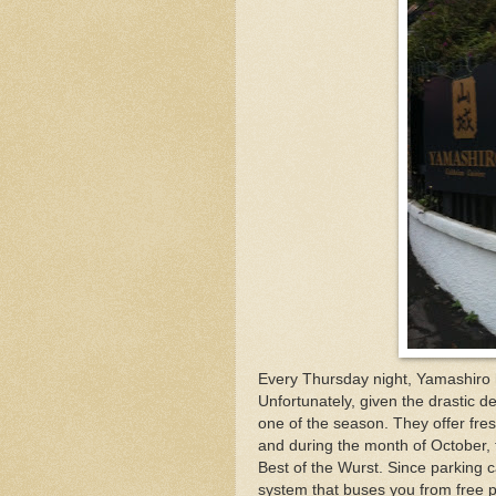
Every Thursday night, Yamashiro 
Unfortunately, given the drastic d
one of the season. They offer fre
and during the month of October, 
Best of the Wurst. Since parking ca
system that buses you from free p