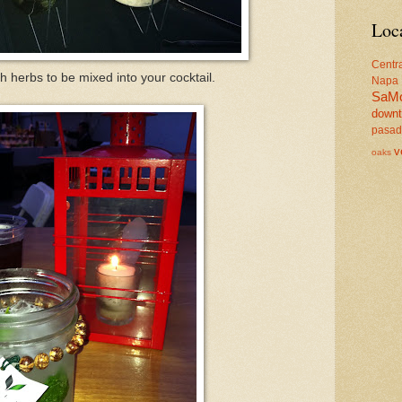
Loc
Centr
h herbs to be mixed into your cocktail.
Napa
SaM
down
pasa
v
oaks