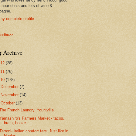
 gal who loves fancy french food, good
 hour deals and lots of wine &
pagne.
my complete profile
g Archive
012
(28)
011
(76)
010
(178)
►
December
(7)
►
November
(14)
▼
October
(13)
The French Laundry, Yountville
Yamashiro's Farmers Market - tacos,
brats, booze. ...
Terroni- Italian comfort fare. Just like in
Naples.