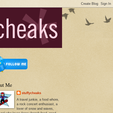
ut Me
stuffycheaks
A travel junkie, a food whore,
a rock concert enthusiast, a
lover of snow and waves,