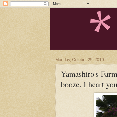
Monday, October 25, 2010
Yamashiro's Farme
booze. I heart yo