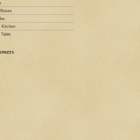
h
 Roses
rba
y Kitchen
 Table
lowers