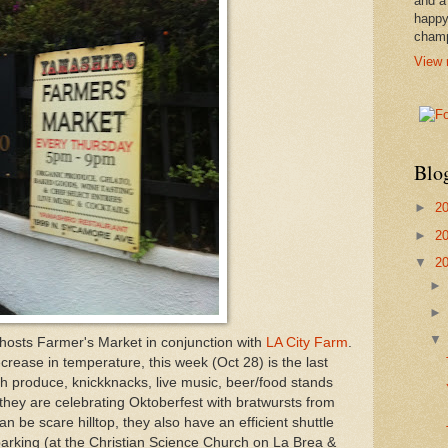
and a
happy
cham
View 
Blo
►
2
►
2
▼
2
hosts Farmer's Market in conjunction with
LA City Farm
.
ecrease in temperature, this week (Oct 28) is the last
sh produce, knickknacks, live music, beer/food stands
they are celebrating Oktoberfest with bratwursts from
n be scare hilltop, they also have an efficient shuttle
arking (at the Christian Science Church on La Brea &