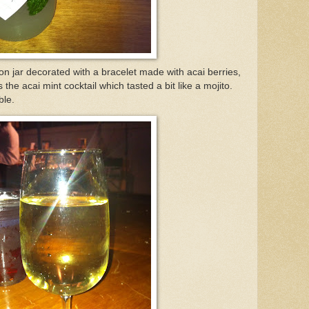
on jar decorated with a bracelet made with acai berries,
he acai mint cocktail which tasted a bit like a mojito.
ble.