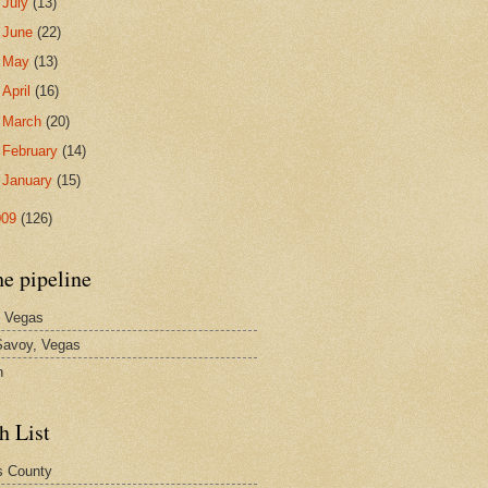
►
July
(13)
►
June
(22)
►
May
(13)
►
April
(16)
►
March
(20)
►
February
(14)
►
January
(15)
009
(126)
he pipeline
 Vegas
avoy, Vegas
n
h List
s County