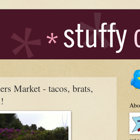
rs Market - tacos, brats,
u!
Abo