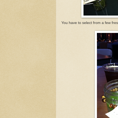
You have to select from a few fres