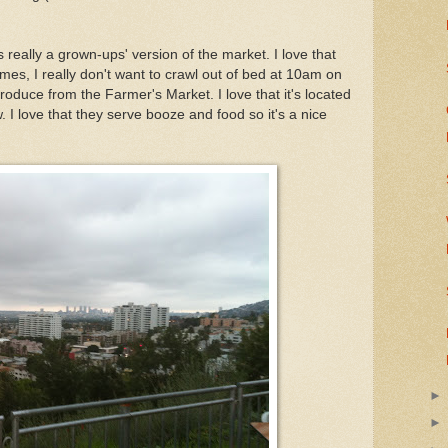
really a grown-ups' version of the market. I love that
mes, I really don't want to crawl out of bed at 10am on
oduce from the Farmer's Market. I love that it's located
. I love that they serve booze and food so it's a nice