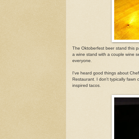
The Oktoberfest beer stand this
a wine stand with a couple wine se
everyone.
I've heard good things about Chef
Restaurant. I don't typically fawn
inspired tacos.