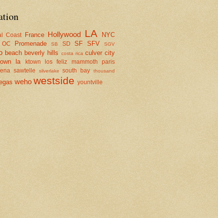
ation
LA
Hollywood
France
NYC
al Coast
Promenade
SF
SFV
OC
SD
SB
SGV
o
beach
beverly hills
culver city
costa rica
town la
ktown
los feliz
mammoth
paris
dena
sawtelle
south bay
silverlake
thousand
westside
weho
egas
yountville