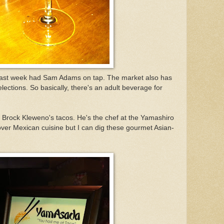
 past week had Sam Adams on tap. The market also has
lections. So basically, there's an adult beverage for
 Brock Kleweno's tacos. He's the chef at the Yamashiro
 over Mexican cuisine but I can dig these gourmet Asian-