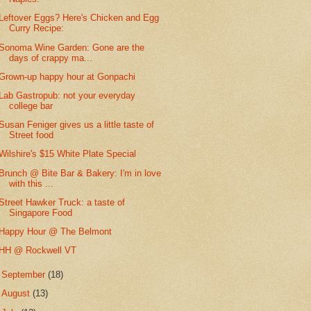
Leftover Eggs? Here's Chicken and Egg
Curry Recipe:
Sonoma Wine Garden: Gone are the
days of crappy ma...
Grown-up happy hour at Gonpachi
Lab Gastropub: not your everyday
college bar
Susan Feniger gives us a little taste of
Street food
Wilshire's $15 White Plate Special
Brunch @ Bite Bar & Bakery: I'm in love
with this ...
Street Hawker Truck: a taste of
Singapore Food
Happy Hour @ The Belmont
HH @ Rockwell VT
►
September
(18)
►
August
(13)