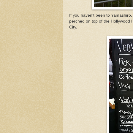
If you haven't been to Yamashiro,
perched on top of the Hollywood 
City.