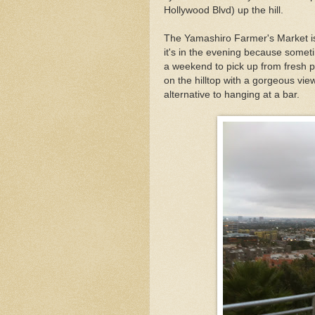
Hollywood Blvd) up the hill.
The Yamashiro Farmer's Market is 
it's in the evening because someti
a weekend to pick up from fresh pr
on the hilltop with a gorgeous view
alternative to hanging at a bar.