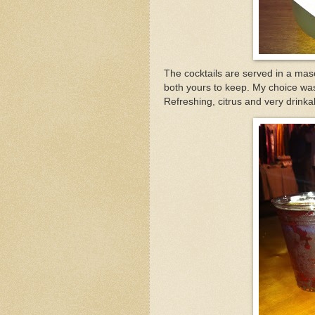
The cocktails are served in a mas
both yours to keep. My choice was t
Refreshing, citrus and very drinka