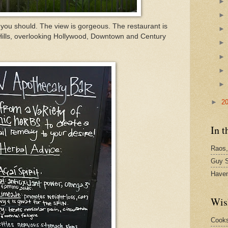
 you should. The view is gorgeous. The restaurant is
Hills, overlooking Hollywood, Downtown and Century
►
2
In t
Raos,
Guy S
Have
Wis
Cook