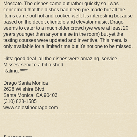
Moscato. The dishes came out rather quickly so I was
concerned that the dishes had been pre-made but all the
items came out hot and cooked well. It's interesting because
based on the decor, clientele and elevator music, Drago
seems to cater to a much older crowd (we were at least 20
years younger than anyone else in the room) but yet the
tasting courses were updated and inventive. This menu is
only available for a limited time but it's not one to be missed.
Hits: good deal, all the dishes were amazing, service
Misses: service a bit rushed
Rating: ****
Drago Santa Monica
2628 Wilshire Blvd
Santa Monica, CA 90403
(310) 828-1585
www.celestinodrago.com
5 comments: