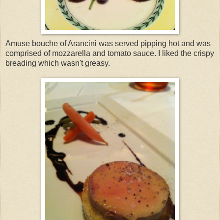
Amuse bouche of Arancini was served pipping hot and was
comprised of mozzarella and tomato sauce. I liked the crispy
breading which wasn't greasy.