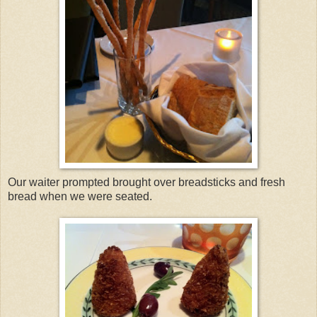
Our waiter prompted brought over breadsticks and fresh
bread when we were seated.