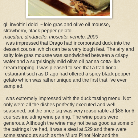
gli involtini dolci ~ foie gras and olive oil mousse,
strawberry, black pepper gelato
maculan, dindarello, moscato, veneto, 2009
I was impressed that Drago had incorporated duck into the
dessert course, which can be a very tough feat. The airy and
salty foie gras mousse was sandwiched between a crispy
wafer and a surprisingly mild olive oil panna cotta-like
cream topping. I was pleased to see that a traditional
restaurant such as Drago had offered a spicy black pepper
gelato which was rather unique and the first that I've ever
sampled.
I was extremely impressed with the duck tasting menu. Not
only were all the dishes perfectly executed and well
seasoned, but the price tag was very reasonable at $88 for 6
courses including wine pairing. The wine pours were
generous. Although the wine may not be as good as some of
the pairings I've had, it was a steal at $29 and there were
some standouts such as the Miura Pinot Noir and the