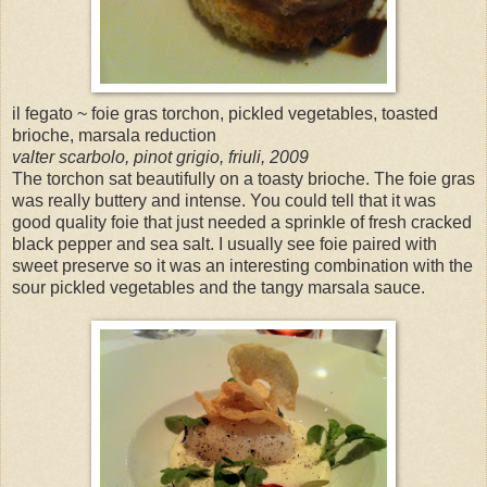
il fegato ~ foie gras torchon, pickled vegetables, toasted
brioche, marsala reduction
valter scarbolo, pinot grigio, friuli, 2009
The torchon sat beautifully on a toasty brioche. The foie gras
was really buttery and intense. You could tell that it was
good quality foie that just needed a sprinkle of fresh cracked
black pepper and sea salt. I usually see foie paired with
sweet preserve so it was an interesting combination with the
sour pickled vegetables and the tangy marsala sauce.