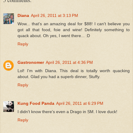
Diana
April 26, 2011 at 3:13 PM
Wow... that's an amazing deal for $88! I can't believe you
got all that food, foie and wine! Definitely something to
quack about. Oh yes, I went there... :D
Reply
Gastronomer
April 26, 2011 at 4:36 PM
Lol! I'm with Diana. This deal is totally worth quacking
about. Glad you had a superb dinner, Stuffy.
Reply
Kung Food Panda
April 26, 2011 at 6:29 PM
I didn't know there's even a Drago in SM. I love duck!
Reply