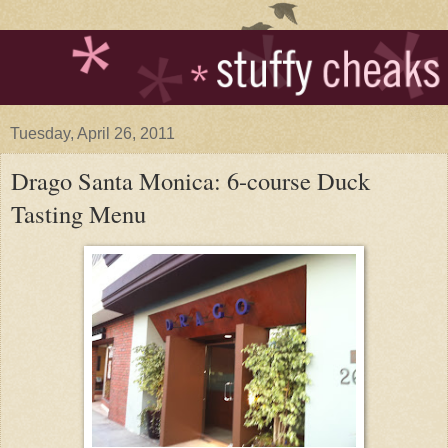
Tuesday, April 26, 2011
Drago Santa Monica: 6-course Duck
Tasting Menu