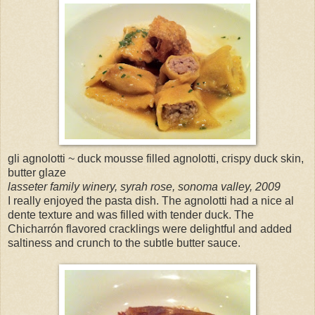
gli agnolotti ~ duck mousse filled agnolotti, crispy duck skin,
butter glaze
lasseter family winery, syrah rose, sonoma valley, 2009
I really enjoyed the pasta dish. The agnolotti had a nice al
dente texture and was filled with tender duck. The
Chicharrón flavored cracklings were delightful and added
saltiness and crunch to the subtle butter sauce.