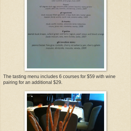
The tasting menu includes 6 courses for $59 with wine
pairing for an additional $29.