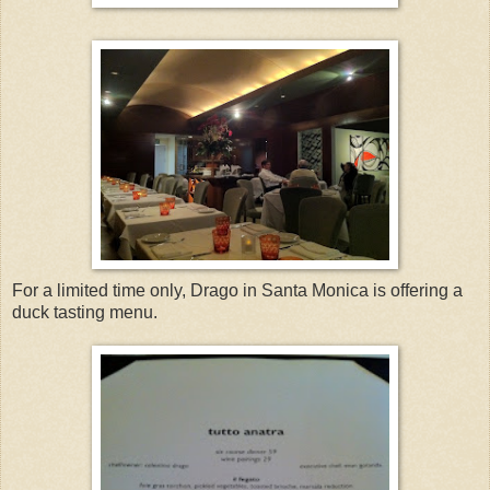
For a limited time only, Drago in Santa Monica is offering a
duck tasting menu.