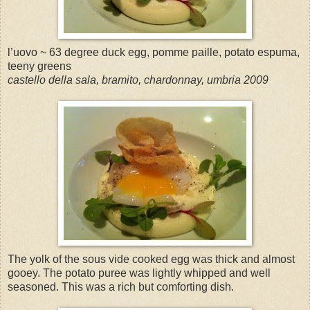
l’uovo ~ 63 degree duck egg, pomme paille, potato espuma,
teeny greens
castello della sala, bramito, chardonnay, umbria 2009
The yolk of the sous vide cooked egg was thick and almost
gooey. The potato puree was lightly whipped and well
seasoned. This was a rich but comforting dish.