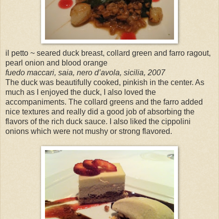
il petto ~ seared duck breast, collard green and farro ragout,
pearl onion and blood orange
fuedo maccari, saia, nero d’avola, sicilia, 2007
The duck was beautifully cooked, pinkish in the center. As
much as I enjoyed the duck, I also loved the
accompaniments. The collard greens and the farro added
nice textures and really did a good job of absorbing the
flavors of the rich duck sauce. I also liked the cippolini
onions which were not mushy or strong flavored.