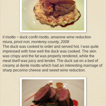
il risotto ~ duck confit risotto, amarone wine reduction
miura, pinot noir, monterey county, 2008
The duck was cooked to order and served hot. I was quite
impressed with how well the duck was cooked. The skin
was crispy and the fat was properly rendered, while the
meat itself was juicy and tender. The duck sat on a bed of
creamy al dente risotto which had an interesting marriage of
sharp pecorino cheese and sweet wine reduction.