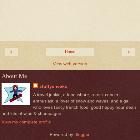
‹
›
Home
View web version
About Me
stuffycheaks
A travel junkie, a food whore, a rock concert
enthusiast, a lover of snow and waves, and a gal
who loves fancy french food, good happy hour deals
and lots of wine & champagne.
View my complete profile
Powered by
Blogger
.