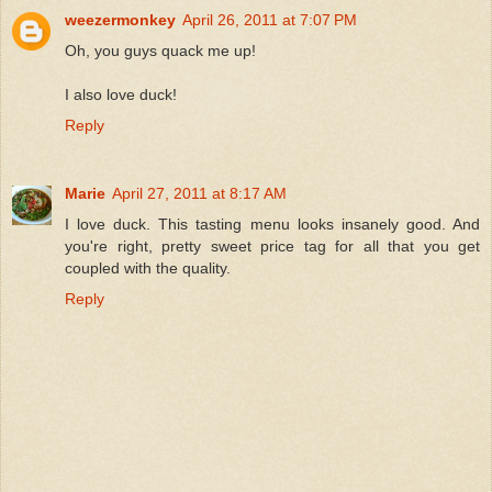
weezermonkey
April 26, 2011 at 7:07 PM
Oh, you guys quack me up!
I also love duck!
Reply
Marie
April 27, 2011 at 8:17 AM
I love duck. This tasting menu looks insanely good. And
you're right, pretty sweet price tag for all that you get
coupled with the quality.
Reply