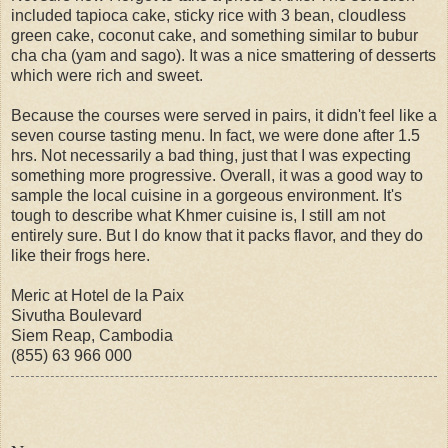
included tapioca cake, sticky rice with 3 bean, cloudless
green cake, coconut cake, and something similar to bubur
cha cha (yam and sago). It was a nice smattering of desserts
which were rich and sweet.
Because the courses were served in pairs, it didn't feel like a
seven course tasting menu. In fact, we were done after 1.5
hrs. Not necessarily a bad thing, just that I was expecting
something more progressive. Overall, it was a good way to
sample the local cuisine in a gorgeous environment. It's
tough to describe what Khmer cuisine is, I still am not
entirely sure. But I do know that it packs flavor, and they do
like their frogs here.
Meric at Hotel de la Paix
Sivutha Boulevard
Siem Reap, Cambodia
(855) 63 966 000