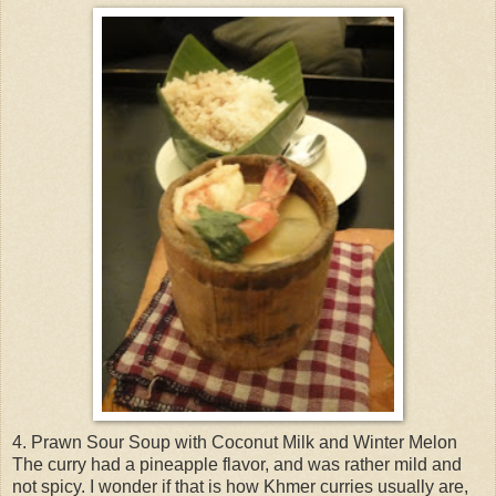
4. Prawn Sour Soup with Coconut Milk and Winter Melon
The curry had a pineapple flavor, and was rather mild and
not spicy. I wonder if that is how Khmer curries usually are,