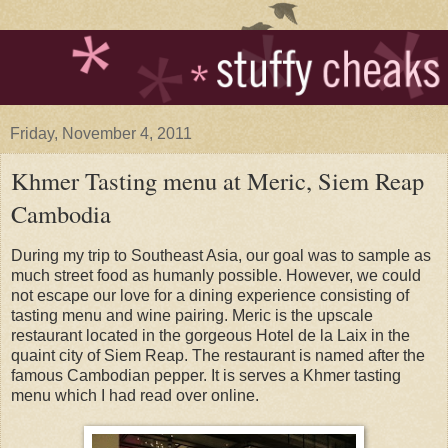
Friday, November 4, 2011
Khmer Tasting menu at Meric, Siem Reap
Cambodia
During my trip to Southeast Asia, our goal was to sample as
much street food as humanly possible. However, we could
not escape our love for a dining experience consisting of
tasting menu and wine pairing. Meric is the upscale
restaurant located in the gorgeous Hotel de la Laix in the
quaint city of Siem Reap. The restaurant is named after the
famous Cambodian pepper. It is serves a Khmer tasting
menu which I had read over online.