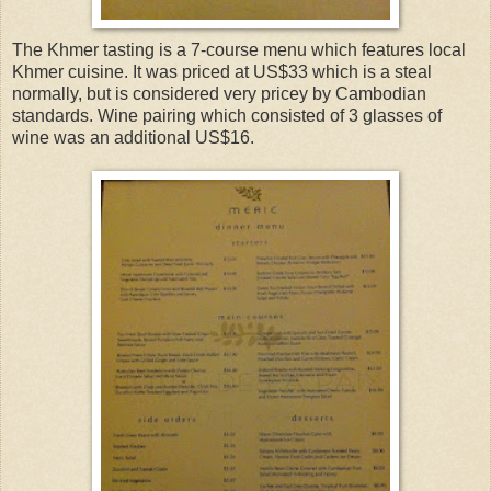
The Khmer tasting is a 7-course menu which features local
Khmer cuisine. It was priced at US$33 which is a steal
normally, but is considered very pricey by Cambodian
standards. Wine pairing which consisted of 3 glasses of
wine was an additional US$16.