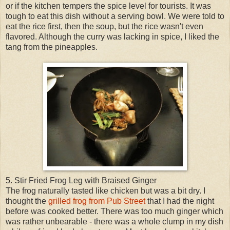
or if the kitchen tempers the spice level for tourists. It was
tough to eat this dish without a serving bowl. We were told to
eat the rice first, then the soup, but the rice wasn't even
flavored. Although the curry was lacking in spice, I liked the
tang from the pineapples.
5. Stir Fried Frog Leg with Braised Ginger
The frog naturally tasted like chicken but was a bit dry. I
thought the
grilled frog from Pub Street
that I had the night
before was cooked better. There was too much ginger which
was rather unbearable - there was a whole clump in my dish