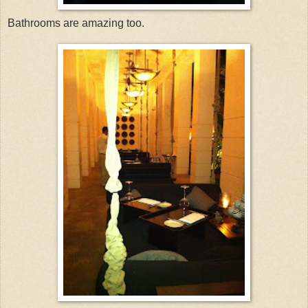
Bathrooms are amazing too.