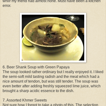
whilr my friend had almost none. Must have been a kitchen
error.
6. Beer Shank Soup with Green Papaya
The soup looked rather ordinary but I really enjoyed it. I liked
the semi-soft mild tasting radish and the meat which had a
nice amount of tendon, but was still tender. The soup was
even better after adding freshly squeezed lime juice, which
brought a sharp acidic essence to the dish.
7. Assorted Khmer Sweets
Not sure how I forgot to take a photo of this. The selection