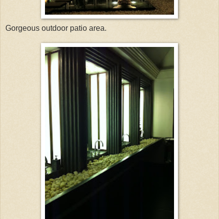
Gorgeous outdoor patio area.