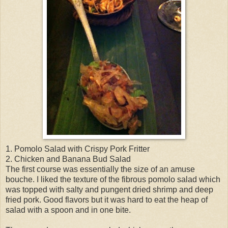
1. Pomolo Salad with Crispy Pork Fritter
2. Chicken and Banana Bud Salad
The first course was essentially the size of an amuse
bouche. I liked the texture of the fibrous pomolo salad which
was topped with salty and pungent dried shrimp and deep
fried pork. Good flavors but it was hard to eat the heap of
salad with a spoon and in one bite.