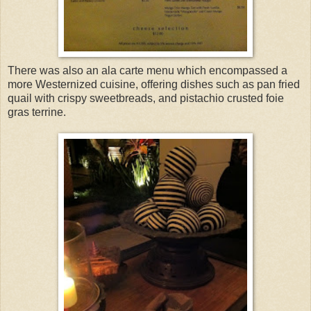
There was also an ala carte menu which encompassed a
more Westernized cuisine, offering dishes such as pan fried
quail with crispy sweetbreads, and pistachio crusted foie
gras terrine.