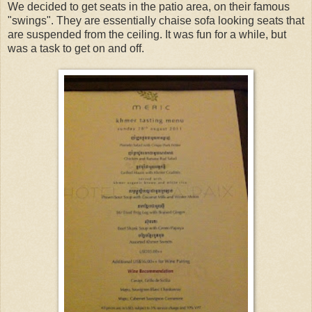
We decided to get seats in the patio area, on their famous
"swings". They are essentially chaise sofa looking seats that
are suspended from the ceiling. It was fun for a while, but
was a task to get on and off.