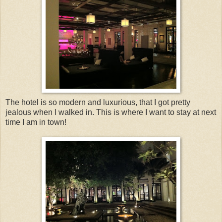
The hotel is so modern and luxurious, that I got pretty
jealous when I walked in. This is where I want to stay at next
time I am in town!