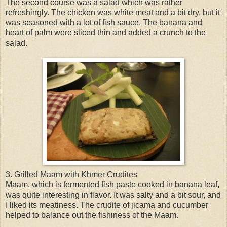
The second course was a salad which was rather
refreshingly. The chicken was white meat and a bit dry, but it
was seasoned with a lot of fish sauce. The banana and
heart of palm were sliced thin and added a crunch to the
salad.
3. Grilled Maam with Khmer Crudites
Maam, which is fermented fish paste cooked in banana leaf,
was quite interesting in flavor. It was salty and a bit sour, and
I liked its meatiness. The crudite of jicama and cucumber
helped to balance out the fishiness of the Maam.