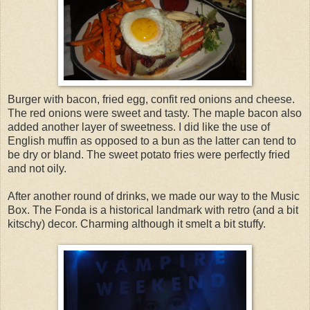
Burger with bacon, fried egg, confit red onions and cheese.
The red onions were sweet and tasty. The maple bacon also
added another layer of sweetness. I did like the use of
English muffin as opposed to a bun as the latter can tend to
be dry or bland. The sweet potato fries were perfectly fried
and not oily.
After another round of drinks, we made our way to the Music
Box. The Fonda is a historical landmark with retro (and a bit
kitschy) decor. Charming although it smelt a bit stuffy.