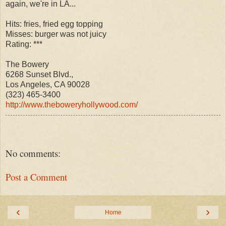
again, we're in LA...
Hits: fries, fried egg topping
Misses: burger was not juicy
Rating: ***
The Bowery
6268 Sunset Blvd.,
Los Angeles, CA 90028
(323) 465-3400
http://www.theboweryhollywood.com/
No comments:
Post a Comment
‹
›
Home