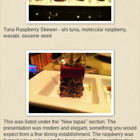
Tuna Raspberry Skewer - ahi tuna, molecular raspberry,
wasabi, sesame seed
This was listed under the "New tapas" section. The
presentation was modern and elegant, something you would
expect from a fine dining establishment. The raspberry was