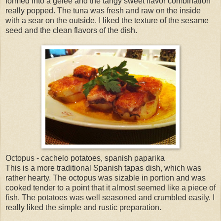
formed into a gelee and the tangy sweet flavor combination
really popped. The tuna was fresh and raw on the inside
with a sear on the outside. I liked the texture of the sesame
seed and the clean flavors of the dish.
Octopus - cachelo potatoes, spanish paparika
This is a more traditional Spanish tapas dish, which was
rather hearty. The octopus was sizable in portion and was
cooked tender to a point that it almost seemed like a piece of
fish. The potatoes was well seasoned and crumbled easily. I
really liked the simple and rustic preparation.