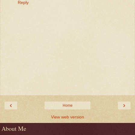
Reply
‹
›
Home
View web version
About Me