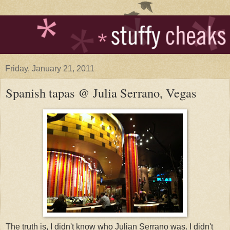
Friday, January 21, 2011
Spanish tapas @ Julia Serrano, Vegas
The truth is, I didn't know who Julian Serrano was. I didn't