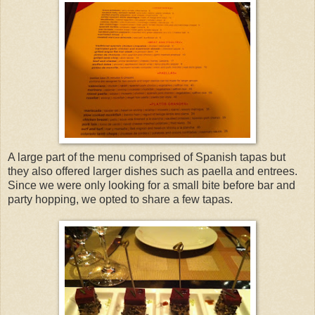
A large part of the menu comprised of Spanish tapas but
they also offered larger dishes such as paella and entrees.
Since we were only looking for a small bite before bar and
party hopping, we opted to share a few tapas.