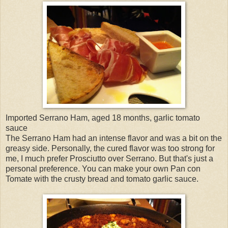
Imported Serrano Ham, aged 18 months, garlic tomato
sauce
The Serrano Ham had an intense flavor and was a bit on the
greasy side. Personally, the cured flavor was too strong for
me, I much prefer Prosciutto over Serrano. But that's just a
personal preference. You can make your own Pan con
Tomate with the crusty bread and tomato garlic sauce.