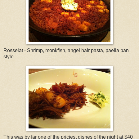
Rosselat - Shrimp, monkfish, angel hair pasta, paella pan
style
This was by far one of the priciest dishes of the night at $40