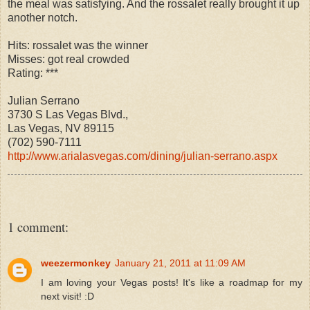
the meal was satisfying. And the rossalet really brought it up
another notch.
Hits: rossalet was the winner
Misses: got real crowded
Rating: ***
Julian Serrano
3730 S Las Vegas Blvd.,
Las Vegas, NV 89115
(702) 590-7111
http://www.arialasvegas.com/dining/julian-serrano.aspx
1 comment:
weezermonkey
January 21, 2011 at 11:09 AM
I am loving your Vegas posts! It's like a roadmap for my
next visit! :D