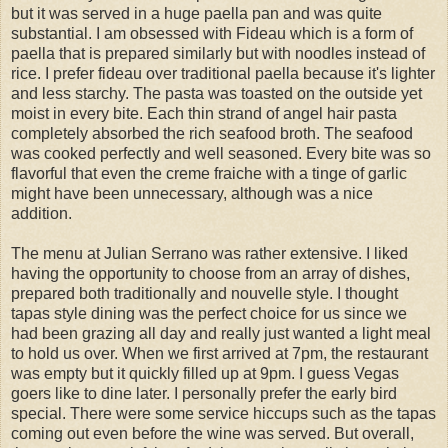
but it was served in a huge paella pan and was quite
substantial. I am obsessed with Fideau which is a form of
paella that is prepared similarly but with noodles instead of
rice. I prefer fideau over traditional paella because it's lighter
and less starchy. The pasta was toasted on the outside yet
moist in every bite. Each thin strand of angel hair pasta
completely absorbed the rich seafood broth. The seafood
was cooked perfectly and well seasoned. Every bite was so
flavorful that even the creme fraiche with a tinge of garlic
might have been unnecessary, although was a nice
addition.
The menu at Julian Serrano was rather extensive. I liked
having the opportunity to choose from an array of dishes,
prepared both traditionally and nouvelle style. I thought
tapas style dining was the perfect choice for us since we
had been grazing all day and really just wanted a light meal
to hold us over. When we first arrived at 7pm, the restaurant
was empty but it quickly filled up at 9pm. I guess Vegas
goers like to dine later. I personally prefer the early bird
special. There were some service hiccups such as the tapas
coming out even before the wine was served. But overall,