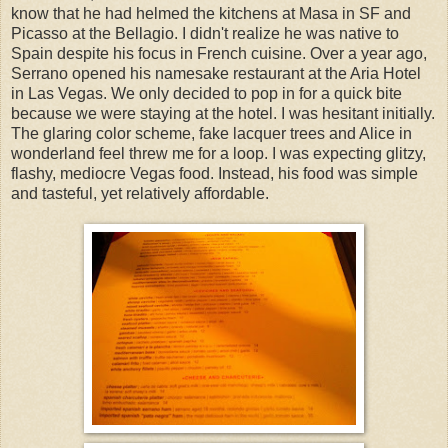
know that he had helmed the kitchens at Masa in SF and
Picasso at the Bellagio. I didn't realize he was native to
Spain despite his focus in French cuisine. Over a year ago,
Serrano opened his namesake restaurant at the Aria Hotel
in Las Vegas. We only decided to pop in for a quick bite
because we were staying at the hotel. I was hesitant initially.
The glaring color scheme, fake lacquer trees and Alice in
wonderland feel threw me for a loop. I was expecting glitzy,
flashy, mediocre Vegas food. Instead, his food was simple
and tasteful, yet relatively affordable.