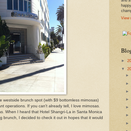
and a
happy
cham
View 
Blo
►
2
▼
2
rite westside brunch spot (with $9 bottomless mimosas)
nt operations. If you can't already tell, I love mimosas.
sas. When I heard that Hotel Shangri-La in Santa Monica
brunch, I decided to check it out in hopes that it would