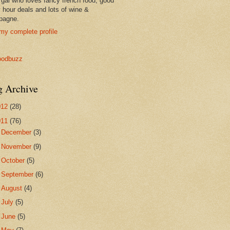
 gal who loves fancy french food, good
 hour deals and lots of wine &
pagne.
my complete profile
g Archive
012
(28)
011
(76)
►
December
(3)
►
November
(9)
►
October
(5)
►
September
(6)
►
August
(4)
►
July
(5)
►
June
(5)