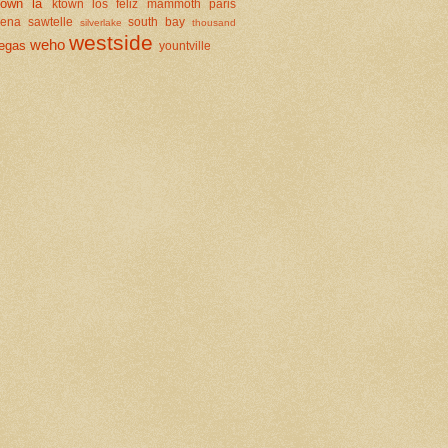
town la
ktown
los feliz
mammoth
paris
dena
sawtelle
south bay
silverlake
thousand
westside
weho
egas
yountville