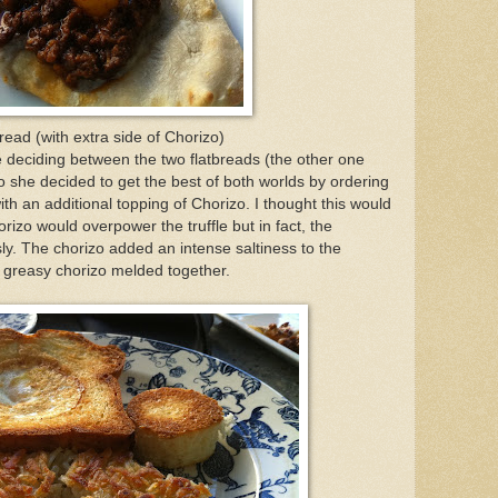
bread (with extra side of Chorizo)
 deciding between the two flatbreads (the other one
o she decided to get the best of both worlds by ordering
with an additional topping of Chorizo. I thought this would
rizo would overpower the truffle but in fact, the
ly. The chorizo added an intense saltiness to the
 greasy chorizo melded together.