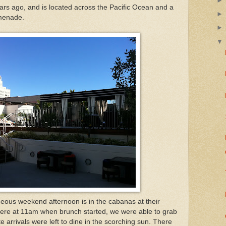
rs ago, and is located across the Pacific Ocean and a
omenade.
eous weekend afternoon is in the cabanas at their
here at 11am when brunch started, we were able to grab
e arrivals were left to dine in the scorching sun. There