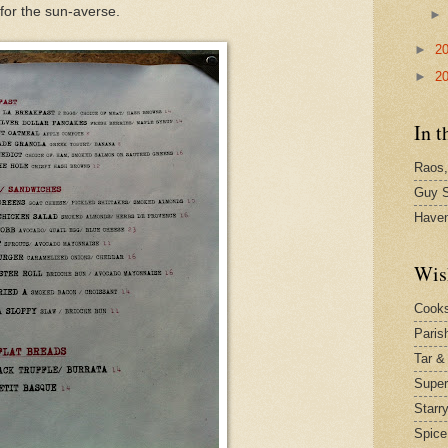
 for the sun-averse.
►
2
►
2
In t
Raos,
Guy S
Have
Wis
Cook
Paris
Tar &
Supe
Starr
Spice