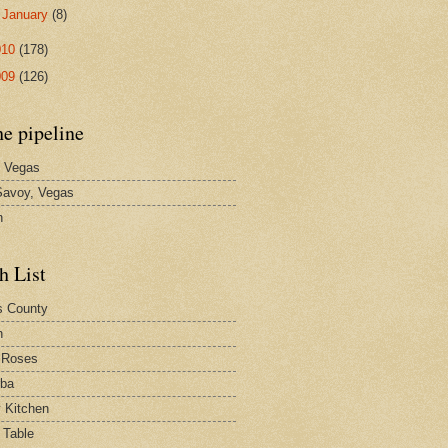
►
January
(8)
010
(178)
009
(126)
he pipeline
 Vegas
avoy, Vegas
n
h List
s County
h
 Roses
rba
y Kitchen
 Table