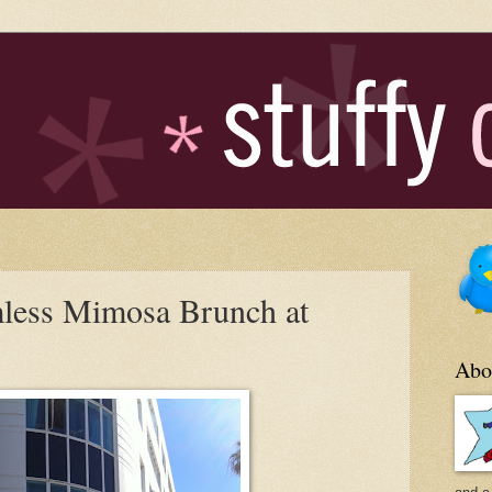
less Mimosa Brunch at
Abo