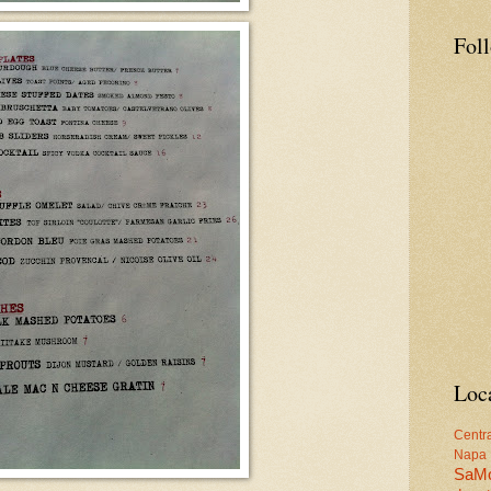
Fol
Loc
Centr
Napa
SaM