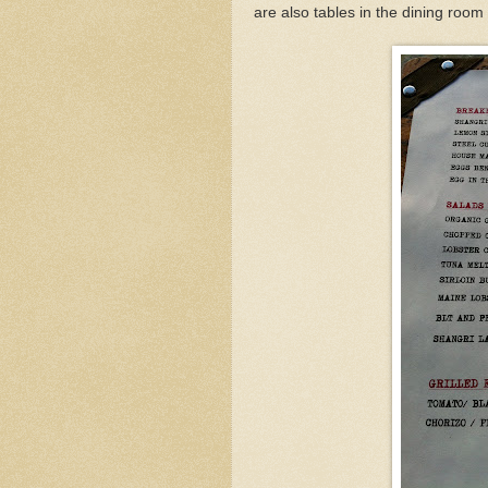
are also tables in the dining room