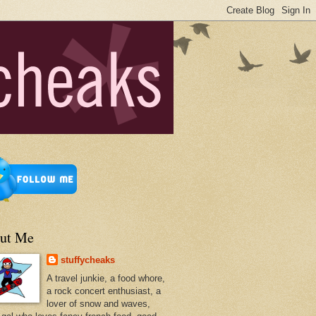
ut Me
stuffycheaks
A travel junkie, a food whore,
a rock concert enthusiast, a
lover of snow and waves,