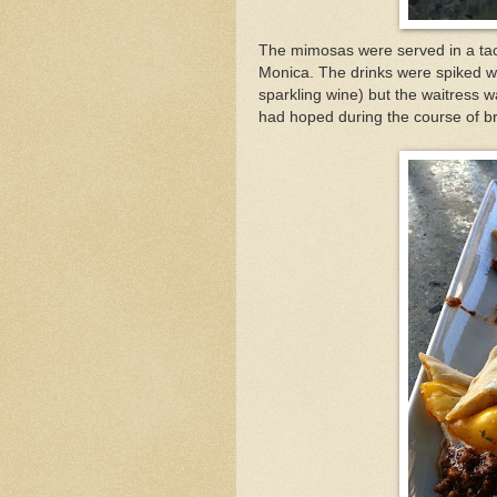
The mimosas were served in a tack
Monica. The drinks were spiked 
sparkling wine) but the waitress wa
had hoped during the course of b