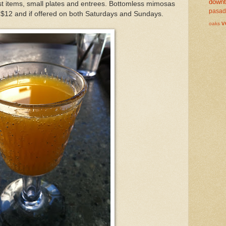
down
t items, small plates and entrees. Bottomless mimosas
pasa
 $12 and if offered on both Saturdays and Sundays.
v
oaks