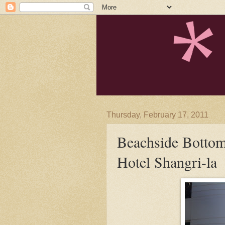
Thursday, February 17, 2011
Beachside Bottom
Hotel Shangri-la