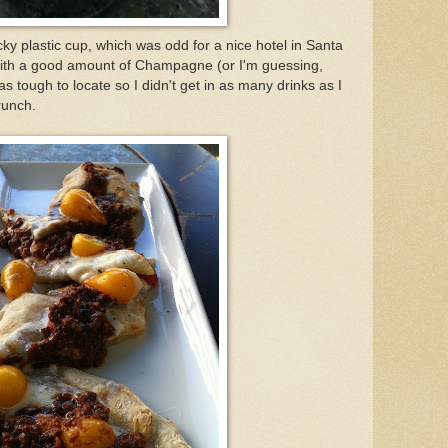
y plastic cup, which was odd for a nice hotel in Santa
with a good amount of Champagne (or I'm guessing,
s tough to locate so I didn't get in as many drinks as I
runch.