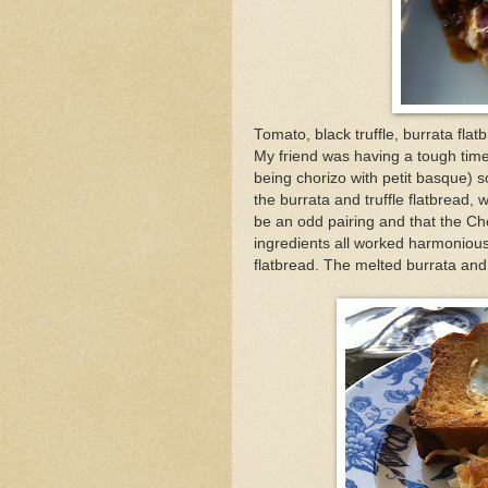
Tomato, black truffle, burrata flat
My friend was having a tough time
being chorizo with petit basque) s
the burrata and truffle flatbread, 
be an odd pairing and that the Cho
ingredients all worked harmonious
flatbread. The melted burrata and