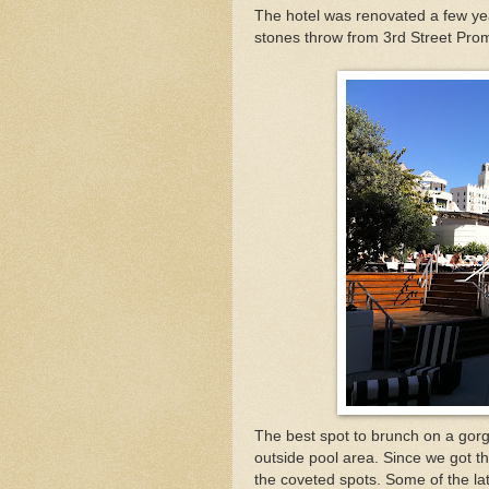
The hotel was renovated a few yea
stones throw from 3rd Street Pr
The best spot to brunch on a gorg
outside pool area. Since we got t
the coveted spots. Some of the lat