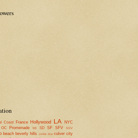
lowers
ation
LA
Hollywood
France
NYC
al Coast
Promenade
SF
SFV
OC
SD
SB
SGV
o
beach
beverly hills
culver city
costa rica