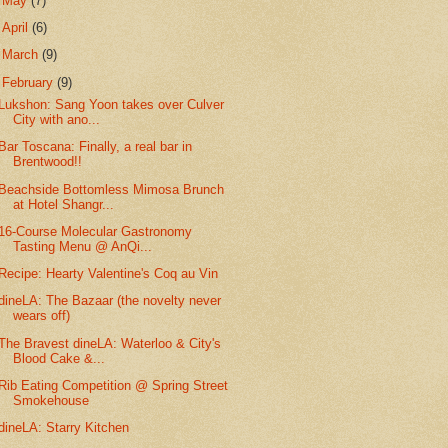
►
May
(7)
►
April
(6)
►
March
(9)
▼
February
(9)
Lukshon: Sang Yoon takes over Culver
City with ano...
Bar Toscana: Finally, a real bar in
Brentwood!!
Beachside Bottomless Mimosa Brunch
at Hotel Shangr...
16-Course Molecular Gastronomy
Tasting Menu @ AnQi...
Recipe: Hearty Valentine's Coq au Vin
dineLA: The Bazaar (the novelty never
wears off)
The Bravest dineLA: Waterloo & City's
Blood Cake &...
Rib Eating Competition @ Spring Street
Smokehouse
dineLA: Starry Kitchen