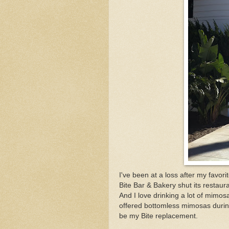
I've been at a loss after my favo
Bite Bar & Bakery shut its restaura
And I love drinking a lot of mimo
offered bottomless mimosas during 
be my Bite replacement.