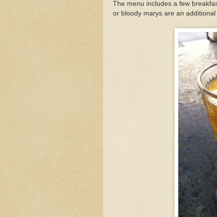
The menu includes a few breakfas
or bloody marys are an additional