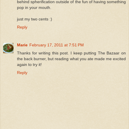
behind spherification outside of the fun of having something
pop in your mouth.
just my two cents :)
Reply
Marie
February 17, 2011 at 7:51 PM
Thanks for writing this post. I keep putting The Bazaar on
the back burner, but reading what you ate made me excited
again to try it!
Reply