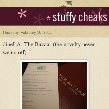
Thursday, February 10, 2011
dineLA: The Bazaar (the novelty never
wears off)