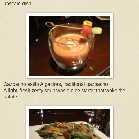
upscale dish.
Gazpacho estilo Algeciras, traditional gazpacho
A light, fresh zesty soup was a nice starter that woke the
palate.