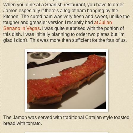
When you dine at a Spanish restaurant, you have to order
Jamon especially if there's a leg of ham hanging by the
kitchen. The cured ham was very fresh and sweet, unlike the
tougher and greasier version I recently had
at Julian
Serrano in Vegas
. I was quite surprised with the portion of
this dish. I was initially planning to order two plates but I'm
glad I didn't. This was more than sufficient for the four of us.
The Jamon was served with traditional Catalan style toasted
bread with tomato.