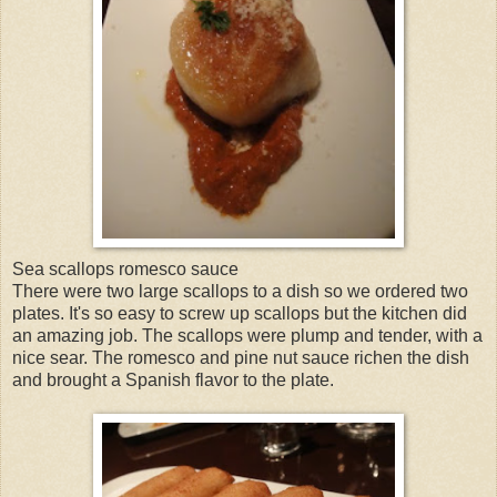
Sea scallops romesco sauce
There were two large scallops to a dish so we ordered two
plates. It's so easy to screw up scallops but the kitchen did
an amazing job. The scallops were plump and tender, with a
nice sear. The romesco and pine nut sauce richen the dish
and brought a Spanish flavor to the plate.