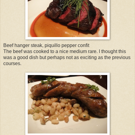
Beef hanger steak, piquillo pepper confit
The beef was cooked to a nice medium rare. I thought this
was a good dish but perhaps not as exciting as the previous
courses.