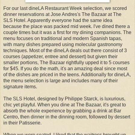
For our last dineLA Restaurant Week selection, we scored
dinner reservations at Jose Andres's The Bazaar at The
SLS Hotel. Apparently everyone had the same idea
because the place was packed mid week. I've dined there a
couple times but it was a first for my dining companions. The
menu focuses on traditional and modern Spanish tapas,
with many dishes prepared using molecular gastronomy
techniques. Most of the dineLA deals out there consist of 3
courses (appetizer, entree and dessert) but given their
smaller portions, The Bazaar rightfully upped it to 5 courses
for $45. If you do the math, it's an amazing deal since most
of the dishes are priced in the teens. Additionally for dineLA,
the menu selection is large and includes many of their
signature items.
The SLS Hotel, designed by Philippe Starck, is luxurious,
chic yet playful. When you dine at The Bazaar, it's great to
absorb the whole experience by grabbing a drink at Bar
Centro, then dinner in the dinning room, followed by dessert
in their Patisserie.
When we were seated, I liked that the waitress brought up