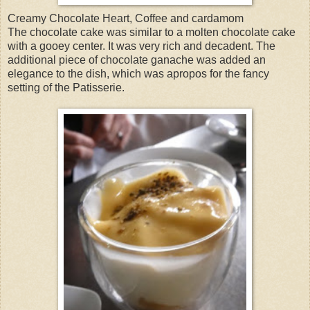
Creamy Chocolate Heart, Coffee and cardamom
The chocolate cake was similar to a molten chocolate cake
with a gooey center. It was very rich and decadent. The
additional piece of chocolate ganache was added an
elegance to the dish, which was apropos for the fancy
setting of the Patisserie.