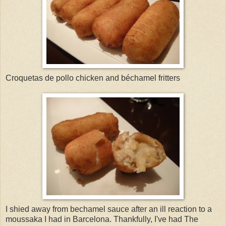
Croquetas de pollo chicken and béchamel fritters
I shied away from bechamel sauce after an ill reaction to a
moussaka I had in Barcelona. Thankfully, I've had The