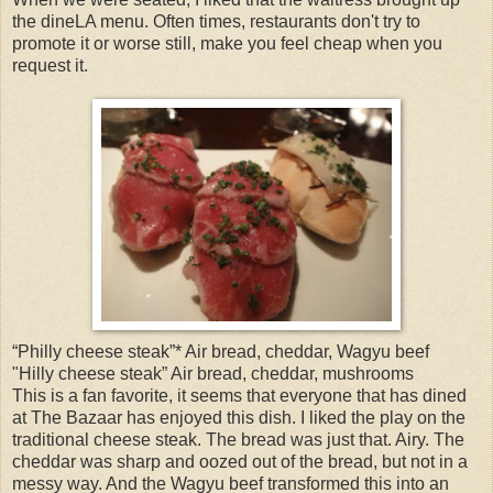
the dineLA menu. Often times, restaurants don't try to
promote it or worse still, make you feel cheap when you
request it.
“Philly cheese steak”* Air bread, cheddar, Wagyu beef
"Hilly cheese steak” Air bread, cheddar, mushrooms
This is a fan favorite, it seems that everyone that has dined
at The Bazaar has enjoyed this dish. I liked the play on the
traditional cheese steak. The bread was just that. Airy. The
cheddar was sharp and oozed out of the bread, but not in a
messy way. And the Wagyu beef transformed this into an