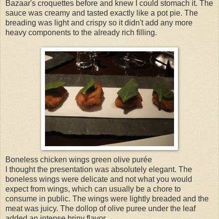
Bazaar's croquettes before and knew I could stomach it. The
sauce was creamy and tasted exactly like a pot pie. The
breading was light and crispy so it didn't add any more
heavy components to the already rich filling.
Boneless chicken wings green olive purée
I thought the presentation was absolutely elegant. The
boneless wings were delicate and not what you would
expect from wings, which can usually be a chore to
consume in public. The wings were lightly breaded and the
meat was juicy. The dollop of olive puree under the leaf
added an intense briny flavor.