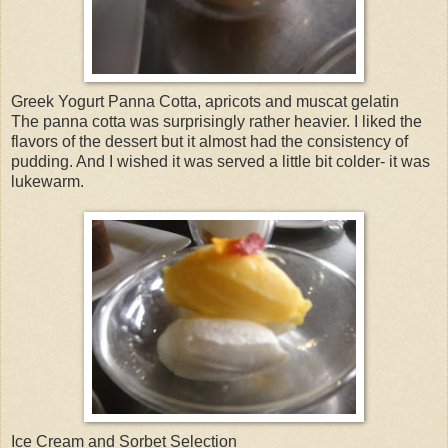
Greek Yogurt Panna Cotta, apricots and muscat gelatin
The panna cotta was surprisingly rather heavier. I liked the
flavors of the dessert but it almost had the consistency of
pudding. And I wished it was served a little bit colder- it was
lukewarm.
Ice Cream and Sorbet Selection