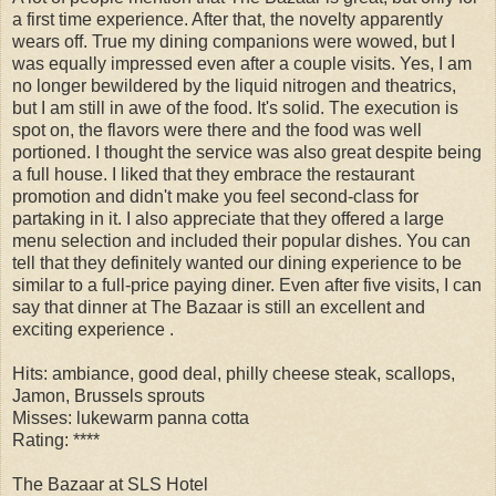
a first time experience. After that, the novelty apparently
wears off. True my dining companions were wowed, but I
was equally impressed even after a couple visits. Yes, I am
no longer bewildered by the liquid nitrogen and theatrics,
but I am still in awe of the food. It's solid. The execution is
spot on, the flavors were there and the food was well
portioned. I thought the service was also great despite being
a full house. I liked that they embrace the restaurant
promotion and didn't make you feel second-class for
partaking in it. I also appreciate that they offered a large
menu selection and included their popular dishes. You can
tell that they definitely wanted our dining experience to be
similar to a full-price paying diner. Even after five visits, I can
say that dinner at The Bazaar is still an excellent and
exciting experience .
Hits: ambiance, good deal, philly cheese steak, scallops,
Jamon, Brussels sprouts
Misses: lukewarm panna cotta
Rating: ****
The Bazaar at SLS Hotel