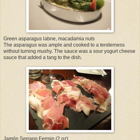
Green asparagus labne, macadamia nuts
The asparagus was ample and cooked to a tenderness
without turning mushy. The sauce was a sour yogurt cheese
sauce that added a tang to the dish.
Jamón Serrano Fermin (2 oz)