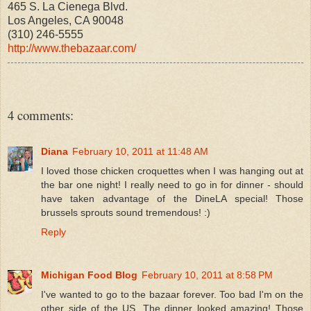
465 S. La Cienega Blvd.
Los Angeles, CA 90048
(310) 246-5555
http://www.thebazaar.com/
4 comments:
Diana
February 10, 2011 at 11:48 AM
I loved those chicken croquettes when I was hanging out at
the bar one night! I really need to go in for dinner - should
have taken advantage of the DineLA special! Those
brussels sprouts sound tremendous! :)
Reply
Michigan Food Blog
February 10, 2011 at 8:58 PM
I've wanted to go to the bazaar forever. Too bad I'm on the
other side of the US. The dinner looked amazing! Those