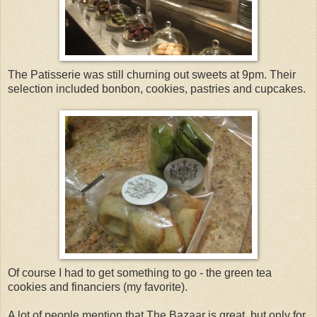
The Patisserie was still churning out sweets at 9pm. Their
selection included bonbon, cookies, pastries and cupcakes.
Of course I had to get something to go - the green tea
cookies and financiers (my favorite).
A lot of people mention that The Bazaar is great, but only for