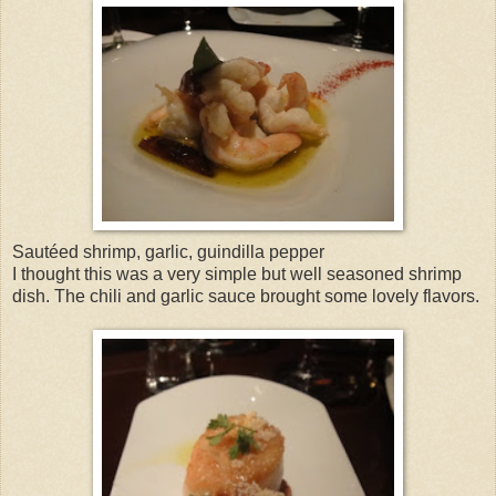
Sautéed shrimp, garlic, guindilla pepper
I thought this was a very simple but well seasoned shrimp
dish. The chili and garlic sauce brought some lovely flavors.