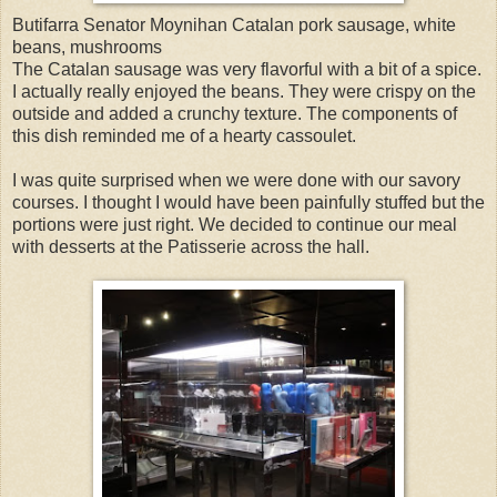
Butifarra Senator Moynihan Catalan pork sausage, white
beans, mushrooms
The Catalan sausage was very flavorful with a bit of a spice.
I actually really enjoyed the beans. They were crispy on the
outside and added a crunchy texture. The components of
this dish reminded me of a hearty cassoulet.
I was quite surprised when we were done with our savory
courses. I thought I would have been painfully stuffed but the
portions were just right. We decided to continue our meal
with desserts at the Patisserie across the hall.