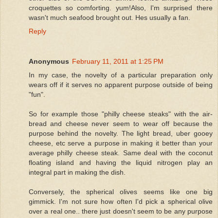
croquettes so comforting. yum!Also, I'm surprised there
wasn't much seafood brought out. Hes usually a fan.
Reply
Anonymous
February 11, 2011 at 1:25 PM
In my case, the novelty of a particular preparation only
wears off if it serves no apparent purpose outside of being
"fun".
So for example those "philly cheese steaks" with the air-
bread and cheese never seem to wear off because the
purpose behind the novelty. The light bread, uber gooey
cheese, etc serve a purpose in making it better than your
average philly cheese steak. Same deal with the coconut
floating island and having the liquid nitrogen play an
integral part in making the dish.
Conversely, the spherical olives seems like one big
gimmick. I'm not sure how often I'd pick a spherical olive
over a real one.. there just doesn't seem to be any purpose