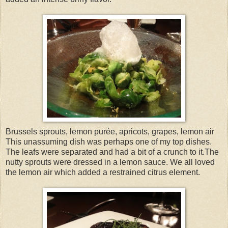
Brussels sprouts, lemon purée, apricots, grapes, lemon air
This unassuming dish was perhaps one of my top dishes.
The leafs were separated and had a bit of a crunch to it.The
nutty sprouts were dressed in a lemon sauce. We all loved
the lemon air which added a restrained citrus element.