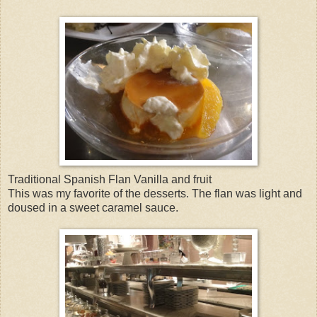
Traditional Spanish Flan Vanilla and fruit
This was my favorite of the desserts. The flan was light and
doused in a sweet caramel sauce.