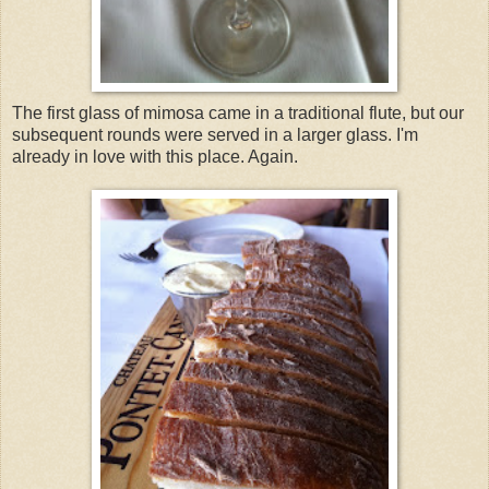
The first glass of mimosa came in a traditional flute, but our
subsequent rounds were served in a larger glass. I'm
already in love with this place. Again.