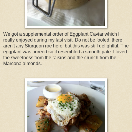
We got a supplemental order of Eggplant Caviar which I
really enjoyed during my last visit. Do not be fooled, there
aren't any Sturgeon roe here, but this was still delightful. The
eggplant was pureed so it resembled a smooth pate. I loved
the sweetness from the raisins and the crunch from the
Marcona almonds.