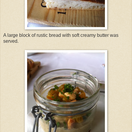
A large block of rustic bread with soft creamy butter was
served.