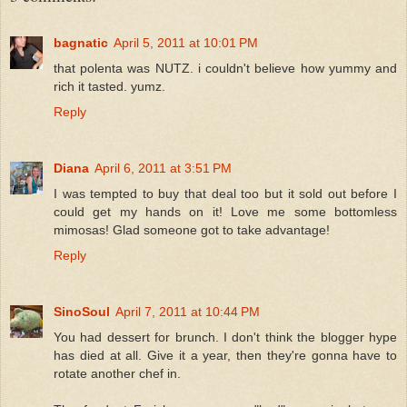
bagnatic
April 5, 2011 at 10:01 PM
that polenta was NUTZ. i couldn't believe how yummy and
rich it tasted. yumz.
Reply
Diana
April 6, 2011 at 3:51 PM
I was tempted to buy that deal too but it sold out before I
could get my hands on it! Love me some bottomless
mimosas! Glad someone got to take advantage!
Reply
SinoSoul
April 7, 2011 at 10:44 PM
You had dessert for brunch. I don't think the blogger hype
has died at all. Give it a year, then they're gonna have to
rotate another chef in.