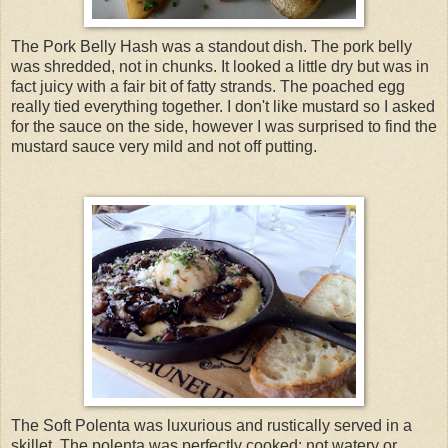
The Pork Belly Hash was a standout dish. The pork belly
was shredded, not in chunks. It looked a little dry but was in
fact juicy with a fair bit of fatty strands. The poached egg
really tied everything together. I don't like mustard so I asked
for the sauce on the side, however I was surprised to find the
mustard sauce very mild and not off putting.
The Soft Polenta was luxurious and rustically served in a
skillet. The polenta was perfectly cooked; not watery or