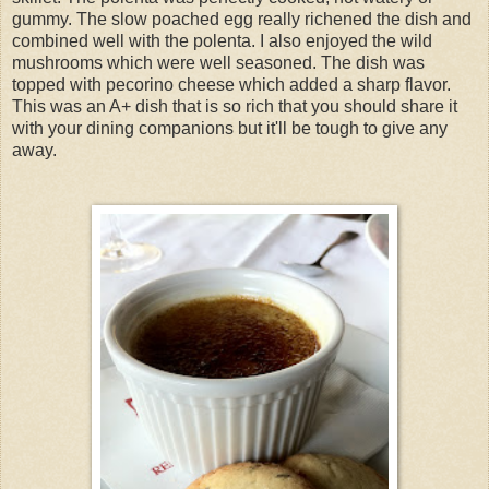
gummy. The slow poached egg really richened the dish and
combined well with the polenta. I also enjoyed the wild
mushrooms which were well seasoned. The dish was
topped with pecorino cheese which added a sharp flavor.
This was an A+ dish that is so rich that you should share it
with your dining companions but it'll be tough to give any
away.