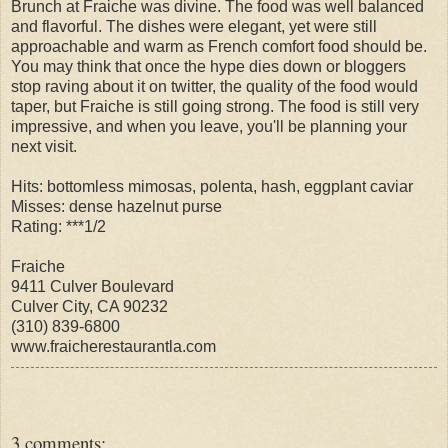
Brunch at Fraiche was divine. The food was well balanced
and flavorful. The dishes were elegant, yet were still
approachable and warm as French comfort food should be.
You may think that once the hype dies down or bloggers
stop raving about it on twitter, the quality of the food would
taper, but Fraiche is still going strong. The food is still very
impressive, and when you leave, you'll be planning your
next visit.
Hits: bottomless mimosas, polenta, hash, eggplant caviar
Misses: dense hazelnut purse
Rating: ***1/2
Fraiche
9411 Culver Boulevard
Culver City, CA 90232
(310) 839-6800
www.fraicherestaurantla.com
3 comments: