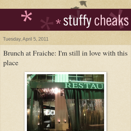
Tuesday, April 5, 2011
Brunch at Fraiche: I'm still in love with this
place