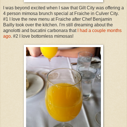
I was beyond excited when I saw that Gilt City was offering a
4 person mimosa brunch special at Fraiche in Culver City.
#1 I love the new menu at Fraiche after Chef Benjamin
Bailly took over the kitchen. I'm still dreaming about the
agnolotti and bucatini carbonara that
I had a couple months
ago
. #2 I love bottomless mimosas!