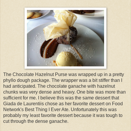
The Chocolate Hazelnut Purse was wrapped up in a pretty
phyllo dough package. The wrapper was a bit stiffer than I
had anticipated. The chocolate ganache with hazelnut
chunks was very dense and heavy. One bite was more than
sufficient for me. I believe this was the same dessert that
Giada de Laurentiis chose as her favorite dessert on Food
Network's Best Thing I Ever Ate. Unfortunately this was
probably my least favorite dessert because it was tough to
cut through the dense ganache.