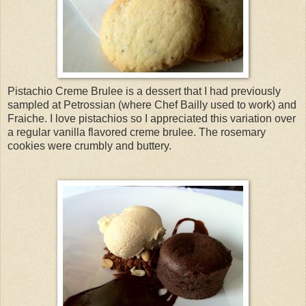
Pistachio Creme Brulee is a dessert that I had previously
sampled at Petrossian (where Chef Bailly used to work) and
Fraiche. I love pistachios so I appreciated this variation over
a regular vanilla flavored creme brulee. The rosemary
cookies were crumbly and buttery.