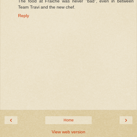
The food at Fraiche was never "bad", even in between
Team Travi and the new chef.
Reply
‹
›
Home
View web version