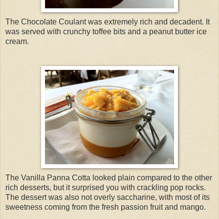
The Chocolate Coulant was extremely rich and decadent. It
was served with crunchy toffee bits and a peanut butter ice
cream.
The Vanilla Panna Cotta looked plain compared to the other
rich desserts, but it surprised you with crackling pop rocks.
The dessert was also not overly saccharine, with most of its
sweetness coming from the fresh passion fruit and mango.