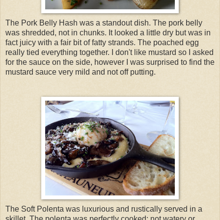
The Pork Belly Hash was a standout dish. The pork belly
was shredded, not in chunks. It looked a little dry but was in
fact juicy with a fair bit of fatty strands. The poached egg
really tied everything together. I don't like mustard so I asked
for the sauce on the side, however I was surprised to find the
mustard sauce very mild and not off putting.
The Soft Polenta was luxurious and rustically served in a
skillet. The polenta was perfectly cooked; not watery or