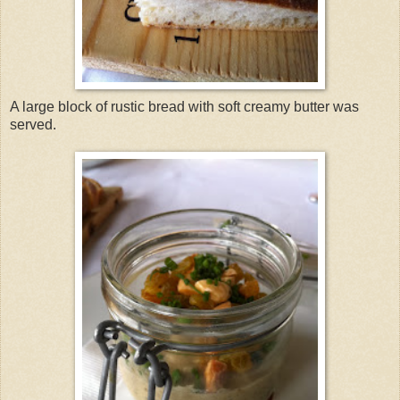
A large block of rustic bread with soft creamy butter was
served.