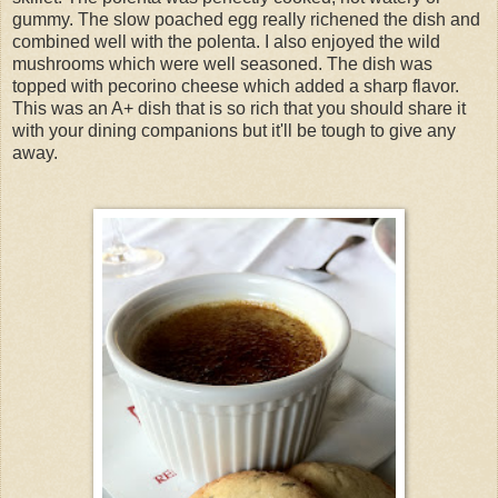
gummy. The slow poached egg really richened the dish and
combined well with the polenta. I also enjoyed the wild
mushrooms which were well seasoned. The dish was
topped with pecorino cheese which added a sharp flavor.
This was an A+ dish that is so rich that you should share it
with your dining companions but it'll be tough to give any
away.