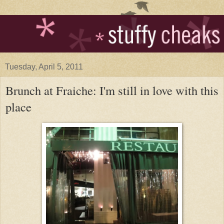
Tuesday, April 5, 2011
Brunch at Fraiche: I'm still in love with this
place