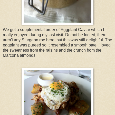
We got a supplemental order of Eggplant Caviar which I
really enjoyed during my last visit. Do not be fooled, there
aren't any Sturgeon roe here, but this was still delightful. The
eggplant was pureed so it resembled a smooth pate. I loved
the sweetness from the raisins and the crunch from the
Marcona almonds.