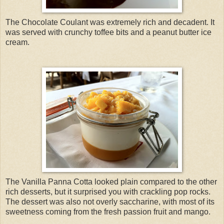
The Chocolate Coulant was extremely rich and decadent. It
was served with crunchy toffee bits and a peanut butter ice
cream.
The Vanilla Panna Cotta looked plain compared to the other
rich desserts, but it surprised you with crackling pop rocks.
The dessert was also not overly saccharine, with most of its
sweetness coming from the fresh passion fruit and mango.