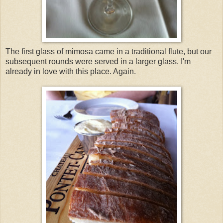
The first glass of mimosa came in a traditional flute, but our
subsequent rounds were served in a larger glass. I'm
already in love with this place. Again.