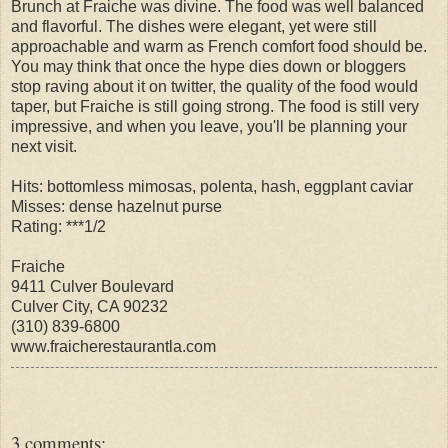
Brunch at Fraiche was divine. The food was well balanced
and flavorful. The dishes were elegant, yet were still
approachable and warm as French comfort food should be.
You may think that once the hype dies down or bloggers
stop raving about it on twitter, the quality of the food would
taper, but Fraiche is still going strong. The food is still very
impressive, and when you leave, you'll be planning your
next visit.
Hits: bottomless mimosas, polenta, hash, eggplant caviar
Misses: dense hazelnut purse
Rating: ***1/2
Fraiche
9411 Culver Boulevard
Culver City, CA 90232
(310) 839-6800
www.fraicherestaurantla.com
3 comments: