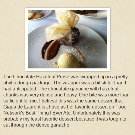
The Chocolate Hazelnut Purse was wrapped up in a pretty
phyllo dough package. The wrapper was a bit stiffer than I
had anticipated. The chocolate ganache with hazelnut
chunks was very dense and heavy. One bite was more than
sufficient for me. I believe this was the same dessert that
Giada de Laurentiis chose as her favorite dessert on Food
Network's Best Thing I Ever Ate. Unfortunately this was
probably my least favorite dessert because it was tough to
cut through the dense ganache.