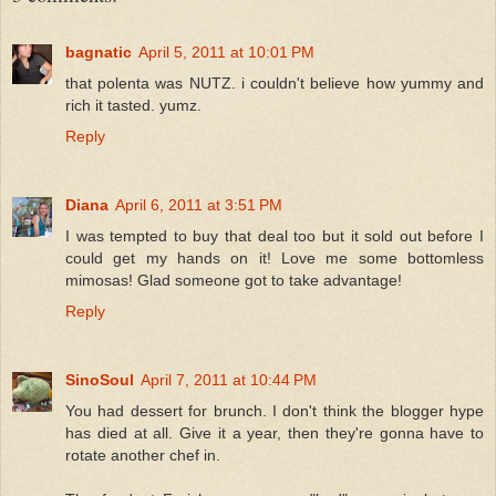
bagnatic
April 5, 2011 at 10:01 PM
that polenta was NUTZ. i couldn't believe how yummy and
rich it tasted. yumz.
Reply
Diana
April 6, 2011 at 3:51 PM
I was tempted to buy that deal too but it sold out before I
could get my hands on it! Love me some bottomless
mimosas! Glad someone got to take advantage!
Reply
SinoSoul
April 7, 2011 at 10:44 PM
You had dessert for brunch. I don't think the blogger hype
has died at all. Give it a year, then they're gonna have to
rotate another chef in.