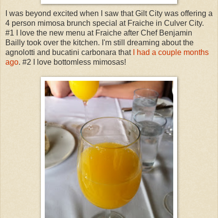
I was beyond excited when I saw that Gilt City was offering a
4 person mimosa brunch special at Fraiche in Culver City.
#1 I love the new menu at Fraiche after Chef Benjamin
Bailly took over the kitchen. I'm still dreaming about the
agnolotti and bucatini carbonara that
I had a couple months
ago
. #2 I love bottomless mimosas!