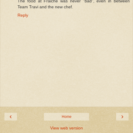
The food at Fraiche was never "bad", even in between
Team Travi and the new chef.
Reply
‹
›
Home
View web version