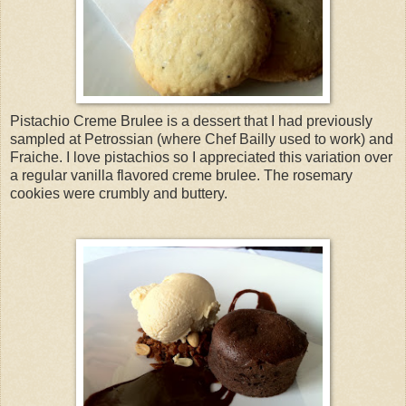
Pistachio Creme Brulee is a dessert that I had previously
sampled at Petrossian (where Chef Bailly used to work) and
Fraiche. I love pistachios so I appreciated this variation over
a regular vanilla flavored creme brulee. The rosemary
cookies were crumbly and buttery.