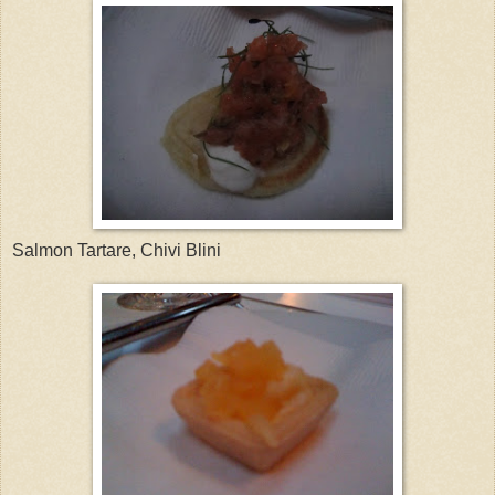
Salmon Tartare, Chivi Blini