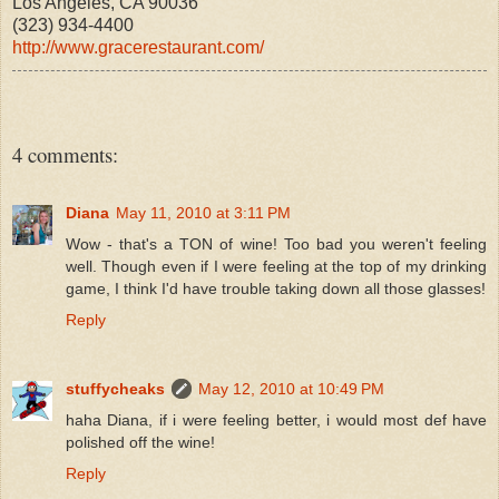
Los Angeles, CA 90036
(323) 934-4400
http://www.gracerestaurant.com/
4 comments:
Diana
May 11, 2010 at 3:11 PM
Wow - that's a TON of wine! Too bad you weren't feeling
well. Though even if I were feeling at the top of my drinking
game, I think I'd have trouble taking down all those glasses!
Reply
stuffycheaks
May 12, 2010 at 10:49 PM
haha Diana, if i were feeling better, i would most def have
polished off the wine!
Reply