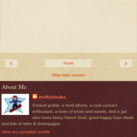
‹
›
Home
View web version
About Me
stuffycheaks
A travel junkie, a food whore, a rock concert
enthusiast, a lover of snow and waves, and a gal
who loves fancy french food, good happy hour deals
and lots of wine & champagne.
View my complete profile