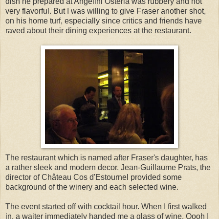
dish he prepared at Angelini Osteria was rubbery and not
very flavorful. But I was willing to give Fraser another shot,
on his home turf, especially since critics and friends have
raved about their dining experiences at the restaurant.
The restaurant which is named after Fraser's daughter, has
a rather sleek and modern decor. Jean-Guillaume Prats, the
director of Château Cos d'Estournel provided some
background of the winery and each selected wine.
The event started off with cocktail hour. When I first walked
in, a waiter immediately handed me a glass of wine. Oooh I