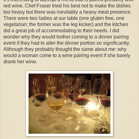
red wine. Chef Fraser tried his best not to make the dishes
too heavy but there was inevitably a heavy meat presence.
There were two ladies at our table (one gluten free, one
vegetarian; the former was the leg kicker) and the kitchen
did a great job of accommodating to their needs. I did
wonder why they would bother coming to a dinner pairing
event if they had to alter the dinner portion so significantly.
Although they probably thought the same about me: why
would a woman come to a wine pairing event if she barely
drank her wine.