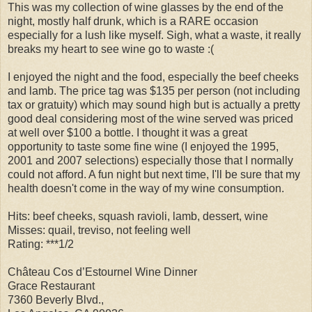
This was my collection of wine glasses by the end of the
night, mostly half drunk, which is a RARE occasion
especially for a lush like myself. Sigh, what a waste, it really
breaks my heart to see wine go to waste :(
I enjoyed the night and the food, especially the beef cheeks
and lamb. The price tag was $135 per person (not including
tax or gratuity) which may sound high but is actually a pretty
good deal considering most of the wine served was priced
at well over $100 a bottle. I thought it was a great
opportunity to taste some fine wine (I enjoyed the 1995,
2001 and 2007 selections) especially those that I normally
could not afford. A fun night but next time, I'll be sure that my
health doesn't come in the way of my wine consumption.
Hits: beef cheeks, squash ravioli, lamb, dessert, wine
Misses: quail, treviso, not feeling well
Rating: ***1/2
Château Cos d’Estournel Wine Dinner
Grace Restaurant
7360 Beverly Blvd.,