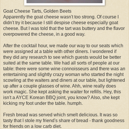
Goat Cheese Tarts, Golden Beets
Apparently the goat cheese wasn't too strong. Of course I
didn't try it because I still despise cheese especially goat
cheese. But I was told that the tart was buttery and the flavor
overpowered the cheese, in a good way.
After the cocktail hour, we made our way to our seats which
were assigned at a table with other diners. I wondered if
they did any research to see which guests would be better
suited at the same table. We had all sorts of people at our
table: there were some wine connoisseurs and there was an
entertaining and slightly crazy woman who started the night
scowling at the waiters and diners at our table, but lightened
up after a couple glasses of wine. Ahh, wine really does
work magic. She kept asking the waiter for refills. Hey, this
isn't a AYCE Korean BBQ joint, you know? Also, she kept
kicking my foot under the table. humph.
Fresh bread was served which smelt delicious. It was so
tasty that I stole my friend's share of bread - thank goodness
for friends on a low carb diet.