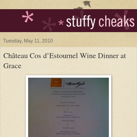
Tuesday, May 11, 2010
Château Cos d’Estournel Wine Dinner at
Grace