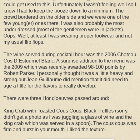
could get used to this. Unfortunately I wasn't feeling well so I
knew I had to keep the booze down to a minimum. The
crowd bordered on the older side and we were one of the
few young(er) ones there. I was also probably the most
under dressed (most of the gentlemen were in jackets).
Oops. Well, at least I was wearing proper footwear and not
my usual flip flops.
The wine served during cocktail hour was the 2006 Chateau
Cos D’Estournel Blanc. A surprise addition to the menu was
the 2009 which was recently awarded 98-100 points by
Robert Parker. I personally thought it was a little heavy and
strong but Jean-Guillaume did mention that it did need to
age a little for the flavors to really develop.
There were three Hor d'oeuvres passed around:
King Crab with Toasted Cous Cous, Black Truffles (sorry,
didn't get a photo as I was juggling a glass of wine and the
king crab which was served in a spoon). The cous cous was
firm and burst in your mouth. I liked the texture.