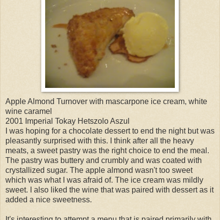
Apple Almond Turnover with mascarpone ice cream, white
wine caramel
2001 Imperial Tokay Hetszolo Aszul
I was hoping for a chocolate dessert to end the night but was
pleasantly surprised with this. I think after all the heavy
meats, a sweet pastry was the right choice to end the meal.
The pastry was buttery and crumbly and was coated with
crystallized sugar. The apple almond wasn't too sweet
which was what I was afraid of. The ice cream was mildly
sweet. I also liked the wine that was paired with dessert as it
added a nice sweetness.
It's interesting to attempt a menu that is paired primarily with