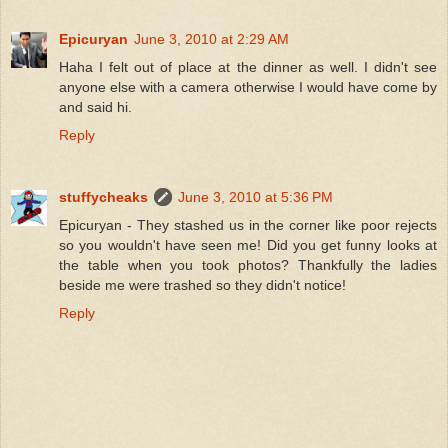
Epicuryan
June 3, 2010 at 2:29 AM
Haha I felt out of place at the dinner as well. I didn't see
anyone else with a camera otherwise I would have come by
and said hi.
Reply
stuffycheaks
June 3, 2010 at 5:36 PM
Epicuryan - They stashed us in the corner like poor rejects
so you wouldn't have seen me! Did you get funny looks at
the table when you took photos? Thankfully the ladies
beside me were trashed so they didn't notice!
Reply