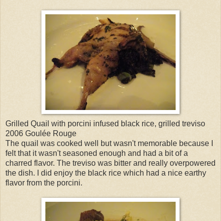
Grilled Quail with porcini infused black rice, grilled treviso
2006 Goulée Rouge
The quail was cooked well but wasn't memorable because I
felt that it wasn't seasoned enough and had a bit of a
charred flavor. The treviso was bitter and really overpowered
the dish. I did enjoy the black rice which had a nice earthy
flavor from the porcini.