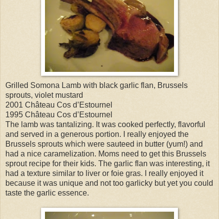
Grilled Somona Lamb with black garlic flan, Brussels
sprouts, violet mustard
2001 Château Cos d’Estournel
1995 Château Cos d’Estournel
The lamb was tantalizing. It was cooked perfectly, flavorful
and served in a generous portion. I really enjoyed the
Brussels sprouts which were sauteed in butter (yum!) and
had a nice caramelization. Moms need to get this Brussels
sprout recipe for their kids. The garlic flan was interesting, it
had a texture similar to liver or foie gras. I really enjoyed it
because it was unique and not too garlicky but yet you could
taste the garlic essence.