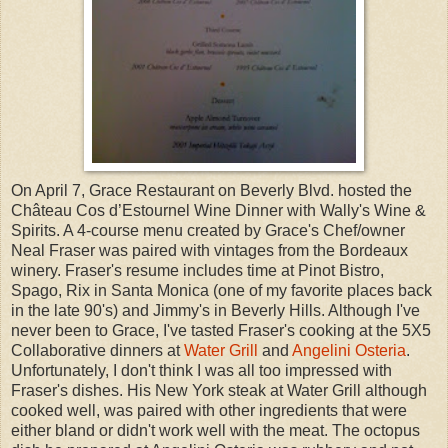
On April 7, Grace Restaurant on Beverly Blvd. hosted the
Château Cos d’Estournel Wine Dinner with Wally's Wine &
Spirits. A 4-course menu created by Grace's Chef/owner
Neal Fraser was paired with vintages from the Bordeaux
winery. Fraser's resume includes time at Pinot Bistro,
Spago, Rix in Santa Monica (one of my favorite places back
in the late 90's) and Jimmy's in Beverly Hills. Although I've
never been to Grace, I've tasted Fraser's cooking at the 5X5
Collaborative dinners at
Water Grill
and
Angelini Osteria
.
Unfortunately, I don't think I was all too impressed with
Fraser's dishes. His New York steak at Water Grill although
cooked well, was paired with other ingredients that were
either bland or didn't work well with the meat. The octopus