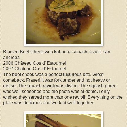
Braised Beef Cheek with kabocha squash ravioli, san
andreas
2006 Château Cos d’ Estournel
2007 Château Cos d’ Estournel
The beef cheek was a perfect luxurious bite. Great
comeback, Fraser! It was fork tender and not heavy or
dense. The squash ravioli was divine. The squash puree
was well seasoned and the pasta was al dente. I only
wished they served more than one ravioli. Everything on the
plate was delicious and worked well together.