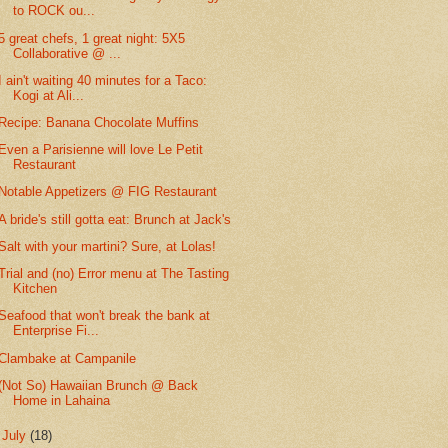
to ROCK ou...
5 great chefs, 1 great night: 5X5
Collaborative @ ...
I ain't waiting 40 minutes for a Taco:
Kogi at Ali...
Recipe: Banana Chocolate Muffins
Even a Parisienne will love Le Petit
Restaurant
Notable Appetizers @ FIG Restaurant
A bride's still gotta eat: Brunch at Jack's
Salt with your martini? Sure, at Lolas!
Trial and (no) Error menu at The Tasting
Kitchen
Seafood that won't break the bank at
Enterprise Fi...
Clambake at Campanile
(Not So) Hawaiian Brunch @ Back
Home in Lahaina
►
July
(18)