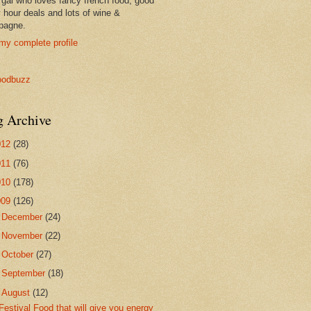
 gal who loves fancy french food, good
 hour deals and lots of wine &
pagne.
my complete profile
g Archive
012
(28)
011
(76)
010
(178)
009
(126)
►
December
(24)
►
November
(22)
►
October
(27)
►
September
(18)
▼
August
(12)
Festival Food that will give you energy