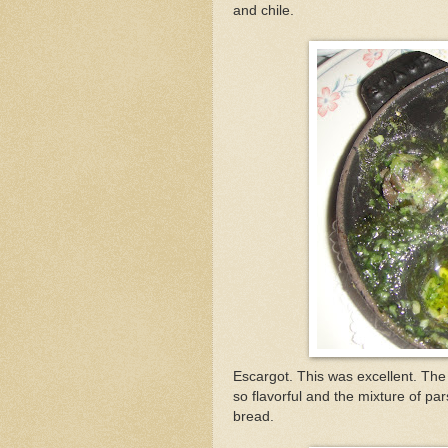
and chile.
Escargot. This was excellent. The
so flavorful and the mixture of par
bread.