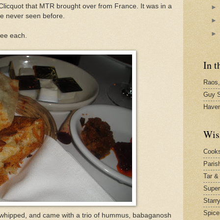
 Clicquot that MTR brought over from France. It was in a
e never seen before.
ree each.
In t
Raos,
Guy S
Have
Wis
Cook
Paris
Tar &
Supe
Starr
Spice
 whipped, and came with a trio of hummus, babaganosh