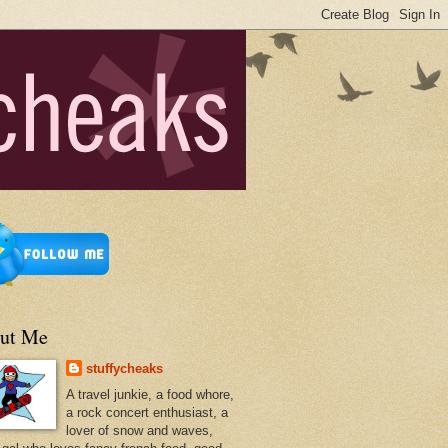
ut Me
stuffycheaks
A travel junkie, a food whore,
a rock concert enthusiast, a
lover of snow and waves,