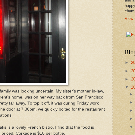
and a
happy
cham
View 
Blo
►
2
►
2
►
2
▼
2
 family was looking uncertain. My sister's mother in-law,
arent's home, was on her way back from San Francisco
tty far away. To top it off, it was during Friday work
the door at 7.30pm, we quickly bolted for the restaurant
ations.
 is a lovely French bistro. I find that the food is
 priced. Corkage is $10 per bottle.