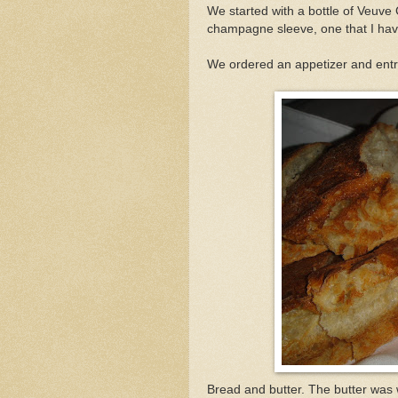
We started with a bottle of Veuve
champagne sleeve, one that I hav
We ordered an appetizer and ent
Bread and butter. The butter was