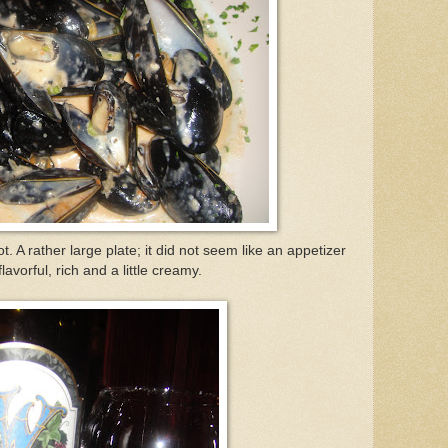
. A rather large plate; it did not seem like an appetizer
avorful, rich and a little creamy.