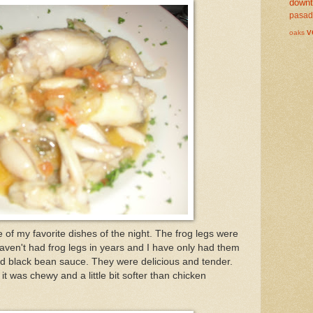
down
pasa
v
oaks
of my favorite dishes of the night. The frog legs were
haven't had frog legs in years and I have only had them
and black bean sauce. They were delicious and tender.
 it was chewy and a little bit softer than chicken