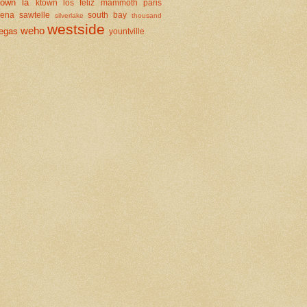
town la
ktown
los feliz
mammoth
paris
dena
sawtelle
south bay
silverlake
thousand
westside
weho
egas
yountville