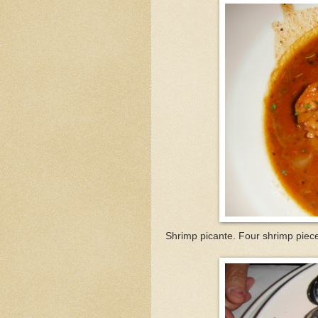
Shrimp picante. Four shrimp piece