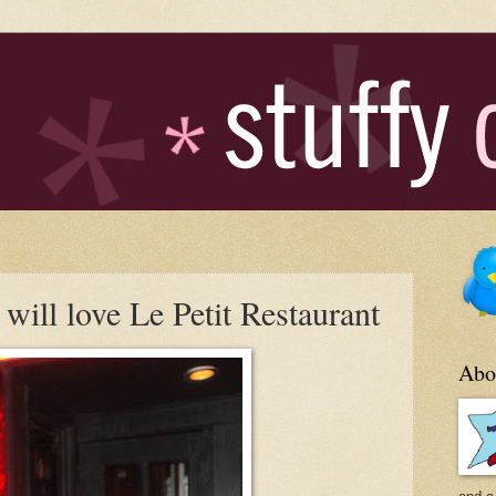
will love Le Petit Restaurant
Abo