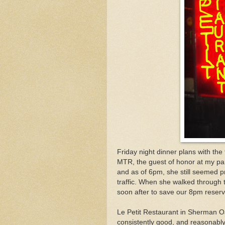
Friday night dinner plans with the
MTR, the guest of honor at my p
and as of 6pm, she still seemed pre
traffic. When she walked through 
soon after to save our 8pm reserv
Le Petit Restaurant in Sherman Oaks
consistently good, and reasonably