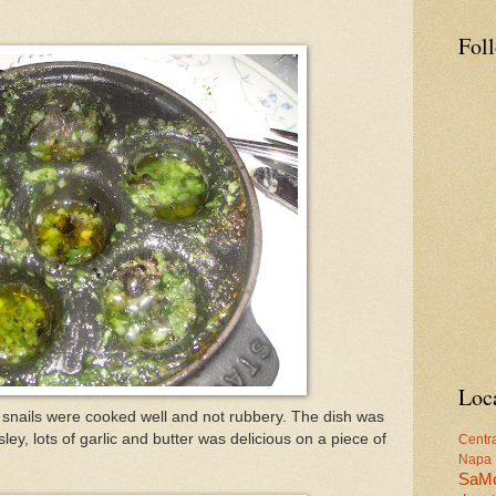
Fol
Loc
 snails were cooked well and not rubbery. The dish was
sley, lots of garlic and butter was delicious on a piece of
Centr
Napa
SaM