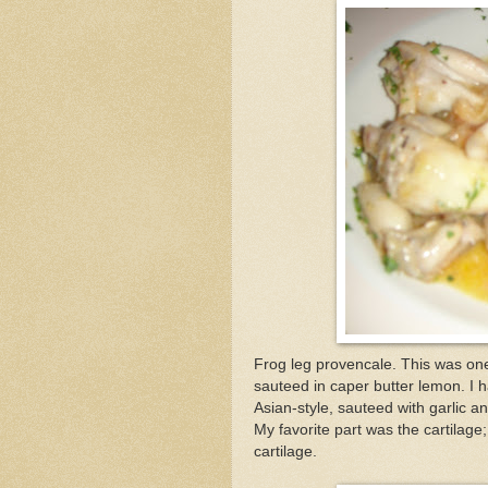
Frog leg provencale. This was one 
sauteed in caper butter lemon. I 
Asian-style, sauteed with garlic 
My favorite part was the cartilage;
cartilage.