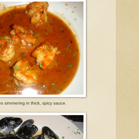
s simmering in thick, spicy sauce.