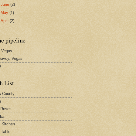
►
June
(2)
►
May
(1)
►
April
(2)
he pipeline
 Vegas
avoy, Vegas
n
h List
s County
h
 Roses
rba
y Kitchen
 Table