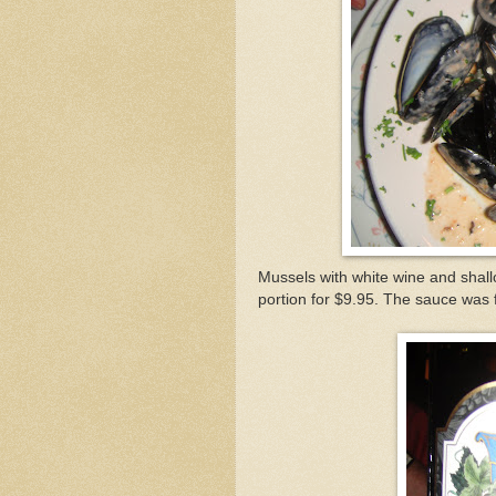
Mussels with white wine and shallot
portion for $9.95. The sauce was fl