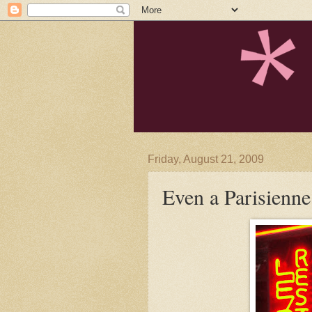
Friday, August 21, 2009
Even a Parisienne 