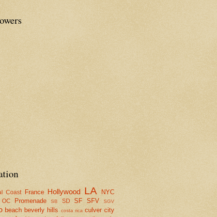
lowers
ation
LA
Hollywood
France
NYC
al Coast
Promenade
SF
SFV
OC
SD
SB
SGV
o
beach
beverly hills
culver city
costa rica