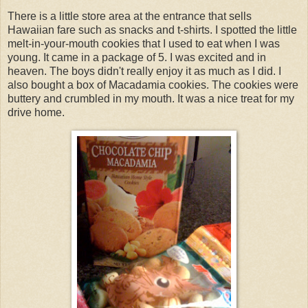
There is a little store area at the entrance that sells
Hawaiian fare such as snacks and t-shirts. I spotted the little
melt-in-your-mouth cookies that I used to eat when I was
young. It came in a package of 5. I was excited and in
heaven. The boys didn't really enjoy it as much as I did. I
also bought a box of Macadamia cookies. The cookies were
buttery and crumbled in my mouth. It was a nice treat for my
drive home.