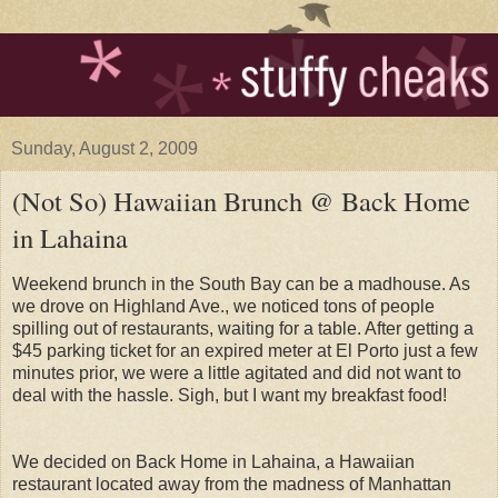
Sunday, August 2, 2009
(Not So) Hawaiian Brunch @ Back Home
in Lahaina
Weekend brunch in the South Bay can be a madhouse. As
we drove on Highland Ave., we noticed tons of people
spilling out of restaurants, waiting for a table. After getting a
$45 parking ticket for an expired meter at El Porto just a few
minutes prior, we were a little agitated and did not want to
deal with the hassle. Sigh, but I want my breakfast food!
We decided on Back Home in Lahaina, a Hawaiian
restaurant located away from the madness of Manhattan