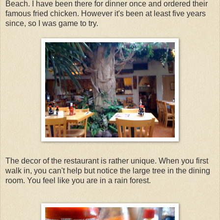
Beach. I have been there for dinner once and ordered their
famous fried chicken. However it's been at least five years
since, so I was game to try.
The decor of the restaurant is rather unique. When you first
walk in, you can't help but notice the large tree in the dining
room. You feel like you are in a rain forest.