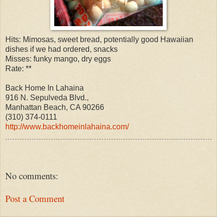
Hits: Mimosas, sweet bread, potentially good Hawaiian
dishes if we had ordered, snacks
Misses: funky mango, dry eggs
Rate: **
Back Home In Lahaina
916 N. Sepulveda Blvd.,
Manhattan Beach, CA 90266
(310) 374-0111
http://www.backhomeinlahaina.com/
No comments:
Post a Comment