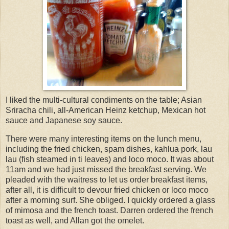
I liked the multi-cultural condiments on the table; Asian
Sriracha chili, all-American Heinz ketchup, Mexican hot
sauce and Japanese soy sauce.
There were many interesting items on the lunch menu,
including the fried chicken, spam dishes, kahlua pork, lau
lau (fish steamed in ti leaves) and loco moco. It was about
11am and we had just missed the breakfast serving. We
pleaded with the waitress to let us order breakfast items,
after all, it is difficult to devour fried chicken or loco moco
after a morning surf. She obliged. I quickly ordered a glass
of mimosa and the french toast. Darren ordered the french
toast as well, and Allan got the omelet.