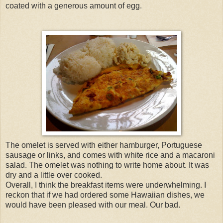
coated with a generous amount of egg.
The omelet is served with either hamburger, Portuguese
sausage or links, and comes with white rice and a macaroni
salad. The omelet was nothing to write home about. It was
dry and a little over cooked.
Overall, I think the breakfast items were underwhelming. I
reckon that if we had ordered some Hawaiian dishes, we
would have been pleased with our meal. Our bad.