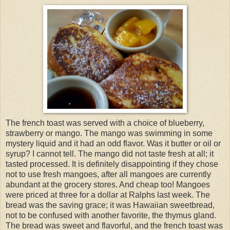
The french toast was served with a choice of blueberry,
strawberry or mango. The mango was swimming in some
mystery liquid and it had an odd flavor. Was it butter or oil or
syrup? I cannot tell. The mango did not taste fresh at all; it
tasted processed. It is definitely disappointing if they chose
not to use fresh mangoes, after all mangoes are currently
abundant at the grocery stores. And cheap too! Mangoes
were priced at three for a dollar at Ralphs last week. The
bread was the saving grace; it was Hawaiian sweetbread,
not to be confused with another favorite, the thymus gland.
The bread was sweet and flavorful, and the french toast was