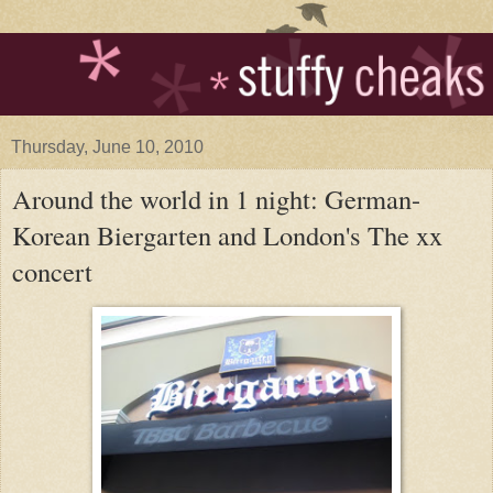
Thursday, June 10, 2010
Around the world in 1 night: German-
Korean Biergarten and London's The xx
concert