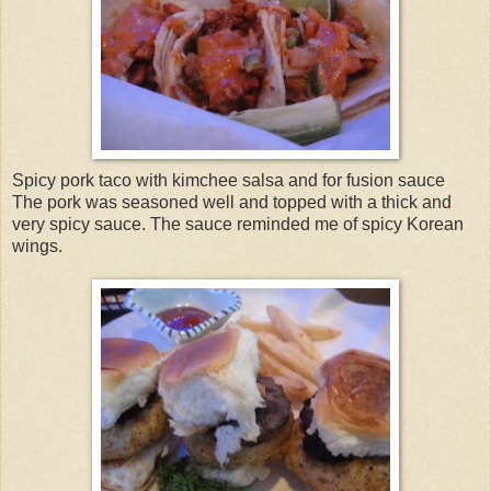
Spicy pork taco with kimchee salsa and for fusion sauce
The pork was seasoned well and topped with a thick and
very spicy sauce. The sauce reminded me of spicy Korean
wings.