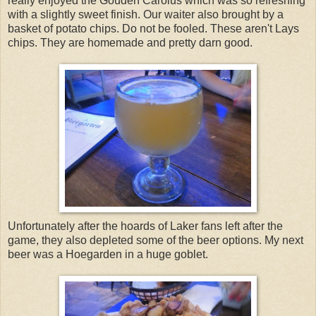
really enjoyed the Gouden Carolus which was so refreshing
with a slightly sweet finish. Our waiter also brought by a
basket of potato chips. Do not be fooled. These aren't Lays
chips. They are homemade and pretty darn good.
Unfortunately after the hoards of Laker fans left after the
game, they also depleted some of the beer options. My next
beer was a Hoegarden in a huge goblet.