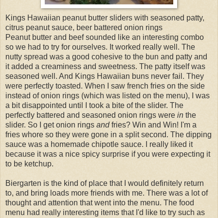
Kings Hawaiian peanut butter sliders with seasoned patty,
citrus peanut sauce, beer battered onion rings
Peanut butter and beef sounded like an interesting combo
so we had to try for ourselves. It worked really well. The
nutty spread was a good cohesive to the bun and patty and
it added a creaminess and sweetness. The patty itself was
seasoned well. And Kings Hawaiian buns never fail. They
were perfectly toasted. When I saw french fries on the side
instead of onion rings (which was listed on the menu), I was
a bit disappointed until I took a bite of the slider. The
perfectly battered and seasoned onion rings were
in
the
slider. So I get onion rings
and
fries? Win and Win! I'm a
fries whore so they were gone in a split second. The dipping
sauce was a homemade chipotle sauce. I really liked it
because it was a nice spicy surprise if you were expecting it
to be ketchup.
Biergarten is the kind of place that I would definitely return
to, and bring loads more friends with me. There was a lot of
thought and attention that went into the menu. The food
menu had really interesting items that I'd like to try such as