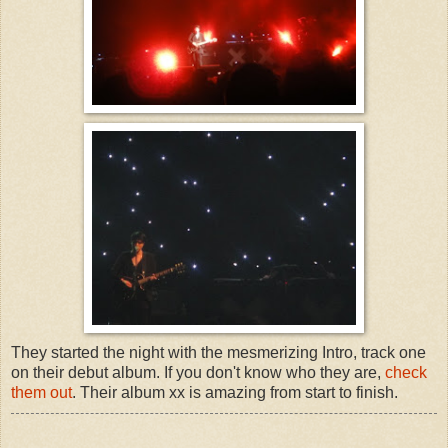
They started the night with the mesmerizing Intro, track one
on their debut album. If you don't know who they are,
check
them out
. Their album xx is amazing from start to finish.