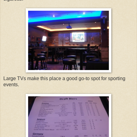
Large TVs make this place a good go-to spot for sporting
events.