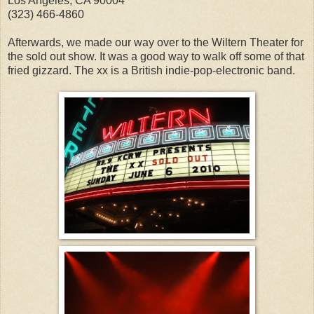
Los Angeles, CA 90004
(323) 466-4860
Afterwards, we made our way over to the Wiltern Theater for
the sold out show. It was a good way to walk off some of that
fried gizzard. The xx is a British indie-pop-electronic band.