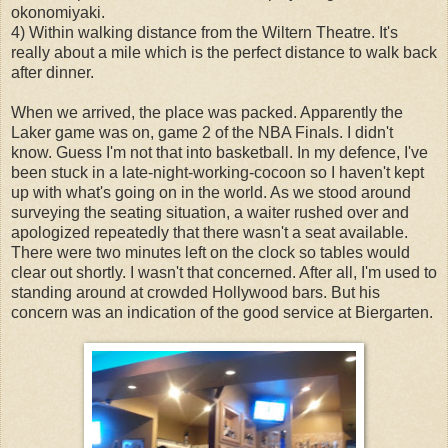
okonomiyaki.
4) Within walking distance from the Wiltern Theatre. It's
really about a mile which is the perfect distance to walk back
after dinner.
When we arrived, the place was packed. Apparently the
Laker game was on, game 2 of the NBA Finals. I didn't
know. Guess I'm not that into basketball. In my defence, I've
been stuck in a late-night-working-cocoon so I haven't kept
up with what's going on in the world. As we stood around
surveying the seating situation, a waiter rushed over and
apologized repeatedly that there wasn't a seat available.
There were two minutes left on the clock so tables would
clear out shortly. I wasn't that concerned. After all, I'm used to
standing around at crowded Hollywood bars. But his
concern was an indication of the good service at Biergarten.