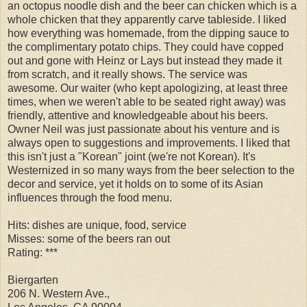
an octopus noodle dish and the beer can chicken which is a
whole chicken that they apparently carve tableside. I liked
how everything was homemade, from the dipping sauce to
the complimentary potato chips. They could have copped
out and gone with Heinz or Lays but instead they made it
from scratch, and it really shows. The service was
awesome. Our waiter (who kept apologizing, at least three
times, when we weren't able to be seated right away) was
friendly, attentive and knowledgeable about his beers.
Owner Neil was just passionate about his venture and is
always open to suggestions and improvements. I liked that
this isn't just a "Korean" joint (we're not Korean). It's
Westernized in so many ways from the beer selection to the
decor and service, yet it holds on to some of its Asian
influences through the food menu.
Hits: dishes are unique, food, service
Misses: some of the beers ran out
Rating: ***
Biergarten
206 N. Western Ave.,