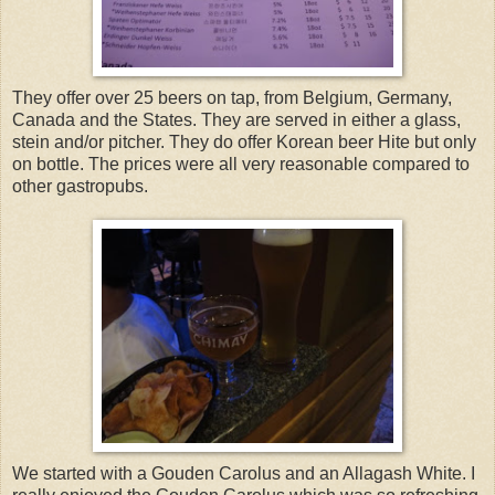
They offer over 25 beers on tap, from Belgium, Germany,
Canada and the States. They are served in either a glass,
stein and/or pitcher. They do offer Korean beer Hite but only
on bottle. The prices were all very reasonable compared to
other gastropubs.
We started with a Gouden Carolus and an Allagash White. I