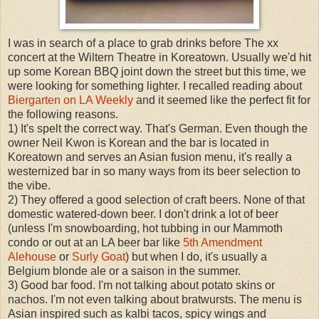
I was in search of a place to grab drinks before The xx
concert at the Wiltern Theatre in Koreatown. Usually we'd hit
up some Korean BBQ joint down the street but this time, we
were looking for something lighter. I recalled reading about
Biergarten on LA Weekly
and it seemed like the perfect fit for
the following reasons.
1) It's spelt the correct way. That's German. Even though the
owner Neil Kwon is Korean and the bar is located in
Koreatown and serves an Asian fusion menu, it's really a
westernized bar in so many ways from its beer selection to
the vibe.
2) They offered a good selection of craft beers. None of that
domestic watered-down beer. I don't drink a lot of beer
(unless I'm snowboarding, hot tubbing in our Mammoth
condo or out at an LA beer bar like
5th Amendment
Alehouse
or
Surly Goat
) but when I do, it's usually a
Belgium blonde ale or a saison in the summer.
3) Good bar food. I'm not talking about potato skins or
nachos. I'm not even talking about bratwursts. The menu is
Asian inspired such as kalbi tacos, spicy wings and