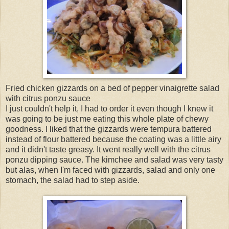
Fried chicken gizzards on a bed of pepper vinaigrette salad
with citrus ponzu sauce
I just couldn't help it, I had to order it even though I knew it
was going to be just me eating this whole plate of chewy
goodness. I liked that the gizzards were tempura battered
instead of flour battered because the coating was a little airy
and it didn't taste greasy. It went really well with the citrus
ponzu dipping sauce. The kimchee and salad was very tasty
but alas, when I'm faced with gizzards, salad and only one
stomach, the salad had to step aside.