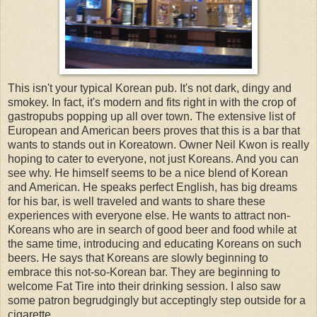
This isn't your typical Korean pub. It's not dark, dingy and
smokey. In fact, it's modern and fits right in with the crop of
gastropubs popping up all over town. The extensive list of
European and American beers proves that this is a bar that
wants to stands out in Koreatown. Owner Neil Kwon is really
hoping to cater to everyone, not just Koreans. And you can
see why. He himself seems to be a nice blend of Korean
and American. He speaks perfect English, has big dreams
for his bar, is well traveled and wants to share these
experiences with everyone else. He wants to attract non-
Koreans who are in search of good beer and food while at
the same time, introducing and educating Koreans on such
beers. He says that Koreans are slowly beginning to
embrace this not-so-Korean bar. They are beginning to
welcome Fat Tire into their drinking session. I also saw
some patron begrudgingly but acceptingly step outside for a
cigarette.