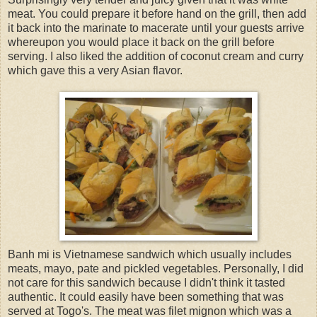
meat. You could prepare it before hand on the grill, then add
it back into the marinate to macerate until your guests arrive
whereupon you would place it back on the grill before
serving. I also liked the addition of coconut cream and curry
which gave this a very Asian flavor.
Banh mi is Vietnamese sandwich which usually includes
meats, mayo, pate and pickled vegetables. Personally, I did
not care for this sandwich because I didn't think it tasted
authentic. It could easily have been something that was
served at Togo's. The meat was filet mignon which was a