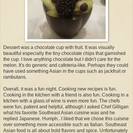
Dessert was a chocolate cup with fruit. It was visually
beautiful especially the tiny chocolate chips that garnished
the cup. I love anything chocolate but I didn't care for the
melon. It's do generic and cafeteria-like. Perhaps they could
have used something Asian in the cups such as jackfruit or
rambutans.
Overall, it was a fun night. Cooking new recipes is fun.
Cooking in the kitchen with a friend is also fun. Cooking in a
kitchen with a glass of wine is even more fun. The chefs
were fun, patient and helpful, although I asked Chef Gilligan
what his favorite Southeast Asian cuisine was and he
replied Japanese. Humph.. I liked that we chose this cuisine
over something more accessible such as Italian. Southeast
Asian food is all about bold flavors and spice. Unfortunately