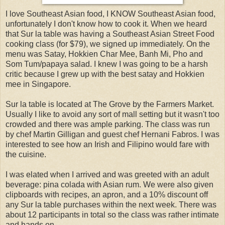
I love Southeast Asian food, I KNOW Southeast Asian food,
unfortunately I don't know how to cook it. When we heard
that Sur la table was having a Southeast Asian Street Food
cooking class (for $79), we signed up immediately. On the
menu was Satay, Hokkien Char Mee, Banh Mi, Pho and
Som Tum/papaya salad. I knew I was going to be a harsh
critic because I grew up with the best satay and Hokkien
mee in Singapore.
Sur la table is located at The Grove by the Farmers Market.
Usually I like to avoid any sort of mall setting but it wasn't too
crowded and there was ample parking. The class was run
by chef Martin Gilligan and guest chef Hernani Fabros. I was
interested to see how an Irish and Filipino would fare with
the cuisine.
I was elated when I arrived and was greeted with an adult
beverage: pina colada with Asian rum. We were also given
clipboards with recipes, an apron, and a 10% discount off
any Sur la table purchases within the next week. There was
about 12 participants in total so the class was rather intimate
and hands on.