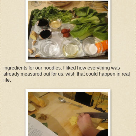
Ingredients for our noodles. I liked how everything was
already measured out for us, wish that could happen in real
life.