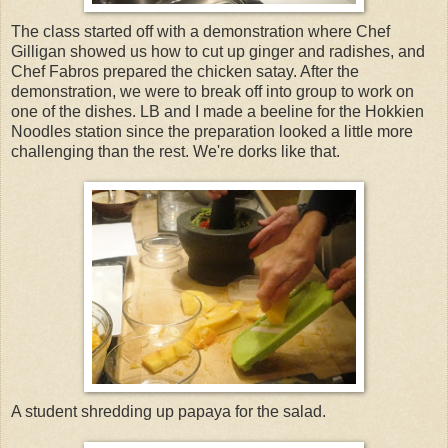
The class started off with a demonstration where Chef
Gilligan showed us how to cut up ginger and radishes, and
Chef Fabros prepared the chicken satay. After the
demonstration, we were to break off into group to work on
one of the dishes. LB and I made a beeline for the Hokkien
Noodles station since the preparation looked a little more
challenging than the rest. We're dorks like that.
A student shredding up papaya for the salad.