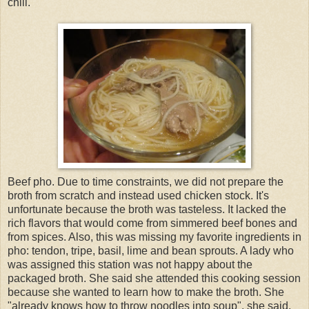
chili.
Beef pho. Due to time constraints, we did not prepare the
broth from scratch and instead used chicken stock. It's
unfortunate because the broth was tasteless. It lacked the
rich flavors that would come from simmered beef bones and
from spices. Also, this was missing my favorite ingredients in
pho: tendon, tripe, basil, lime and bean sprouts. A lady who
was assigned this station was not happy about the
packaged broth. She said she attended this cooking session
because she wanted to learn how to make the broth. She
"already knows how to throw noodles into soup", she said.