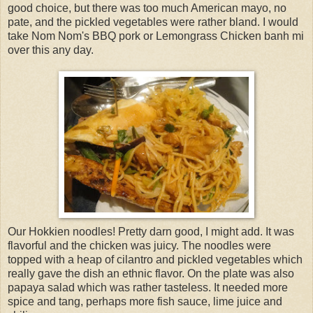
good choice, but there was too much American mayo, no
pate, and the pickled vegetables were rather bland. I would
take Nom Nom's BBQ pork or Lemongrass Chicken banh mi
over this any day.
Our Hokkien noodles! Pretty darn good, I might add. It was
flavorful and the chicken was juicy. The noodles were
topped with a heap of cilantro and pickled vegetables which
really gave the dish an ethnic flavor. On the plate was also
papaya salad which was rather tasteless. It needed more
spice and tang, perhaps more fish sauce, lime juice and