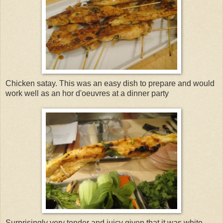
Chicken satay. This was an easy dish to prepare and would
work well as an hor d'oeuvres at a dinner party
Surprisingly very tender and juicy given that it was white