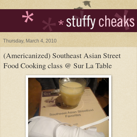
Thursday, March 4, 2010
(Americanized) Southeast Asian Street
Food Cooking class @ Sur La Table