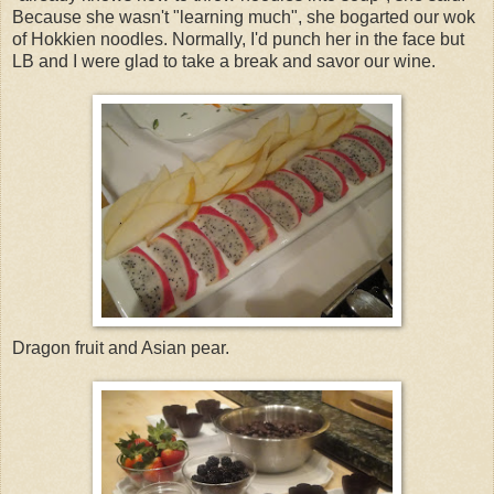
Because she wasn't "learning much", she bogarted our wok
of Hokkien noodles. Normally, I'd punch her in the face but
LB and I were glad to take a break and savor our wine.
Dragon fruit and Asian pear.