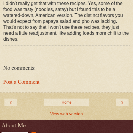
I didn't really get that with these recipes. Yes, some of the
food was tasty (noodles, satay) but I found this to be a
watered-down, American version. The distinct flavors you
would expect from papaya salad and pho was lacking.
That's not to say that I won't use these recipes, they just
need a little readjustment, like adding loads more chili to the
dishes.
No comments:
Post a Comment
‹
›
Home
View web version
About Me