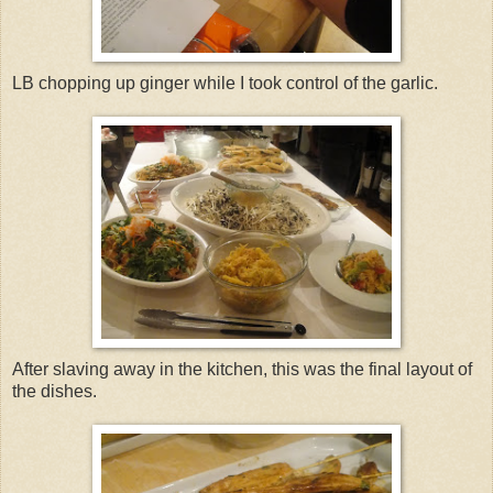
LB chopping up ginger while I took control of the garlic.
After slaving away in the kitchen, this was the final layout of
the dishes.