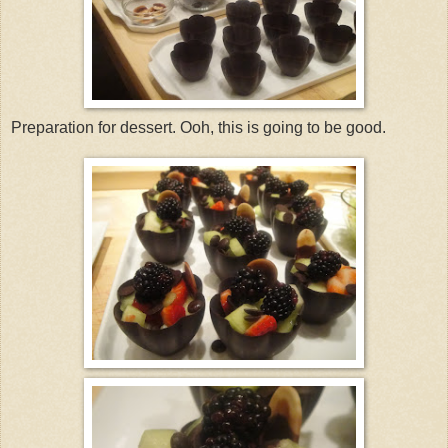
Preparation for dessert. Ooh, this is going to be good.