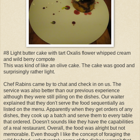
#8 Light butter cake with tart Oxalis flower whipped cream
and wild berry compote
This was kind of like an olive cake. The cake was good and
surprisingly rather light.
Chef Rabins came by to chat and check in on us. The
service was also better than our previous experience
although they were still piling on the dishes. Our waiter
explained that they don't serve the food sequentially as
listed on the menu. Apparently when they get orders of any
dishes, they cook up a batch and serve them to every table
that ordered. Doesn't sounds like they have the capabilities
of a real restaurant. Overall, the food was alright but not
memorable. Even though I like the concept of foraging the