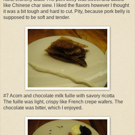
like Chinese char siew. I liked the flavors however I thought
it was a bit tough and hard to cut. Pity, because pork belly is
supposed to be soft and tender.
#7 Acorn and chocolate milk fuille with savory ricotta
The fuille was light, crispy like French crepe wafers. The
chocolate was bitter, which I enjoyed.