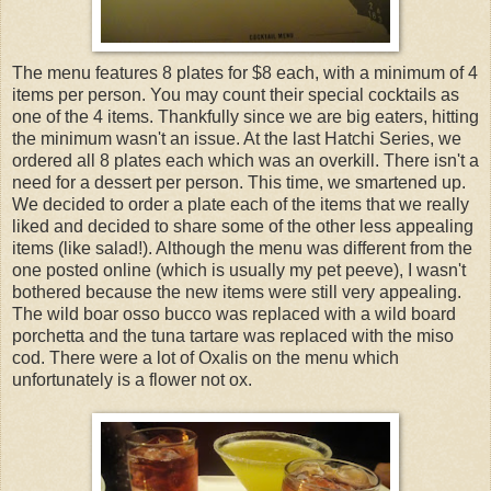
The menu features 8 plates for $8 each, with a minimum of 4
items per person. You may count their special cocktails as
one of the 4 items. Thankfully since we are big eaters, hitting
the minimum wasn't an issue. At the last Hatchi Series, we
ordered all 8 plates each which was an overkill. There isn't a
need for a dessert per person. This time, we smartened up.
We decided to order a plate each of the items that we really
liked and decided to share some of the other less appealing
items (like salad!). Although the menu was different from the
one posted online (which is usually my pet peeve), I wasn't
bothered because the new items were still very appealing.
The wild boar osso bucco was replaced with a wild board
porchetta and the tuna tartare was replaced with the miso
cod. There were a lot of Oxalis on the menu which
unfortunately is a flower not ox.