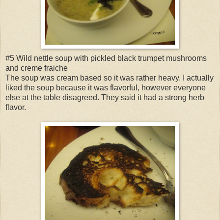
#5 Wild nettle soup with pickled black trumpet mushrooms
and creme fraiche
The soup was cream based so it was rather heavy. I actually
liked the soup because it was flavorful, however everyone
else at the table disagreed. They said it had a strong herb
flavor.