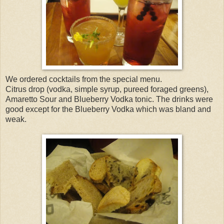
We ordered cocktails from the special menu.
Citrus drop (vodka, simple syrup, pureed foraged greens),
Amaretto Sour and Blueberry Vodka tonic. The drinks were
good except for the Blueberry Vodka which was bland and
weak.