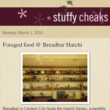
Monday, March 1, 2010
Foraged food @ Breadbar Hatchi
Breadbar in Century City hosts the Hatchi Series, a monthly