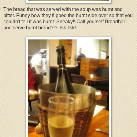
The bread that was served with the soup was burnt and
bitter. Funny how they flipped the burnt side over so that you
couldn't tell it was burnt. Sneaky!! Call yourself Breadbar
and serve burnt bread?!? Tsk Tsk!