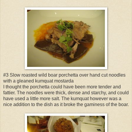
#3 Slow roasted wild boar porchetta over hand cut noodles
with a gleaned kumquat mostarda
I thought the porchetta could have been more tender and
fattier. The noodles were thick, dense and starchy, and could
have used a little more salt. The kumquat however was a
nice addition to the dish as it broke the gaminess of the boar.