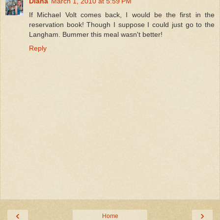
Diana
March 1, 2010 at 5:59 PM
If Michael Volt comes back, I would be the first in the
reservation book! Though I suppose I could just go to the
Langham. Bummer this meal wasn't better!
Reply
‹
›
Home