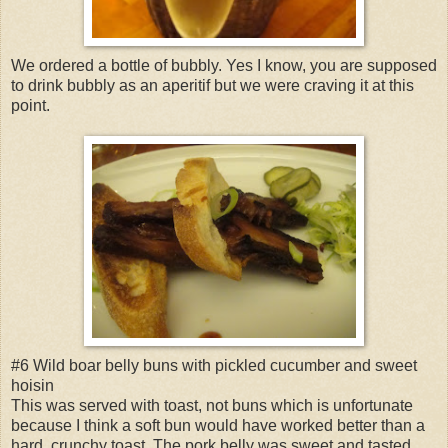
We ordered a bottle of bubbly. Yes I know, you are supposed
to drink bubbly as an aperitif but we were craving it at this
point.
#6 Wild boar belly buns with pickled cucumber and sweet
hoisin
This was served with toast, not buns which is unfortunate
because I think a soft bun would have worked better than a
hard, crunchy toast. The pork belly was sweet and tasted