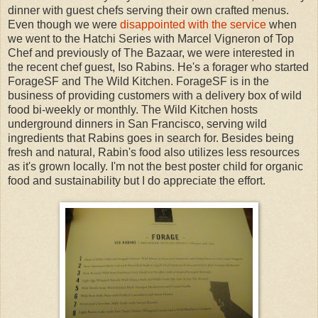
dinner with guest chefs serving their own crafted menus.
Even though we were
disappointed with the service
when
we went to the Hatchi Series with Marcel Vigneron of Top
Chef and previously of The Bazaar, we were interested in
the recent chef guest, Iso Rabins. He's a forager who started
ForageSF and The Wild Kitchen. ForageSF is in the
business of providing customers with a delivery box of wild
food bi-weekly or monthly. The Wild Kitchen hosts
underground dinners in San Francisco, serving wild
ingredients that Rabins goes in search for. Besides being
fresh and natural, Rabin's food also utilizes less resources
as it's grown locally. I'm not the best poster child for organic
food and sustainability but I do appreciate the effort.