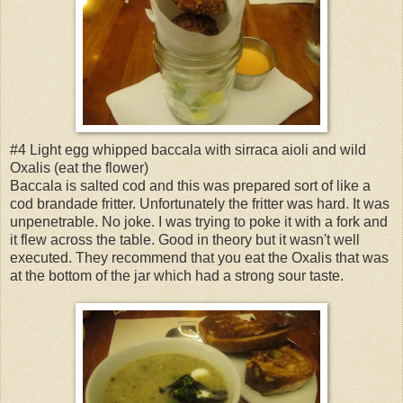
#4 Light egg whipped baccala with sirraca aioli and wild
Oxalis (eat the flower)
Baccala is salted cod and this was prepared sort of like a
cod brandade fritter. Unfortunately the fritter was hard. It was
unpenetrable. No joke. I was trying to poke it with a fork and
it flew across the table. Good in theory but it wasn't well
executed. They recommend that you eat the Oxalis that was
at the bottom of the jar which had a strong sour taste.