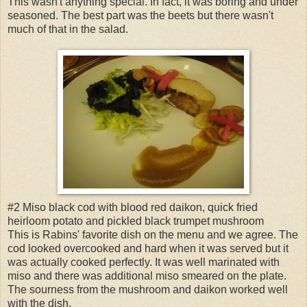
This wasn't anything special. In fact, it was boring and under
seasoned. The best part was the beets but there wasn't
much of that in the salad.
#2 Miso black cod with blood red daikon, quick fried
heirloom potato and pickled black trumpet mushroom
This is Rabins' favorite dish on the menu and we agree. The
cod looked overcooked and hard when it was served but it
was actually cooked perfectly. It was well marinated with
miso and there was additional miso smeared on the plate.
The sourness from the mushroom and daikon worked well
with the dish.