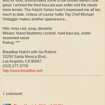
wild for food, unfortunately some of the dishes weren't that
great. I wished the fried baccala was softer and the meats
more tender. The Hatchi Series hasn't impressed me all too
much to date. Unless of course hottie Top Chef Michael
Voltaggio makes another appearance...
Hits: miso cod, soup, desserts
Misses: bland blueberry cocktail, hard baccala, under
seasoned salad
Rating: ***
Breadbar Hatchi with Iso Rabins
10250 Santa Monica Blvd.,
Los Angeles, CA 90067
(310) 277-3770
http://www.breadbar.net/
1 comment: