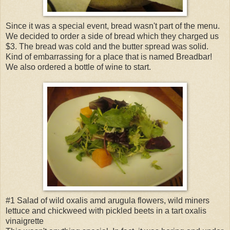
Since it was a special event, bread wasn't part of the menu.
We decided to order a side of bread which they charged us
$3. The bread was cold and the butter spread was solid.
Kind of embarrassing for a place that is named Breadbar!
We also ordered a bottle of wine to start.
#1 Salad of wild oxalis amd arugula flowers, wild miners
lettuce and chickweed with pickled beets in a tart oxalis
vinaigrette