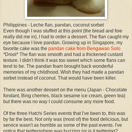
Philippines - Leche flan, pandan, coconut sorbet
Even though I was stuffed at this point (the bread and foie
really did me in), I had to order a dessert. The flan caught my
eye because I love pandan. Growing up in Singapore, my
favorite cake was the
pandan cake from Bengawan Solo
*Drool* The flan was smooth and had a thickened custard
texture. I didn't think it was too sweet which some flans can
tend to be. The pandan foam brought back wonderful
memories of my childhood. Wish they had made a pandan
sorbet instead of coconut. That would have been killer.
There was another dessert on the menu (Japan - Chocolate
fondant, Bing cherries, black sesame ice cream, green tea)
but there was no way I could consume any more food.
Of the three Hatchi Series events that I've been to, this was
by far the best. Not only was (most of) the food delicious, but
service wasn't as horrible as some of the past events. I've
notice that twittersphere was buzzing (or is it twittering?