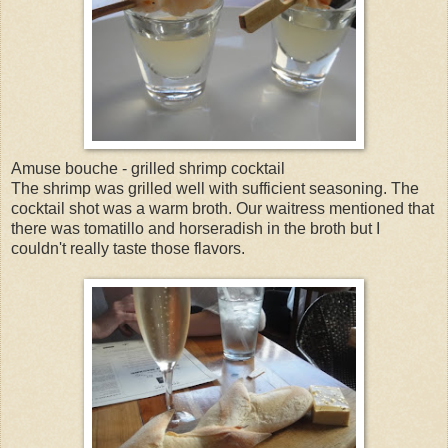
Amuse bouche - grilled shrimp cocktail
The shrimp was grilled well with sufficient seasoning. The
cocktail shot was a warm broth. Our waitress mentioned that
there was tomatillo and horseradish in the broth but I
couldn't really taste those flavors.