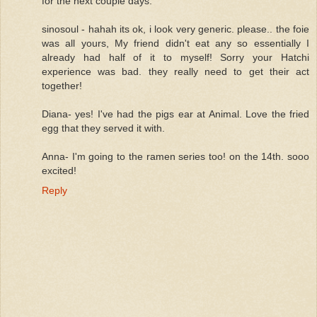
for the next couple days.
sinosoul - hahah its ok, i look very generic. please.. the foie
was all yours, My friend didn't eat any so essentially I
already had half of it to myself! Sorry your Hatchi
experience was bad. they really need to get their act
together!
Diana- yes! I've had the pigs ear at Animal. Love the fried
egg that they served it with.
Anna- I'm going to the ramen series too! on the 14th. sooo
excited!
Reply