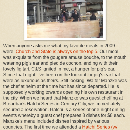
When anyone asks me what my favorite meals in 2009
were,
Church and State is always on the top 5
. Our meal
was exquisite from the gougere amuse bouche, to the mouth
watering pig's ear and pied de cochon, ending with their
lovely fig tart. C&S ignited in me, a hunger for pig's ear.
Since that night, I've been on the lookout for pig's ear that
were as luxurious as theirs. Still looking. Walter Manzke was
the chef at helm at the time but has since departed. He is
supposedly working towards opening his own restaurant in
the city. When we heard that Manzke was guest cheffing at
Breadbar's Hatchi Series in Century City, we immediately
secured a reservation. Hatchi is a series of one-night dining
events whereby a guest chef prepares 8 dishes for $8 each.
Manzke's menu included dishes inspired by various
countries. The first time we attended a
Hatchi Series (w/