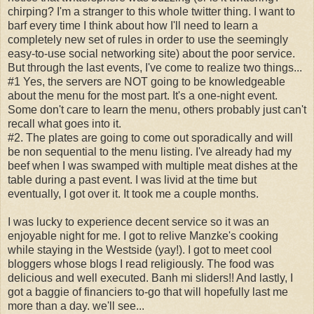
chirping? I'm a stranger to this whole twitter thing. I want to
barf every time I think about how I'll need to learn a
completely new set of rules in order to use the seemingly
easy-to-use social networking site) about the poor service.
But through the last events, I've come to realize two things...
#1 Yes, the servers are NOT going to be knowledgeable
about the menu for the most part. It's a one-night event.
Some don't care to learn the menu, others probably just can't
recall what goes into it.
#2. The plates are going to come out sporadically and will
be non sequential to the menu listing. I've already had my
beef when I was swamped with multiple meat dishes at the
table during a past event. I was livid at the time but
eventually, I got over it. It took me a couple months.
I was lucky to experience decent service so it was an
enjoyable night for me. I got to relive Manzke's cooking
while staying in the Westside (yay!). I got to meet cool
bloggers whose blogs I read religiously. The food was
delicious and well executed. Banh mi sliders!! And lastly, I
got a baggie of financiers to-go that will hopefully last me
more than a day. we'll see...