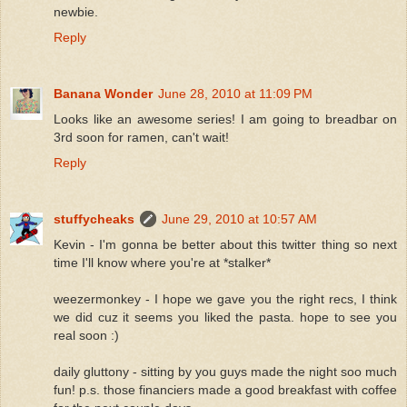
newbie.
Reply
Banana Wonder
June 28, 2010 at 11:09 PM
Looks like an awesome series! I am going to breadbar on
3rd soon for ramen, can't wait!
Reply
stuffycheaks
June 29, 2010 at 10:57 AM
Kevin - I'm gonna be better about this twitter thing so next
time I'll know where you're at *stalker*
weezermonkey - I hope we gave you the right recs, I think
we did cuz it seems you liked the pasta. hope to see you
real soon :)
daily gluttony - sitting by you guys made the night soo much
fun! p.s. those financiers made a good breakfast with coffee