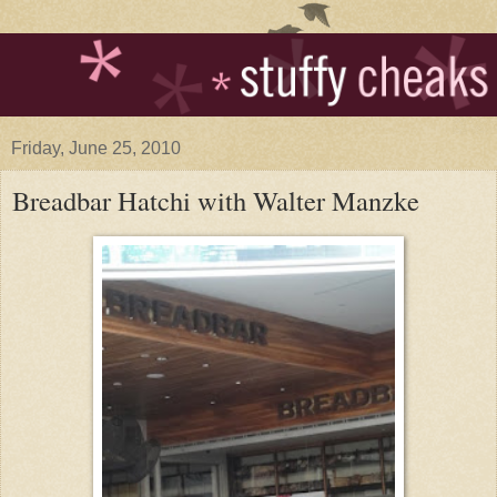
Friday, June 25, 2010
Breadbar Hatchi with Walter Manzke