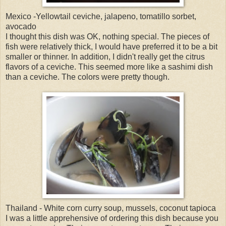
Mexico -Yellowtail ceviche, jalapeno, tomatillo sorbet,
avocado
I thought this dish was OK, nothing special. The pieces of
fish were relatively thick, I would have preferred it to be a bit
smaller or thinner. In addition, I didn't really get the citrus
flavors of a ceviche. This seemed more like a sashimi dish
than a ceviche. The colors were pretty though.
Thailand - White corn curry soup, mussels, coconut tapioca
I was a little apprehensive of ordering this dish because you