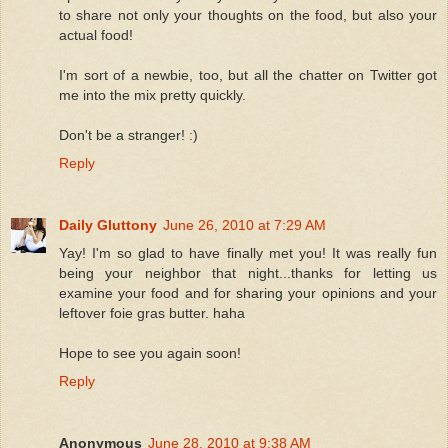
to share not only your thoughts on the food, but also your
actual food!
I'm sort of a newbie, too, but all the chatter on Twitter got
me into the mix pretty quickly.
Don't be a stranger! :)
Reply
Daily Gluttony
June 26, 2010 at 7:29 AM
Yay! I'm so glad to have finally met you! It was really fun
being your neighbor that night...thanks for letting us
examine your food and for sharing your opinions and your
leftover foie gras butter. haha
Hope to see you again soon!
Reply
Anonymous
June 28, 2010 at 9:38 AM