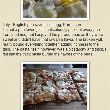
Italy - English pea ravioli, soft egg, Parmesan
I'm not a pea lover (I still meticulously pick out every pea
from fried rice) but I enjoyed the pureed peas as they were
sweet and didn't have that raw pea flavor. The broken yolk
really bound everything together, adding richness to the
dish. The pasta itself, however, was a bit starchy and thick. I
felt that the thick pasta buried the flavors of the peas.