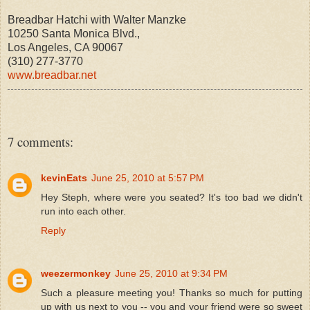
Breadbar Hatchi with Walter Manzke
10250 Santa Monica Blvd.,
Los Angeles, CA 90067
(310) 277-3770
www.breadbar.net
7 comments:
kevinEats
June 25, 2010 at 5:57 PM
Hey Steph, where were you seated? It's too bad we didn't
run into each other.
Reply
weezermonkey
June 25, 2010 at 9:34 PM
Such a pleasure meeting you! Thanks so much for putting
up with us next to you -- you and your friend were so sweet