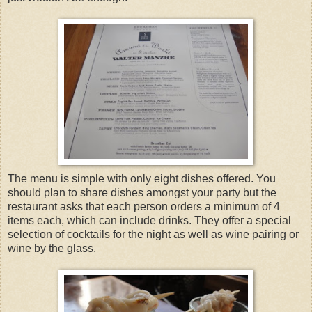
The menu is simple with only eight dishes offered. You
should plan to share dishes amongst your party but the
restaurant asks that each person orders a minimum of 4
items each, which can include drinks. They offer a special
selection of cocktails for the night as well as wine pairing or
wine by the glass.