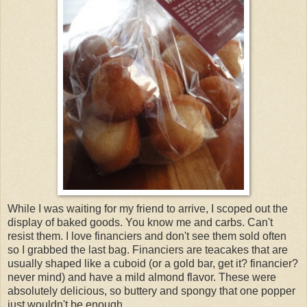
While I was waiting for my friend to arrive, I scoped out the
display of baked goods. You know me and carbs. Can't
resist them. I love financiers and don't see them sold often
so I grabbed the last bag. Financiers are teacakes that are
usually shaped like a cuboid (or a gold bar, get it? financier?
never mind) and have a mild almond flavor. These were
absolutely delicious, so buttery and spongy that one popper
just wouldn't be enough.