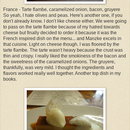
France - Tarte flambe, caramelized onion, bacon, gruyere
So yeah, I hate olives and peas. Here's another one, if you
don't already know. I don't like cheese either. We were going
to pass on the tarte flambe because of my hatred towards
cheese but finally decided to order it because it was the
French inspired dish on the menu... and Manzke excels in
that cuisine. Light on cheese though. I was floored by the
tarte flambe. The tarte wasn't heavy because the crust was
thin and crispy. I really liked the smokiness of the bacon and
the sweetness of the caramelized onions. The gruyere,
thankfully, was very mild. I thought the ingredients and
flavors worked really well together. Another top dish in my
books.