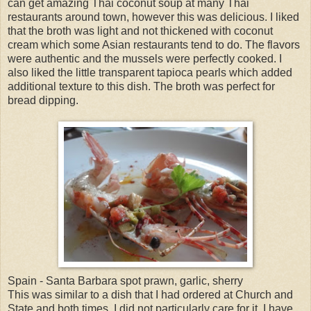
can get amazing Thai coconut soup at many Thai
restaurants around town, however this was delicious. I liked
that the broth was light and not thickened with coconut
cream which some Asian restaurants tend to do. The flavors
were authentic and the mussels were perfectly cooked. I
also liked the little transparent tapioca pearls which added
additional texture to this dish. The broth was perfect for
bread dipping.
Spain - Santa Barbara spot prawn, garlic, sherry
This was similar to a dish that I had ordered at Church and
State and both times, I did not particularly care for it. I have