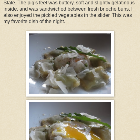
State. The pig's feet was buttery, soft and slightly gelatinous
inside, and was sandwiched between fresh brioche buns. I
also enjoyed the pickled vegetables in the slider. This was
my favorite dish of the night.