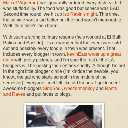
Marcel Vigneron),
we ignorantly ordered every dish each. I
was stuffed silly. The food was good but service was BAD.
Second time round, we hit up
Iso Rabin's night
. This time,
the service was a tad better but the food wasn't memorable.
Well, third time's the charm.
With such a strong culinary resume (he's worked at El Bulli,
Patina and Bastide), it's no wonder that the event was sold
out and possibly every foodie in town was present. That
includes every blogger in town.
kevinEats wrote up a great
entry
with pretty pictures, and I'm sure the rest of the LA
bloggers will be posting their entries shortly. Although I'm not
in the tight little blogger circle (I'm kindda the newbie, you
know.. the gal who starts school in the middle of the
semester), everyone I met felt like old friends. I got to meet
awesome bloggers
SinoSoul
,
weezermonkey
and
Rants
and Raves
and put faces to blogs.