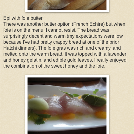
Epi with foie butter
There was another butter option (French Echire) but when
foie is on the menu, I cannot resist. The bread was
surprisingly decent and warm (my expectations were low
because I've had pretty crappy bread at one of the prior
Hatchi dinners). The foie gras was rich and creamy, and
melted onto the warm bread. It was topped with a lavender
and honey gelatin, and edible gold leaves. I really enjoyed
the combination of the sweet honey and the foie.