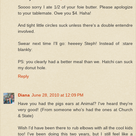
Soooo sorry I ate 1/2 of your foie butter. Please apologize
to your tablemate. Owe you $4. Haha!
And tight little circles suck unless there's a double entendre
involved.
Swear next time I'll go: heeeey Steph! Instead of :stare
blankly:
PS: you clearly had a better meal than we. Hatchi can suck
my donut hole.
Reply
Diana
June 28, 2010 at 12:09 PM
Have you had the pigs ears at Animal? I've heard they're
very good! (From someone who's had the ones at Church
& State)
Wish I'd have been there to rub elbows with all the cool kids
too! I've been doing this two years, but I still feel like a