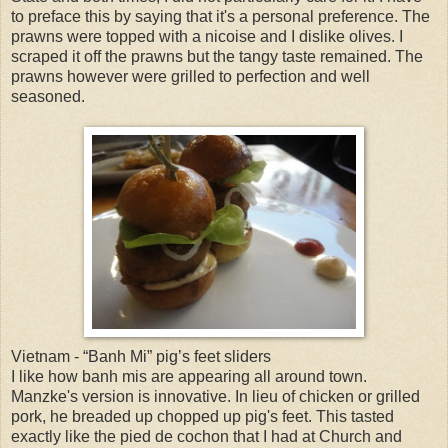
to preface this by saying that it's a personal preference. The
prawns were topped with a nicoise and I dislike olives. I
scraped it off the prawns but the tangy taste remained. The
prawns however were grilled to perfection and well
seasoned.
Vietnam - “Banh Mi” pig’s feet sliders
I like how banh mis are appearing all around town.
Manzke's version is innovative. In lieu of chicken or grilled
pork, he breaded up chopped up pig's feet. This tasted
exactly like the pied de cochon that I had at Church and