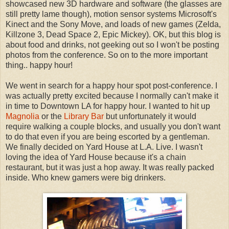
showcased new 3D hardware and software (the glasses are
still pretty lame though), motion sensor systems Microsoft's
Kinect and the Sony Move, and loads of new games (Zelda,
Killzone 3, Dead Space 2, Epic Mickey). OK, but this blog is
about food and drinks, not geeking out so I won't be posting
photos from the conference. So on to the more important
thing.. happy hour!
We went in search for a happy hour spot post-conference. I
was actually pretty excited because I normally can't make it
in time to Downtown LA for happy hour. I wanted to hit up
Magnolia
or the
Library Bar
but unfortunately it would
require walking a couple blocks, and usually you don't want
to do that even if you are being escorted by a gentleman.
We finally decided on Yard House at L.A. Live. I wasn't
loving the idea of Yard House because it's a chain
restaurant, but it was just a hop away. It was really packed
inside. Who knew gamers were big drinkers.