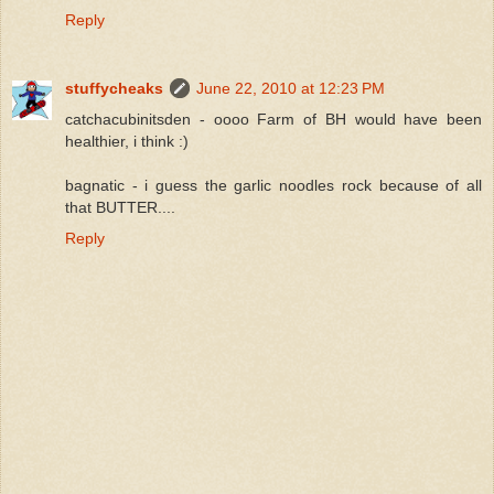
Reply
stuffycheaks
June 22, 2010 at 12:23 PM
catchacubinitsden - oooo Farm of BH would have been
healthier, i think :)
bagnatic - i guess the garlic noodles rock because of all
that BUTTER....
Reply