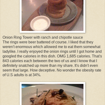
Onion Ring Tower with ranch and chipotle sauce
The rings were beer battered of course. I liked that they
weren't enormous which allowed me to eat them somewhat
ladylike. I really enjoyed the onion rings until I got home and
googled the calories in this dish. OMG 1,685 calories. That's
843 calories each between the two of us and I know that I
definitely snatched up more than my share. It's didn't even
seem that large. How deceptive. No wonder the obesity rate
of U.S adults is at 34%.