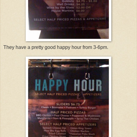
They have a pretty good happy hour from 3-6pm.