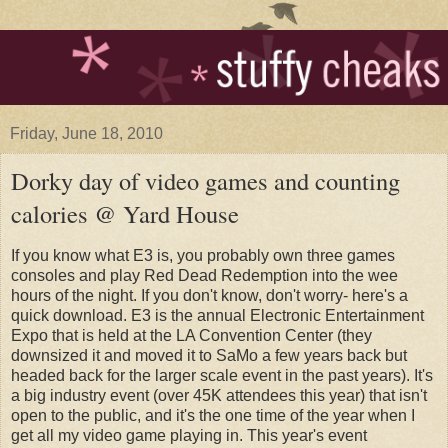
Friday, June 18, 2010
Dorky day of video games and counting
calories @ Yard House
If you know what E3 is, you probably own three games
consoles and play Red Dead Redemption into the wee
hours of the night. If you don't know, don't worry- here's a
quick download. E3 is the annual Electronic Entertainment
Expo that is held at the LA Convention Center (they
downsized it and moved it to SaMo a few years back but
headed back for the larger scale event in the past years). It's
a big industry event (over 45K attendees this year) that isn't
open to the public, and it's the one time of the year when I
get all my video game playing in. This year's event