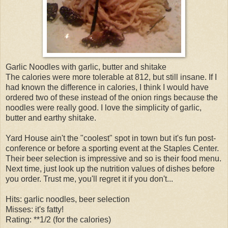
Garlic Noodles with garlic, butter and shitake
The calories were more tolerable at 812, but still insane. If I
had known the difference in calories, I think I would have
ordered two of these instead of the onion rings because the
noodles were really good. I love the simplicity of garlic,
butter and earthy shitake.
Yard House ain't the "coolest" spot in town but it's fun post-
conference or before a sporting event at the Staples Center.
Their beer selection is impressive and so is their food menu.
Next time, just look up the nutrition values of dishes before
you order. Trust me, you'll regret it if you don't...
Hits: garlic noodles, beer selection
Misses: it's fatty!
Rating: **1/2 (for the calories)