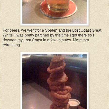
For beers, we went for a Spaten and the Lost Coast Great
White. I was pretty parched by the time I got there so I
downed my Lost Coast in a few minutes. Mmmmm
refreshing.