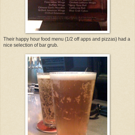
Their happy hour food menu (1/2 off apps and pizzas) had a
nice selection of bar grub.