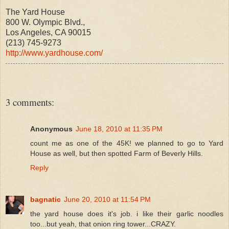
The Yard House
800 W. Olympic Blvd.,
Los Angeles, CA 90015
(213) 745-9273
http://www.yardhouse.com/
3 comments:
Anonymous
June 18, 2010 at 11:35 PM
count me as one of the 45K! we planned to go to Yard
House as well, but then spotted Farm of Beverly Hills.
Reply
bagnatic
June 20, 2010 at 11:54 PM
the yard house does it's job. i like their garlic noodles
too...but yeah, that onion ring tower...CRAZY.