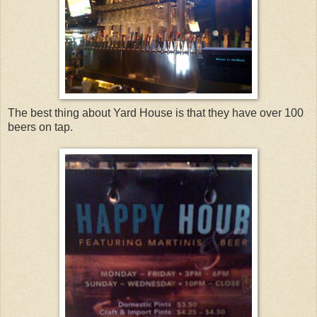
The best thing about Yard House is that they have over 100
beers on tap.