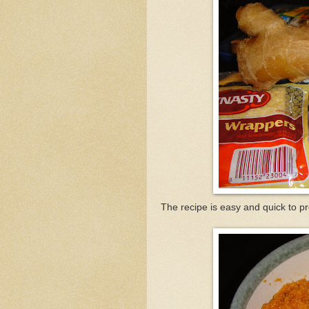
The recipe is easy and quick to p