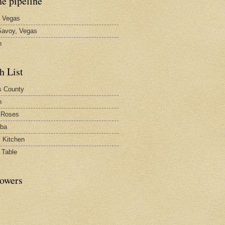
he pipeline
 Vegas
avoy, Vegas
n
h List
s County
h
 Roses
rba
y Kitchen
 Table
lowers