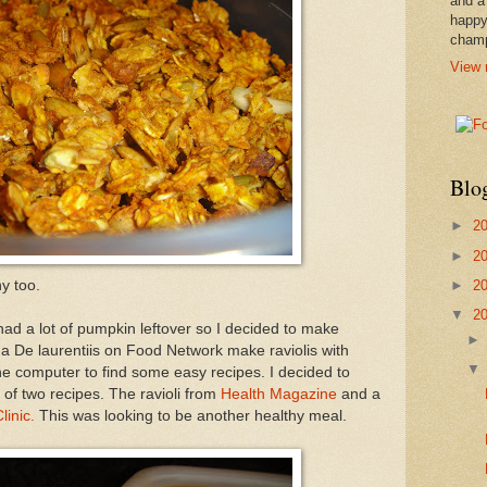
and a
happy
cham
View 
Blo
►
2
►
2
►
2
hy too.
▼
2
l had a lot of pumpkin leftover so I decided to make
da De laurentiis on Food Network make raviolis with
e computer to find some easy recipes. I decided to
of two recipes. The ravioli from
Health Magazine
and a
linic.
This was looking to be another healthy meal.