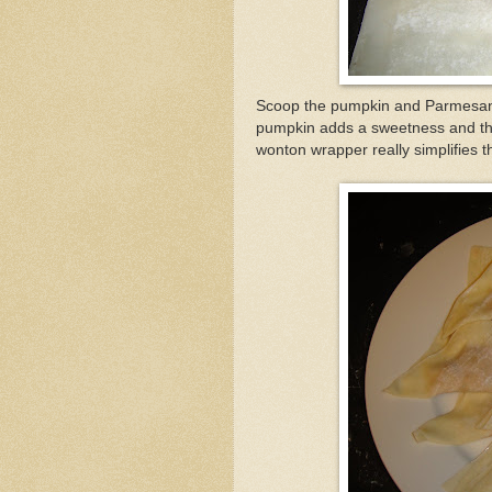
Scoop the pumpkin and Parmesan
pumpkin adds a sweetness and the c
wonton wrapper really simplifies th