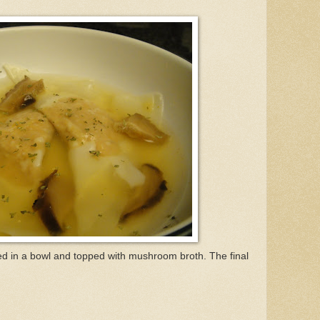
ed in a bowl and topped with mushroom broth. The final