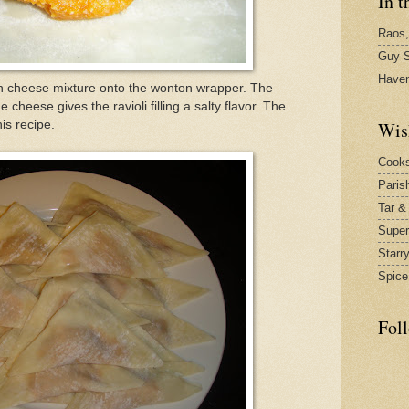
In t
Raos,
Guy S
Have
 cheese mixture onto the wonton wrapper. The
heese gives the ravioli filling a salty flavor. The
Wis
is recipe.
Cook
Paris
Tar &
Supe
Starr
Spice
Fol