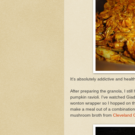
It's absolutely addictive and healt
After preparing the granola, I stil
pumpkin ravioli. I've watched Gia
wonton wrapper so I hopped on th
make a meal out of a combination 
mushroom broth from
Cleveland C