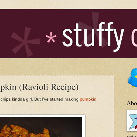
mpkin (Ravioli Recipe)
o chips kindda girl. But I've started making
pumpkin
Abo