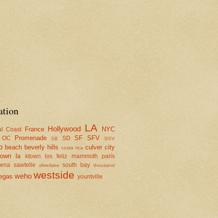
ation
LA
Hollywood
France
NYC
al Coast
Promenade
SF
SFV
OC
SD
SB
SGV
o
beach
beverly hills
culver city
costa rica
town la
ktown
los feliz
mammoth
paris
dena
sawtelle
south bay
silverlake
thousand
westside
weho
egas
yountville