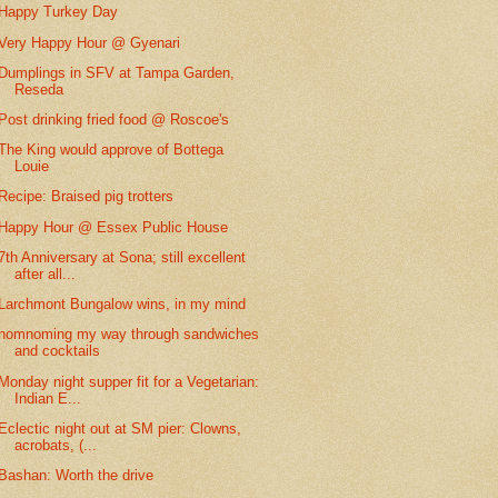
Happy Turkey Day
Very Happy Hour @ Gyenari
Dumplings in SFV at Tampa Garden,
Reseda
Post drinking fried food @ Roscoe's
The King would approve of Bottega
Louie
Recipe: Braised pig trotters
Happy Hour @ Essex Public House
7th Anniversary at Sona; still excellent
after all...
Larchmont Bungalow wins, in my mind
nomnoming my way through sandwiches
and cocktails
Monday night supper fit for a Vegetarian:
Indian E...
Eclectic night out at SM pier: Clowns,
acrobats, (...
Bashan: Worth the drive