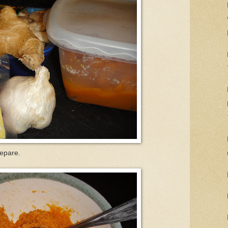
repare.