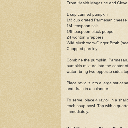
From Health Magazine and Clevel
1 cup canned pumpkin
1/3 cup grated Parmesan cheese
1/4 teaspoon salt
1/8 teaspoon black pepper
24 wonton wrappers
Wild Mushroom-Ginger Broth (see
Chopped parsley
Combine the pumpkin, Parmesan, 
pumpkin mixture into the center 
water; bring two opposite sides to
Place raviolis into a large saucep
and drain in a colander.
To serve, place 4 ravioli in a sh
each soup bowl. Top with a quart
immediately.