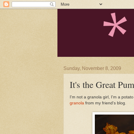
Sunday, November 8, 2009
It's the Great Pu
I'm not a granola girl, I'm a potat
granola
from my friend's blog.