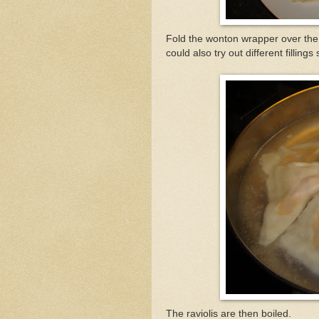
Fold the wonton wrapper over the 
could also try out different filli
The raviolis are then boiled.