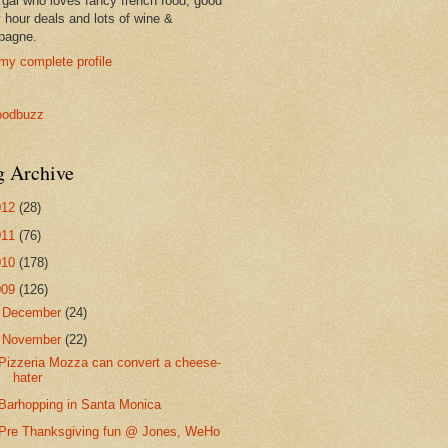
 gal who loves fancy french food, good
 hour deals and lots of wine &
pagne.
my complete profile
g Archive
012
(28)
011
(76)
010
(178)
009
(126)
►
December
(24)
▼
November
(22)
Pizzeria Mozza can convert a cheese-
hater
Barhopping in Santa Monica
Pre Thanksgiving fun @ Jones, WeHo