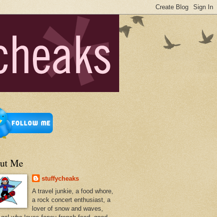
ut Me
stuffycheaks
A travel junkie, a food whore,
a rock concert enthusiast, a
lover of snow and waves,