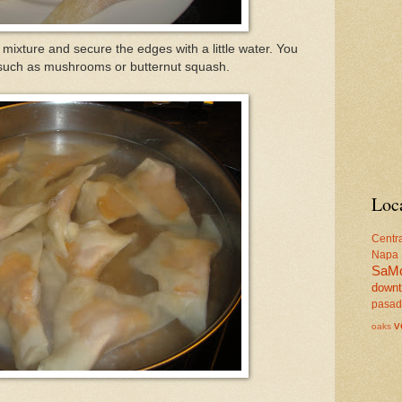
mixture and secure the edges with a little water. You
ngs such as mushrooms or butternut squash.
Loc
Centr
Napa
SaM
down
pasa
v
oaks