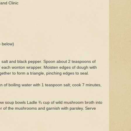
and Clinic
 below)
salt and black pepper. Spoon about 2 teaspoons of
of each wonton wrapper. Moisten edges of dough with
gether to form a triangle, pinching edges to seal.
an of boiling water with 1 teaspoon salt; cook 7 minutes,
allow soup bowls Ladle ¾ cup of wild mushroom broth into
er of the mushrooms and garnish with parsley. Serve