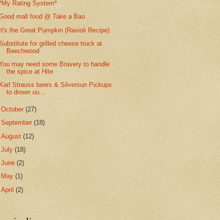
*My Rating System*
Good mall food @ Take a Bao
It's the Great Pumpkin (Ravioli Recipe)
Substitute for grilled cheese truck at
Beechwood
You may need some Bravery to handle
the spice at Hite
Karl Strauss beers & Silversun Pickups
to drown ou...
►
October
(27)
►
September
(18)
►
August
(12)
►
July
(18)
►
June
(2)
►
May
(1)
►
April
(2)