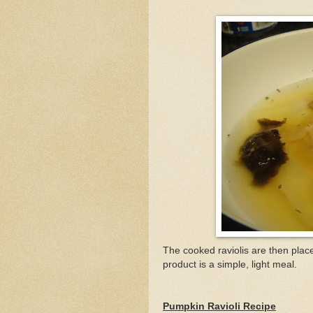
The cooked raviolis are then plac
product is a simple, light meal.
Pumpkin Ravioli Recipe