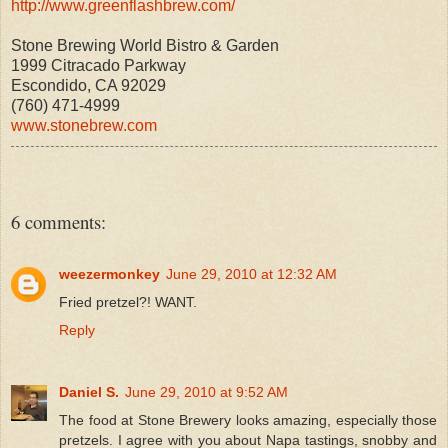
http://www.greenflashbrew.com/
Stone Brewing World Bistro & Garden
1999 Citracado Parkway
Escondido, CA 92029
(760) 471-4999
www.
stonebrew.com
6 comments:
weezermonkey
June 29, 2010 at 12:32 AM
Fried pretzel?! WANT.
Reply
Daniel S.
June 29, 2010 at 9:52 AM
The food at Stone Brewery looks amazing, especially those
pretzels. I agree with you about Napa tastings, snobby and