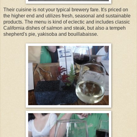
Their cuisine is not your typical brewery fare. It's priced on
the higher end and utilizes fresh, seasonal and sustainable
products. The menu is kind of eclectic and includes classic
California dishes of salmon and steak, but also a tempeh
shepherd's pie, yakisoba and bouillabaisse.