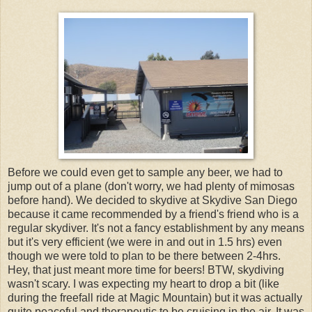
Before we could even get to sample any beer, we had to
jump out of a plane (don't worry, we had plenty of mimosas
before hand). We decided to skydive at Skydive San Diego
because it came recommended by a friend's friend who is a
regular skydiver. It's not a fancy establishment by any means
but it's very efficient (we were in and out in 1.5 hrs) even
though we were told to plan to be there between 2-4hrs.
Hey, that just meant more time for beers! BTW, skydiving
wasn't scary. I was expecting my heart to drop a bit (like
during the freefall ride at Magic Mountain) but it was actually
quite peaceful and therapeutic to be cruising in the air. It was