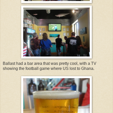
Ballast had a bar area that was pretty cool, with a TV
showing the football game where US lost to Ghana.