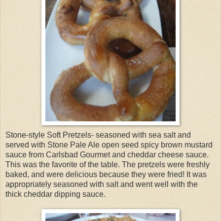
Stone-style Soft Pretzels- seasoned with sea salt and
served with Stone Pale Ale open seed spicy brown mustard
sauce from Carlsbad Gourmet and cheddar cheese sauce.
This was the favorite of the table. The pretzels were freshly
baked, and were delicious because they were fried! It was
appropriately seasoned with salt and went well with the
thick cheddar dipping sauce.