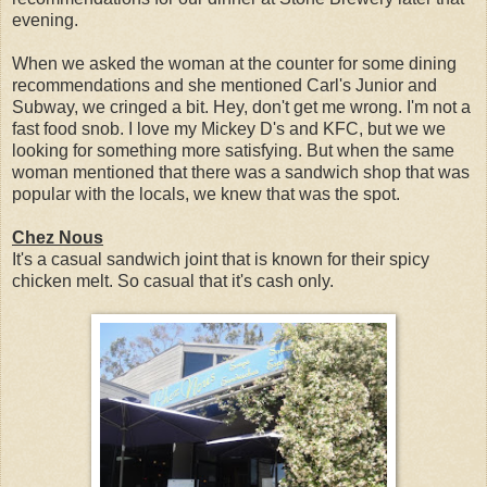
evening.
When we asked the woman at the counter for some dining
recommendations and she mentioned Carl's Junior and
Subway, we cringed a bit. Hey, don't get me wrong. I'm not a
fast food snob. I love my Mickey D's and KFC, but we we
looking for something more satisfying. But when the same
woman mentioned that there was a sandwich shop that was
popular with the locals, we knew that was the spot.
Chez Nous
It's a casual sandwich joint that is known for their spicy
chicken melt. So casual that it's cash only.