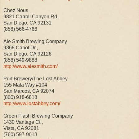
Chez Nous
9821 Carroll Canyon Rd.,
San Diego, CA 92131
(858) 566-4766
Ale Smith Brewing Company
9368 Cabot Dr.,
San Diego, CA 92126
(858) 549-9888
http://www.alesmith.com/
Port Brewery/The Lost Abbey
155 Mata Way #104
San Marcos, CA 92074
(800) 918-6818
http://www.lostabbey.com/
Green Flash Brewing Company
1430 Vantage Ct.,
Vista, CA 92081
(760) 597-9013