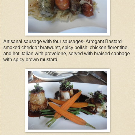
Artisanal sausage with four sausages- Arrogant Bastard
smoked cheddar bratwurst, spicy polish, chicken florentine,
and hot italian with provolone, served with braised cabbage
with spicy brown mustard