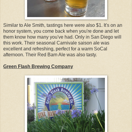
Similar to Ale Smith, tastings here were also $1. It's on an
honor system, you come back when you're done and let
them know how many you've had. Only in San Diego will
this work. Their seasonal Carnivale saison ale was
excellent and refreshing, perfect for a warm SoCal
afternoon. Their Red Barn Ale was also tasty.
Green Flash Brewing Company