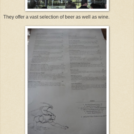
They offer a vast selection of beer as well as wine.