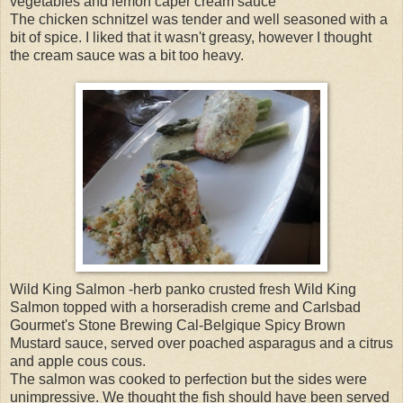
vegetables and lemon caper cream sauce
The chicken schnitzel was tender and well seasoned with a
bit of spice. I liked that it wasn't greasy, however I thought
the cream sauce was a bit too heavy.
Wild King Salmon -herb panko crusted fresh Wild King
Salmon topped with a horseradish creme and Carlsbad
Gourmet's Stone Brewing Cal-Belgique Spicy Brown
Mustard sauce, served over poached asparagus and a citrus
and apple cous cous.
The salmon was cooked to perfection but the sides were
unimpressive. We thought the fish should have been served