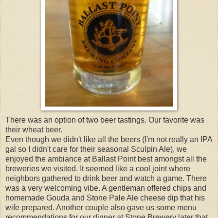
There was an option of two beer tastings. Our favorite was
their wheat beer.
Even though we didn't like all the beers (I'm not really an IPA
gal so I didn't care for their seasonal Sculpin Ale), we
enjoyed the ambiance at Ballast Point best amongst all the
breweries we visited. It seemed like a cool joint where
neighbors gathered to drink beer and watch a game. There
was a very welcoming vibe. A gentleman offered chips and
homemade Gouda and Stone Pale Ale cheese dip that his
wife prepared. Another couple also gave us some menu
recommendations for our dinner at Stone Brewery later that