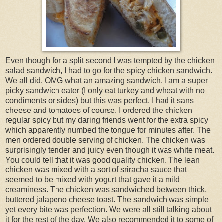
Even though for a split second I was tempted by the chicken
salad sandwich, I had to go for the spicy chicken sandwich.
We all did. OMG what an amazing sandwich. I am a super
picky sandwich eater (I only eat turkey and wheat with no
condiments or sides) but this was perfect. I had it sans
cheese and tomatoes of course. I ordered the chicken
regular spicy but my daring friends went for the extra spicy
which apparently numbed the tongue for minutes after. The
men ordered double serving of chicken. The chicken was
surprisingly tender and juicy even though it was white meat.
You could tell that it was good quality chicken. The lean
chicken was mixed with a sort of sriracha sauce that
seemed to be mixed with yogurt that gave it a mild
creaminess. The chicken was sandwiched between thick,
buttered jalapeno cheese toast. The sandwich was simple
yet every bite was perfection. We were all still talking about
it for the rest of the day. We also recommended it to some of