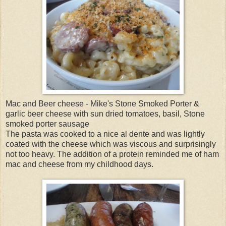
Mac and Beer cheese - Mike's Stone Smoked Porter &
garlic beer cheese with sun dried tomatoes, basil, Stone
smoked porter sausage
The pasta was cooked to a nice al dente and was lightly
coated with the cheese which was viscous and surprisingly
not too heavy. The addition of a protein reminded me of ham
mac and cheese from my childhood days.