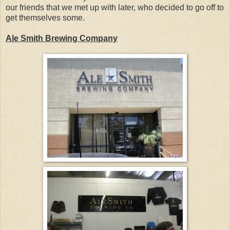
our friends that we met up with later, who decided to go off to
get themselves some.
Ale Smith Brewing Company