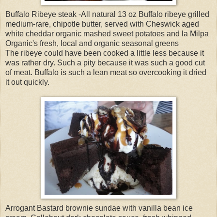
Buffalo Ribeye steak -All natural 13 oz Buffalo ribeye grilled
medium-rare, chipotle butter, served with Cheswick aged
white cheddar organic mashed sweet potatoes and la Milpa
Organic's fresh, local and organic seasonal greens
The ribeye could have been cooked a little less because it
was rather dry. Such a pity because it was such a good cut
of meat. Buffalo is such a lean meat so overcooking it dried
it out quickly.
Arrogant Bastard brownie sundae with vanilla bean ice