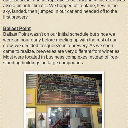
also a bit anti-climatic. We hopped off a plane, flew in the
sky, landed, then jumped in our car and headed off to the
first brewery.
Ballast Point
Ballast Point wasn't on our initial schedule but since we
were an hour early before meeting up with the rest of our
crew, we decided to squeeze in a brewery. As we soon
came to realize, breweries are very different from wineries.
Most were located in business complexes instead of free-
standing buildings on large compounds.