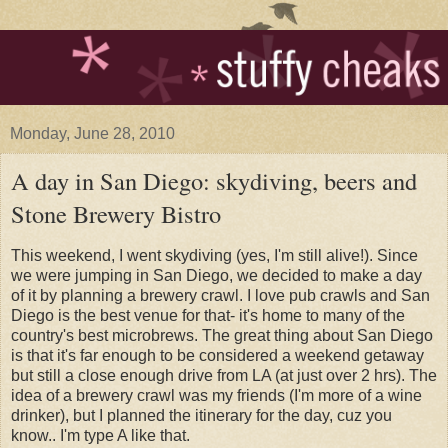
Monday, June 28, 2010
A day in San Diego: skydiving, beers and
Stone Brewery Bistro
This weekend, I went skydiving (yes, I'm still alive!). Since
we were jumping in San Diego, we decided to make a day
of it by planning a brewery crawl. I love pub crawls and San
Diego is the best venue for that- it's home to many of the
country's best microbrews. The great thing about San Diego
is that it's far enough to be considered a weekend getaway
but still a close enough drive from LA (at just over 2 hrs). The
idea of a brewery crawl was my friends (I'm more of a wine
drinker), but I planned the itinerary for the day, cuz you
know.. I'm type A like that.