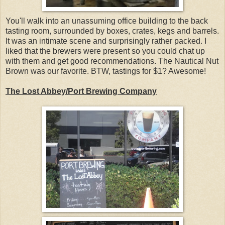
You'll walk into an unassuming office building to the back
tasting room, surrounded by boxes, crates, kegs and barrels.
It was an intimate scene and surprisingly rather packed. I
liked that the brewers were present so you could chat up
with them and get good recommendations. The Nautical Nut
Brown was our favorite. BTW, tastings for $1? Awesome!
The Lost Abbey/Port Brewing Company