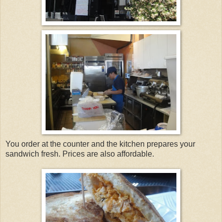
You order at the counter and the kitchen prepares your
sandwich fresh. Prices are also affordable.