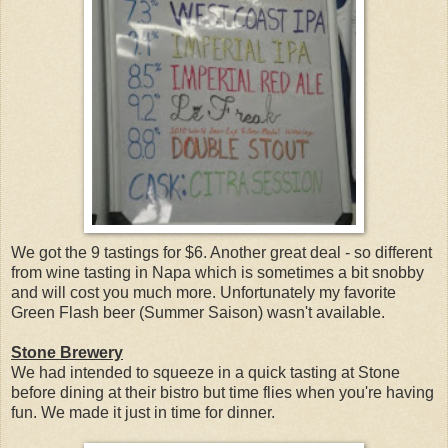
We got the 9 tastings for $6. Another great deal - so different
from wine tasting in Napa which is sometimes a bit snobby
and will cost you much more. Unfortunately my favorite
Green Flash beer (Summer Saison) wasn't available.
Stone Brewery
We had intended to squeeze in a quick tasting at Stone
before dining at their bistro but time flies when you're having
fun. We made it just in time for dinner.