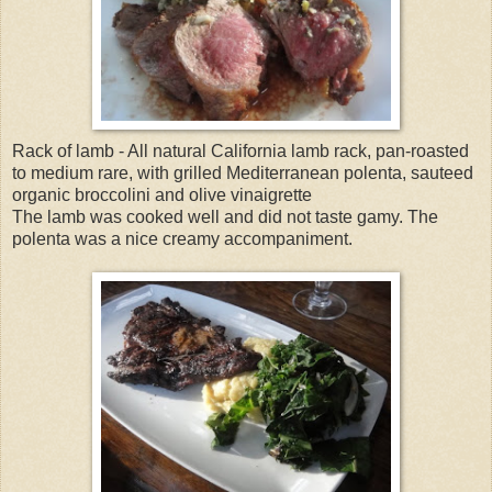
Rack of lamb - All natural California lamb rack, pan-roasted
to medium rare, with grilled Mediterranean polenta, sauteed
organic broccolini and olive vinaigrette
The lamb was cooked well and did not taste gamy. The
polenta was a nice creamy accompaniment.