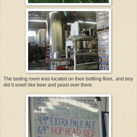
The tasting room was located on their bottling floor.. and boy
did it smell like beer and yeast over there.