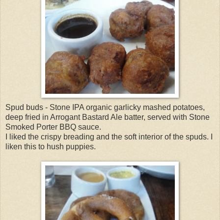
Spud buds - Stone IPA organic garlicky mashed potatoes,
deep fried in Arrogant Bastard Ale batter, served with Stone
Smoked Porter BBQ sauce.
I liked the crispy breading and the soft interior of the spuds. I
liken this to hush puppies.