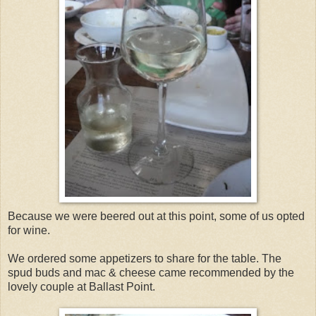
Because we were beered out at this point, some of us opted
for wine.
We ordered some appetizers to share for the table. The
spud buds and mac & cheese came recommended by the
lovely couple at Ballast Point.