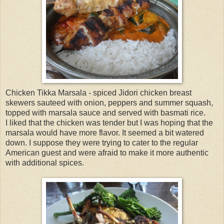
Chicken Tikka Marsala - spiced Jidori chicken breast
skewers sauteed with onion, peppers and summer squash,
topped with marsala sauce and served with basmati rice.
I liked that the chicken was tender but I was hoping that the
marsala would have more flavor. It seemed a bit watered
down. I suppose they were trying to cater to the regular
American guest and were afraid to make it more authentic
with additional spices.