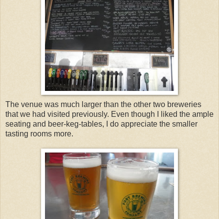
The venue was much larger than the other two breweries
that we had visited previously. Even though I liked the ample
seating and beer-keg-tables, I do appreciate the smaller
tasting rooms more.