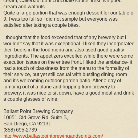
cream, Callebaut dark chocolate sauce, fresh whipped
cream and walnuts
Quite a large portion that was enough dessert for our table of
9. I was too full so I did not sample but everyone was
satisfied after taking a couple bites.
I thought that the food exceeded that of any brewery but I
wouldn't say that it was exceptional. I liked they incorporated
their beers in the food menu and also used good quality
ingredients. The appetizers excelled while there were some
execution issues on the entree front. I liked the ambiance- it
had a touch of classiness from the menu to the formality of
their service, but yet still casual with bustling dining room
and it's welcoming outdoor garden patio. After a day of
jumping out of a plane and hopping from brewery to
brewery, it was nice to sit down, have a good meal and drink
a couple glasses of wine.
Ballast Point Brewing Company
10051 Old Grove Rd. Suite B,
San Diego, CA 92131
(858) 695-2739
http://www.ballastpointbrewingandspirits.com/