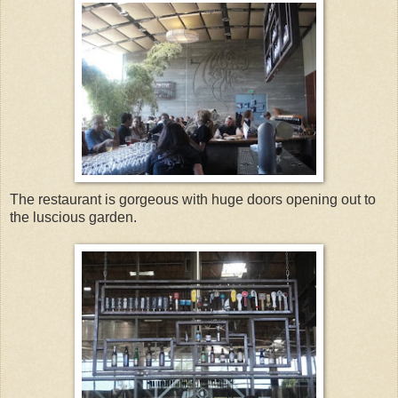
The restaurant is gorgeous with huge doors opening out to
the luscious garden.