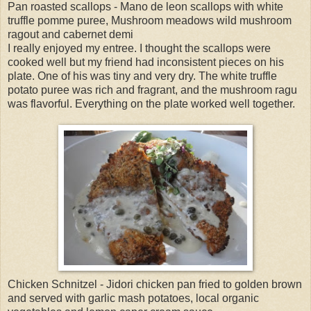
Pan roasted scallops - Mano de leon scallops with white
truffle pomme puree, Mushroom meadows wild mushroom
ragout and cabernet demi
I really enjoyed my entree. I thought the scallops were
cooked well but my friend had inconsistent pieces on his
plate. One of his was tiny and very dry. The white truffle
potato puree was rich and fragrant, and the mushroom ragu
was flavorful. Everything on the plate worked well together.
Chicken Schnitzel - Jidori chicken pan fried to golden brown
and served with garlic mash potatoes, local organic