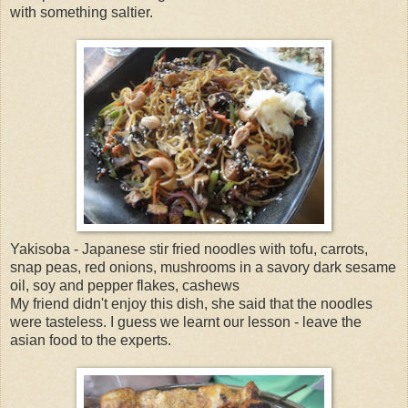
with something saltier.
Yakisoba - Japanese stir fried noodles with tofu, carrots,
snap peas, red onions, mushrooms in a savory dark sesame
oil, soy and pepper flakes, cashews
My friend didn't enjoy this dish, she said that the noodles
were tasteless. I guess we learnt our lesson - leave the
asian food to the experts.