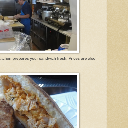
kitchen prepares your sandwich fresh. Prices are also