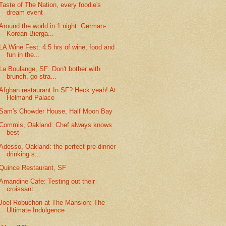
Taste of The Nation, every foodie's
dream event
Around the world in 1 night: German-
Korean Bierga...
LA Wine Fest: 4.5 hrs of wine, food and
fun in the...
La Boulange, SF: Don't bother with
brunch, go stra...
Afghan restaurant In SF? Heck yeah! At
Helmand Palace
Sam's Chowder House, Half Moon Bay
Commis, Oakland: Chef always knows
best
Adesso, Oakland: the perfect pre-dinner
drinking s...
Quince Restaurant, SF
Amandine Cafe: Testing out their
croissant
Joel Robuchon at The Mansion: The
Ultimate Indulgence