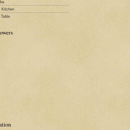
rba
y Kitchen
 Table
lowers
ation