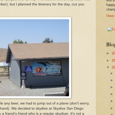
and a
ker), but I planned the itinerary for the day, cuz you
happy
cham
View 
Blo
►
2
►
2
▼
2
e any beer, we had to jump out of a plane (don't worry,
hand). We decided to skydive at Skydive San Diego
riend's friend who is a regular skydiver. It's not a