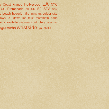
LA
Hollywood
France
NYC
al Coast
Promenade
SF
SFV
OC
SD
SB
SGV
o
beach
beverly hills
culver city
costa rica
town la
ktown
los feliz
mammoth
paris
dena
sawtelle
south bay
silverlake
thousand
westside
weho
egas
yountville