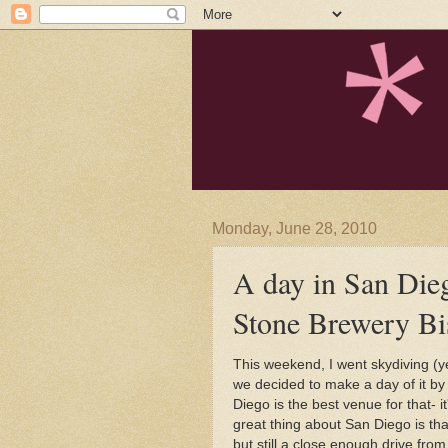
Monday, June 28, 2010
A day in San Dieg
Stone Brewery Bi
This weekend, I went skydiving (ye
we decided to make a day of it by
Diego is the best venue for that- 
great thing about San Diego is th
but still a close enough drive fro