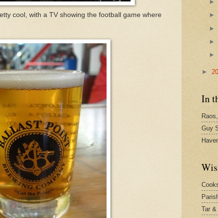
retty cool, with a TV showing the football game where
►
2
In t
Raos,
Guy S
Have
Wis
Cook
Paris
Tar &