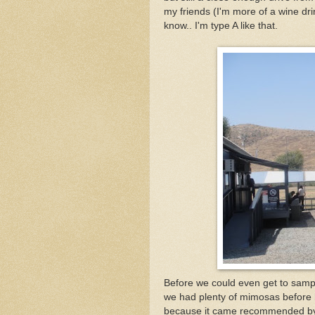
my friends (I'm more of a wine drin
know.. I'm type A like that.
Before we could even get to sampl
we had plenty of mimosas before 
because it came recommended by a f