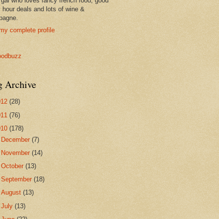
 gal who loves fancy french food, good
 hour deals and lots of wine &
pagne.
my complete profile
g Archive
012
(28)
011
(76)
010
(178)
►
December
(7)
►
November
(14)
►
October
(13)
►
September
(18)
►
August
(13)
►
July
(13)