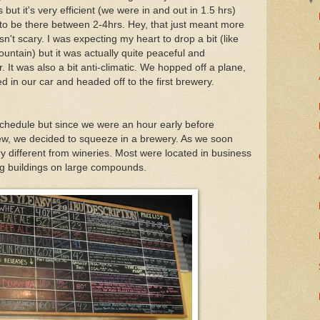
ut it's very efficient (we were in and out in 1.5 hrs)
to be there between 2-4hrs. Hey, that just meant more
n't scary. I was expecting my heart to drop a bit (like
ountain) but it was actually quite peaceful and
r. It was also a bit anti-climatic. We hopped off a plane,
d in our car and headed off to the first brewery.
l schedule but since we were an hour early before
rew, we decided to squeeze in a brewery. As we soon
y different from wineries. Most were located in business
ng buildings on large compounds.