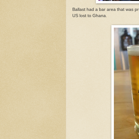
Ballast had a bar area that was p
US lost to Ghana.