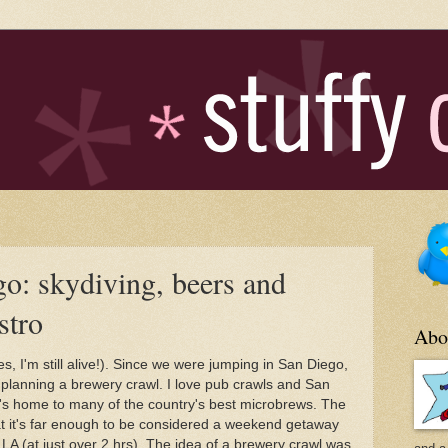
o: skydiving, beers and
stro
Abo
s, I'm still alive!). Since we were jumping in San Diego,
 planning a brewery crawl. I love pub crawls and San
it's home to many of the country's best microbrews. The
at it's far enough to be considered a weekend getaway
m LA (at just over 2 hrs). The idea of a brewery crawl was