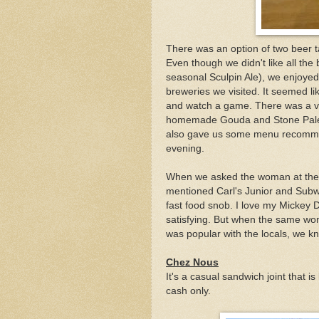
There was an option of two beer ta
Even though we didn't like all the b
seasonal Sculpin Ale), we enjoyed
breweries we visited. It seemed li
and watch a game. There was a ve
homemade Gouda and Stone Pale A
also gave us some menu recommend
evening.
When we asked the woman at the
mentioned Carl's Junior and Subwa
fast food snob. I love my Mickey
satisfying. But when the same wo
was popular with the locals, we k
Chez Nous
It's a casual sandwich joint that is
cash only.