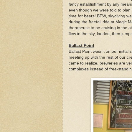
fancy establishment by any means b
even though we were told to plan 
time for beers! BTW, skydiving was
during the freefall ride at Magic M
therapeutic to be cruising in the ai
flew in the sky, landed, then jumpe
Ballast Point
Ballast Point wasn't on our initia
meeting up with the rest of our c
came to realize, breweries are ver
complexes instead of free-standi