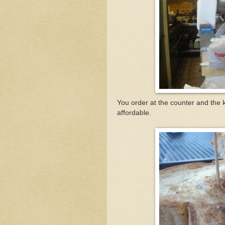
You order at the counter and the 
affordable.