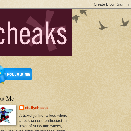
ut Me
stuffycheaks
A travel junkie, a food whore,
a rock concert enthusiast, a
lover of snow and waves,