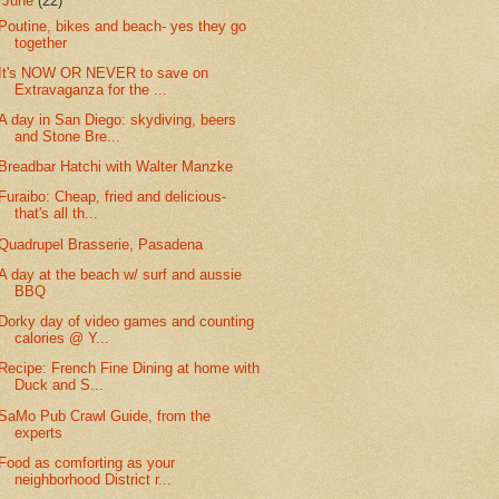
▼
June
(22)
Poutine, bikes and beach- yes they go
together
It's NOW OR NEVER to save on
Extravaganza for the ...
A day in San Diego: skydiving, beers
and Stone Bre...
Breadbar Hatchi with Walter Manzke
Furaibo: Cheap, fried and delicious-
that's all th...
Quadrupel Brasserie, Pasadena
A day at the beach w/ surf and aussie
BBQ
Dorky day of video games and counting
calories @ Y...
Recipe: French Fine Dining at home with
Duck and S...
SaMo Pub Crawl Guide, from the
experts
Food as comforting as your
neighborhood District r...