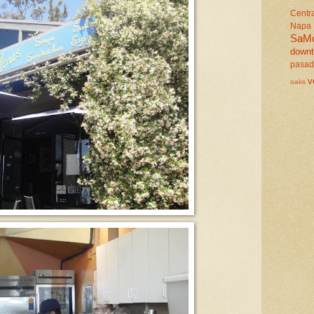
Centr
Napa
SaM
down
pasa
v
oaks