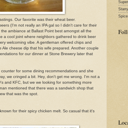
Supe
Starr
Spice
stings. Our favorite was their wheat beer.
eers (I'm not really an IPA gal so I didn't care for their
Fol
 the ambiance at Ballast Point best amongst all the
ke a cool joint where neighbors gathered to drink beer
ry welcoming vibe. A gentleman offered chips and
le cheese dip that his wife prepared. Another couple
ations for our dinner at Stone Brewery later that
 counter for some dining recommendations and she
y, we cringed a bit. Hey, don't get me wrong. I'm not a
 D's and KFC, but we we looking for something more
man mentioned that there was a sandwich shop that
new that was the spot.
 known for their spicy chicken melt. So casual that it's
Loc