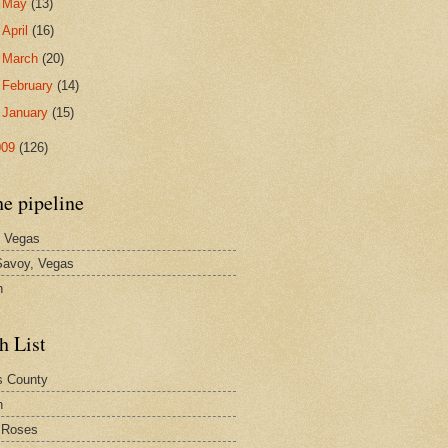
►
May
(13)
►
April
(16)
►
March
(20)
►
February
(14)
►
January
(15)
009
(126)
he pipeline
 Vegas
avoy, Vegas
n
h List
s County
h
 Roses