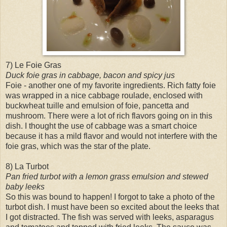
7) Le Foie Gras
Duck foie gras in cabbage, bacon and spicy jus
Foie - another one of my favorite ingredients. Rich fatty foie
was wrapped in a nice cabbage roulade, enclosed with
buckwheat tuille and emulsion of foie, pancetta and
mushroom. There were a lot of rich flavors going on in this
dish. I thought the use of cabbage was a smart choice
because it has a mild flavor and would not interfere with the
foie gras, which was the star of the plate.
8) La Turbot
Pan fried turbot with a lemon grass emulsion and stewed
baby leeks
So this was bound to happen! I forgot to take a photo of the
turbot dish. I must have been so excited about the leeks that
I got distracted. The fish was served with leeks, asparagus