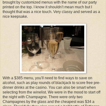
brought by customized menus with the name of our party
printed on the top. I know it shouldn't mean much but I
thought that was a nice touch. Very classy and served as a
nice keepsake.
With a $385 menu, you'll need to find ways to save on
alcohol, such as play rounds of blackjack to score free pre-
dinner drinks at the casino. You can also be smart when
selecting from the winelist. We were in the mood to start off
the night with Champagne. There were only two
Champagnes by the glass and the cheapest was $34 a