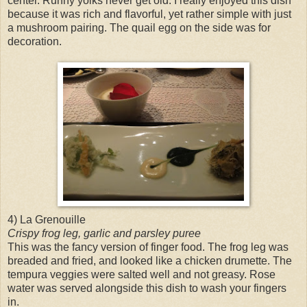
center. Runny yolks never get old. I really enjoyed this dish
because it was rich and flavorful, yet rather simple with just
a mushroom pairing. The quail egg on the side was for
decoration.
4) La Grenouille
Crispy frog leg, garlic and parsley puree
This was the fancy version of finger food. The frog leg was
breaded and fried, and looked like a chicken drumette. The
tempura veggies were salted well and not greasy. Rose
water was served alongside this dish to wash your fingers
in.