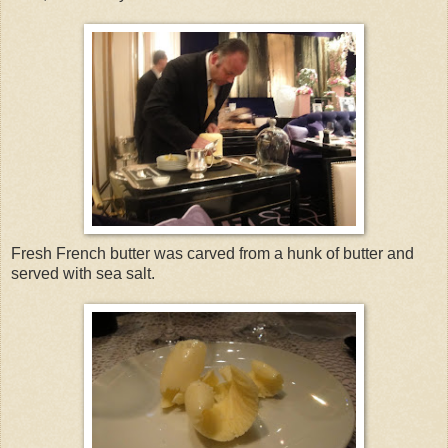
Fresh French butter was carved from a hunk of butter and
served with sea salt.