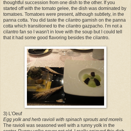
thoughtful succession from one dish to the other. If you
started off with the tomato gelee, the dish was dominated by
tomatoes. Tomatoes were present, although subtlety, in the
panna cotta. You did taste the cilantro garnish on the panna
cotta which transitioned to the cilantro gazpacho. I'm not a
cilantro fan so I wasn't in love with the soup but I could tell
that it had some good flavoring besides the cilantro.
3) L'Oeuf
Egg yolk and herb ravioli with spinach sprouts and morels
The ravioli was seasoned well with a runny yolk in the