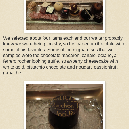
We selected about four items each and our waiter probably
knew we were being too shy, so he loaded up the plate with
some of his favorites. Some of the mignardises that we
sampled were the chocolate macaron, canale, eclaire, a
ferrero rocher looking truffle, strawberry cheesecake with
white gold, pistachio chocolate and nougart, passionfruit
ganache.