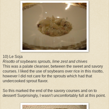
10) Le Soja
Risotto of soybeans sprouts, lime zest and chives
This was a palate cleanser, between the sweet and savory
courses. I liked the use of soybeans over rice in this risotto,
however I did not care for the sprouts which had that
undercooked sprout flavor.
So this marked the end of the savory courses and on to
dessert! Surprisingly, I wasn't uncomfortably full at this point.