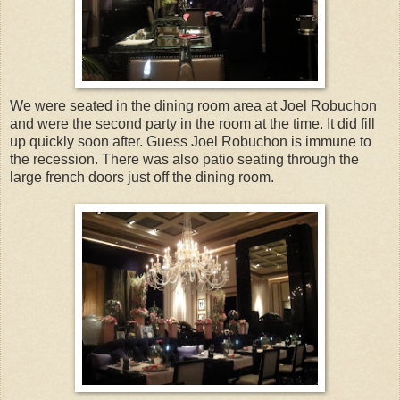
We were seated in the dining room area at Joel Robuchon
and were the second party in the room at the time. It did fill
up quickly soon after. Guess Joel Robuchon is immune to
the recession. There was also patio seating through the
large french doors just off the dining room.