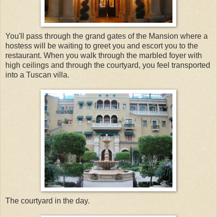
You'll pass through the grand gates of the Mansion where a
hostess will be waiting to greet you and escort you to the
restaurant. When you walk through the marbled foyer with
high ceilings and through the courtyard, you feel transported
into a Tuscan villa.
The courtyard in the day.