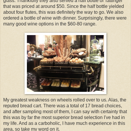
glass. Thankfully they also served a half bottle of Tattinger
that was priced at around $50. Since the half bottle yielded
about four flutes, this was definitely the way to go. We also
ordered a bottle of wine with dinner. Surprisingly, there were
many good wine options in the $60-80 range.
My greatest weakness on wheels rolled over to us. Alas, the
reputed bread cart. There was a total of 17 bread choices,
and after sampling most of them, I can say with certainty that
this was by far the most superior bread selection I've had in
my life. And as a carboholic, I have much experience in this
area, so take my word on it.