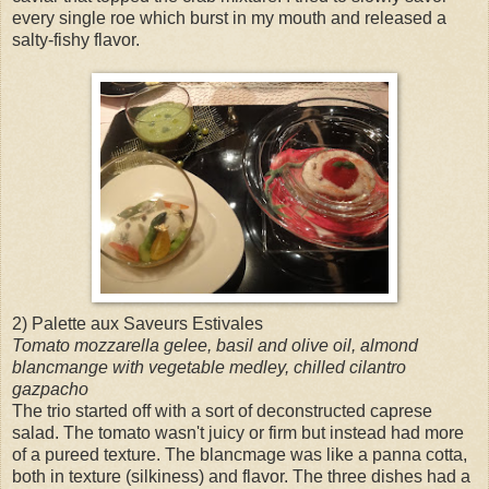
every single roe which burst in my mouth and released a
salty-fishy flavor.
2) Palette aux Saveurs Estivales
Tomato mozzarella gelee, basil and olive oil, almond
blancmange with vegetable medley, chilled cilantro
gazpacho
The trio started off with a sort of deconstructed caprese
salad. The tomato wasn't juicy or firm but instead had more
of a pureed texture. The blancmage was like a panna cotta,
both in texture (silkiness) and flavor. The three dishes had a