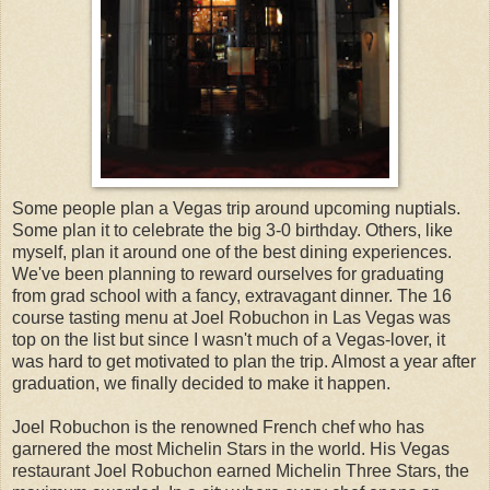
Some people plan a Vegas trip around upcoming nuptials.
Some plan it to celebrate the big 3-0 birthday. Others, like
myself, plan it around one of the best dining experiences.
We've been planning to reward ourselves for graduating
from grad school with a fancy, extravagant dinner. The 16
course tasting menu at Joel Robuchon in Las Vegas was
top on the list but since I wasn't much of a Vegas-lover, it
was hard to get motivated to plan the trip. Almost a year after
graduation, we finally decided to make it happen.
Joel Robuchon is the renowned French chef who has
garnered the most Michelin Stars in the world. His Vegas
restaurant Joel Robuchon earned Michelin Three Stars, the