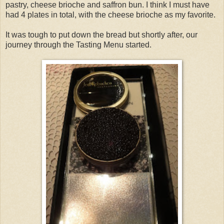
pastry, cheese brioche and saffron bun. I think I must have
had 4 plates in total, with the cheese brioche as my favorite.
It was tough to put down the bread but shortly after, our
journey through the Tasting Menu started.