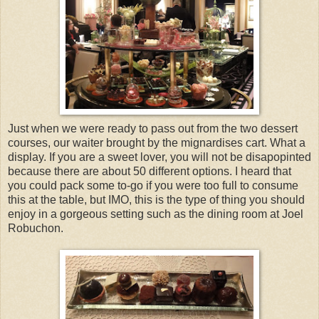
Just when we were ready to pass out from the two dessert
courses, our waiter brought by the mignardises cart. What a
display. If you are a sweet lover, you will not be disapopinted
because there are about 50 different options. I heard that
you could pack some to-go if you were too full to consume
this at the table, but IMO, this is the type of thing you should
enjoy in a gorgeous setting such as the dining room at Joel
Robuchon.