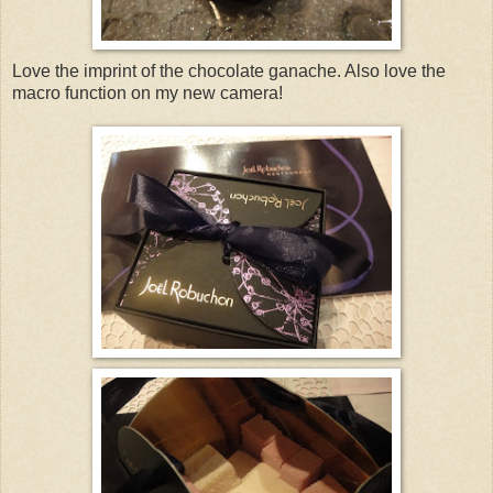
Love the imprint of the chocolate ganache. Also love the
macro function on my new camera!