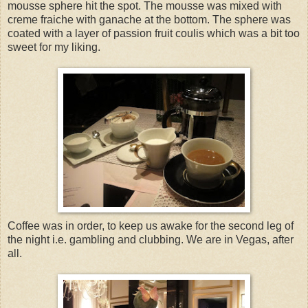
mousse sphere hit the spot. The mousse was mixed with
creme fraiche with ganache at the bottom. The sphere was
coated with a layer of passion fruit coulis which was a bit too
sweet for my liking.
Coffee was in order, to keep us awake for the second leg of
the night i.e. gambling and clubbing. We are in Vegas, after
all.