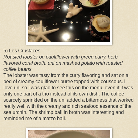
5) Les Crustaces
Roasted lobster on cauliflower with green curry, herb
flavored coral broth, uni on mashed potato with roasted
coffee beans
The lobster was tasty from the curry flavoring and sat on a
bed of creamy cauliflower puree topped with couscous. I
love uni so I was glad to see this on the menu, even if it was
only one part of a trio instead of its own dish. The coffee
scarcely sprinkled on the uni added a bitterness that worked
really well with the creamy and rich seafood essence of the
sea urchin. The shrimp ball in broth was interesting and
reminded me of a matzo ball.