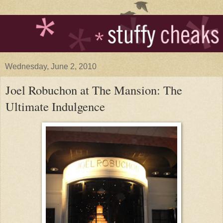
Wednesday, June 2, 2010
Joel Robuchon at The Mansion: The
Ultimate Indulgence