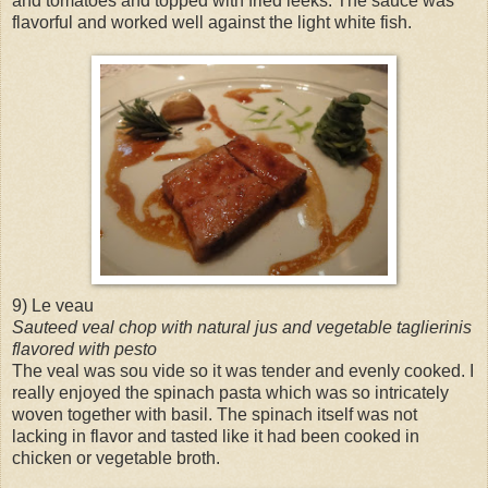
and tomatoes and topped with fried leeks. The sauce was
flavorful and worked well against the light white fish.
9) Le veau
Sauteed veal chop with natural jus and vegetable taglierinis
flavored with pesto
The veal was sou vide so it was tender and evenly cooked. I
really enjoyed the spinach pasta which was so intricately
woven together with basil. The spinach itself was not
lacking in flavor and tasted like it had been cooked in
chicken or vegetable broth.