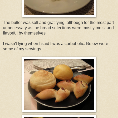
The butter was soft and gratifying, although for the most part
unnecessary as the bread selections were mostly moist and
flavorful by themselves.
I wasn't lying when I said I was a carboholic. Below were
some of my servings.