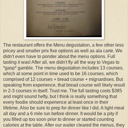
The restaurant offers the Menu degustation, a few other less
pricey and smaller prix fixe options as well as ala carte. We
didn't even have to ponder about the menu options. Full
tasting it was! After all, we didn't fly all the way to Vegas to
*gasp* gamble. The menu degustation includes 13 courses,
which at some point in time used to be 16 courses, which
comprised of 12 courses + bread course + mignardises. But
speaking from experience, that bread course will likely result
in 2-3 courses in itself. Trust me. The full tasting costs $385
and might sound hefty, but I think is really something that
every foodie should experience at least once in their
lifetime. Also be sure to prep for dinner like I did. A light meal
all day and a 6 mile run before dinner. It would be a pity if
you filled up too soon prior to dinner or started counting
calories at the table. After our waiter cleared the menus, they