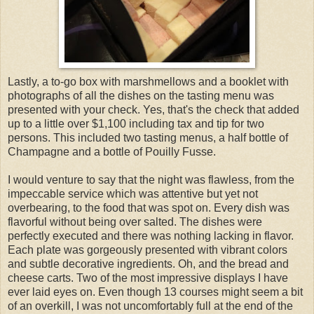
Lastly, a to-go box with marshmellows and a booklet with
photographs of all the dishes on the tasting menu was
presented with your check. Yes, that's the check that added
up to a little over $1,100 including tax and tip for two
persons. This included two tasting menus, a half bottle of
Champagne and a bottle of Pouilly Fusse.
I would venture to say that the night was flawless, from the
impeccable service which was attentive but yet not
overbearing, to the food that was spot on. Every dish was
flavorful without being over salted. The dishes were
perfectly executed and there was nothing lacking in flavor.
Each plate was gorgeously presented with vibrant colors
and subtle decorative ingredients. Oh, and the bread and
cheese carts. Two of the most impressive displays I have
ever laid eyes on. Even though 13 courses might seem a bit
of an overkill, I was not uncomfortably full at the end of the