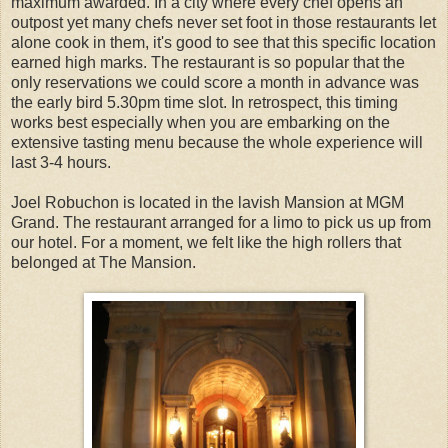
maximum awarded. In a city where every chef opens an
outpost yet many chefs never set foot in those restaurants let
alone cook in them, it's good to see that this specific location
earned high marks. The restaurant is so popular that the
only reservations we could score a month in advance was
the early bird 5.30pm time slot. In retrospect, this timing
works best especially when you are embarking on the
extensive tasting menu because the whole experience will
last 3-4 hours.
Joel Robuchon is located in the lavish Mansion at MGM
Grand. The restaurant arranged for a limo to pick us up from
our hotel. For a moment, we felt like the high rollers that
belonged at The Mansion.