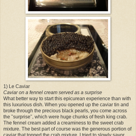
1) Le Caviar
Caviar on a fennel cream served as a surprise
What better way to start this epicurean experience than with
this luxurious dish. When you opened up the caviar tin and
broke through the precious black pearls, you come across
the "surprise", which were huge chunks of fresh king crab.
The fennel cream added a creaminess to the sweet crab
mixture. The best part of course was the generous portion of
caviar that topped the crab mixture. I tried to slowly savor