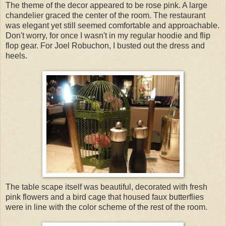
The theme of the decor appeared to be rose pink. A large
chandelier graced the center of the room. The restaurant
was elegant yet still seemed comfortable and approachable.
Don't worry, for once I wasn't in my regular hoodie and flip
flop gear. For Joel Robuchon, I busted out the dress and
heels.
The table scape itself was beautiful, decorated with fresh
pink flowers and a bird cage that housed faux butterflies
were in line with the color scheme of the rest of the room.