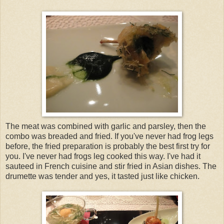
The meat was combined with garlic and parsley, then the
combo was breaded and fried. If you've never had frog legs
before, the fried preparation is probably the best first try for
you. I've never had frogs leg cooked this way. I've had it
sauteed in French cuisine and stir fried in Asian dishes. The
drumette was tender and yes, it tasted just like chicken.