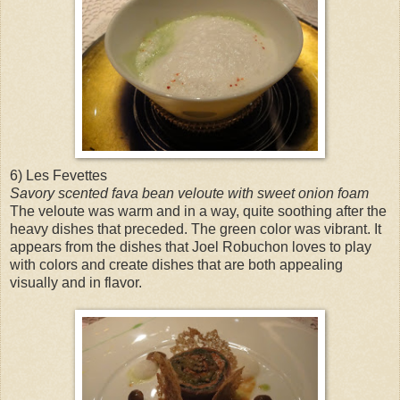
6) Les Fevettes
Savory scented fava bean veloute with sweet onion foam
The veloute was warm and in a way, quite soothing after the
heavy dishes that preceded. The green color was vibrant. It
appears from the dishes that Joel Robuchon loves to play
with colors and create dishes that are both appealing
visually and in flavor.