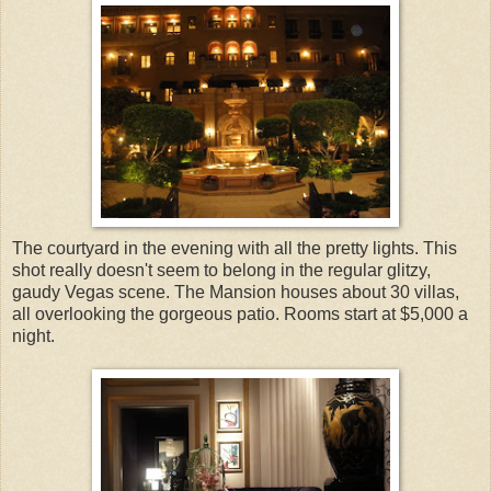
The courtyard in the evening with all the pretty lights. This
shot really doesn't seem to belong in the regular glitzy,
gaudy Vegas scene. The Mansion houses about 30 villas,
all overlooking the gorgeous patio. Rooms start at $5,000 a
night.