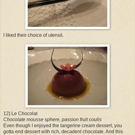
I liked their choice of utensil.
12) Le Chocolat
Chocolate mousse sphere, passion fruit coulis
Even though I enjoyed the tangerine cream dessert, you
gotta end dessert with rich, decadent chocolate. And this