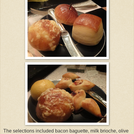
The selections included bacon baguette, milk brioche, olive