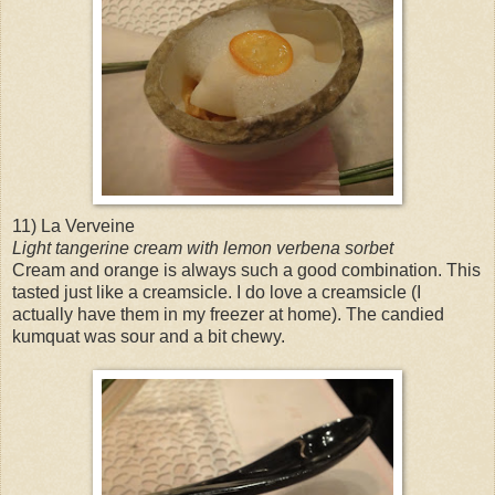
11) La Verveine
Light tangerine cream with lemon verbena sorbet
Cream and orange is always such a good combination. This
tasted just like a creamsicle. I do love a creamsicle (I
actually have them in my freezer at home). The candied
kumquat was sour and a bit chewy.