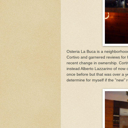
Osteria La Buca is a neighborhood
Cortivo and garnered reviews for h
recent change in ownership. Cort
instead Alberto Lazzarino of now 
once before but that was over a y
determine for myself if the "new"