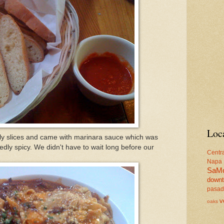
Loc
ly slices and came with marinara sauce which was
dly spicy. We didn't have to wait long before our
Centr
Napa
SaM
down
pasa
v
oaks