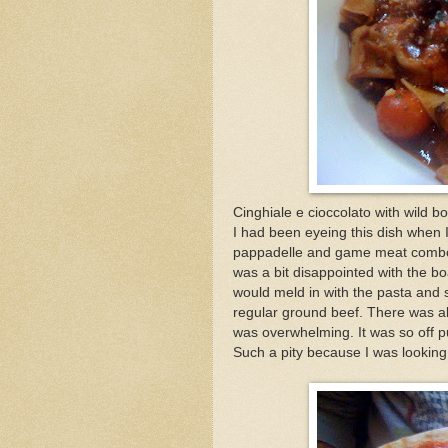
Cinghiale e cioccolato with wild b
I had been eyeing this dish when I
pappadelle and game meat combo. 
was a bit disappointed with the bo
would meld in with the pasta and s
regular ground beef. There was al
was overwhelming. It was so off pu
Such a pity because I was looking