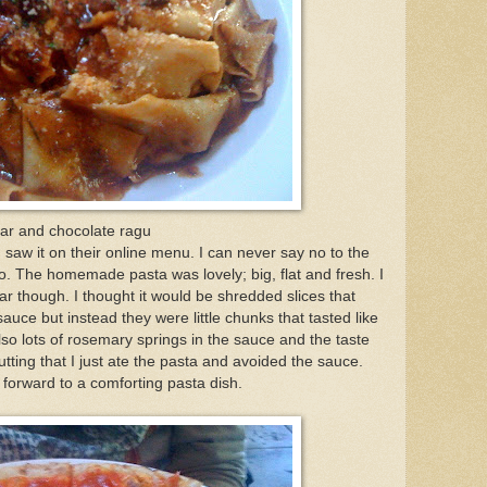
oar and chocolate ragu
 saw it on their online menu. I can never say no to the
The homemade pasta was lovely; big, flat and fresh. I
ar though. I thought it would be shredded slices that
auce but instead they were little chunks that tasted like
so lots of rosemary springs in the sauce and the taste
tting that I just ate the pasta and avoided the sauce.
 forward to a comforting pasta dish.