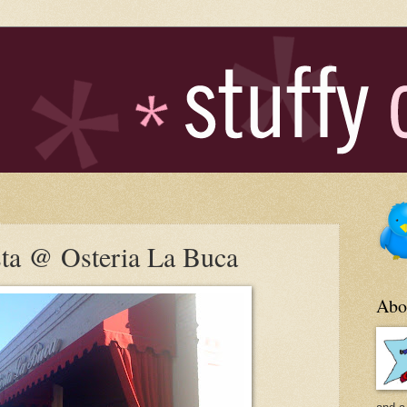
sta @ Osteria La Buca
Abo