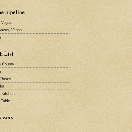
he pipeline
 Vegas
avoy, Vegas
n
h List
s County
h
 Roses
rba
y Kitchen
 Table
lowers