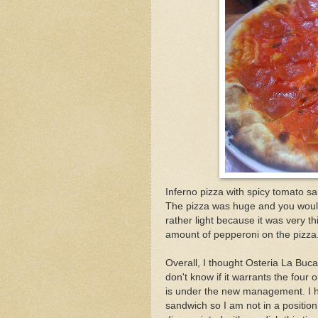
Inferno pizza with spicy tomato s
The pizza was huge and you would t
rather light because it was very t
amount of pepperoni on the pizza
Overall, I thought Osteria La Buca
don't know if it warrants the four 
is under the new management. I h
sandwich so I am not in a positio