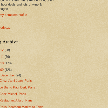
 gal who loves fancy french food, good
 hour deals and lots of wine &
pagne.
my complete profile
g Archive
012
(28)
011
(76)
010
(178)
009
(126)
▼
December
(24)
Chez L'ami Jean, Paris
Le Bistro Paul Bert, Paris
Chez Michel, Paris
Restaurant Allard, Paris
Paris (seafood) Market to Table