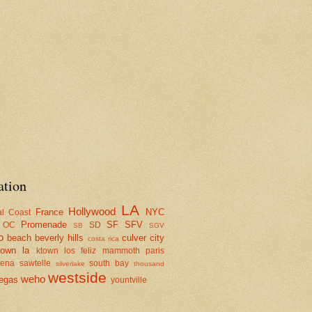
ation
LA
Hollywood
France
NYC
al Coast
Promenade
SF
SFV
OC
SD
SB
SGV
o
beach
beverly hills
culver city
costa rica
town la
ktown
los feliz
mammoth
paris
dena
sawtelle
south bay
silverlake
thousand
westside
weho
egas
yountville