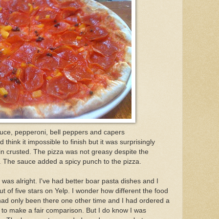
auce, pepperoni, bell peppers and capers
hink it impossible to finish but it was surprisingly
hin crusted. The pizza was not greasy despite the
. The sauce added a spicy punch to the pizza.
 was alright. I've had better boar pasta dishes and I
out of five stars on Yelp. I wonder how different the food
ad only been there one other time and I had ordered a
n to make a fair comparison. But I do know I was