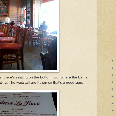
s: there's seating on the bottom floor where the bar is
ing. The waitstaff are Italian so that's a good sign.