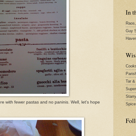
In t
Raos,
Guy S
Have
Wis
Cook
Paris
Tar &
Supe
Starr
e with fewer pastas and no paninis. Well, let's hope
Spice
Fol