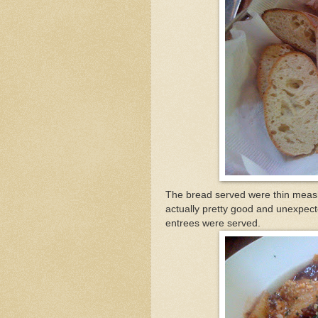
The bread served were thin meas
actually pretty good and unexpecte
entrees were served.