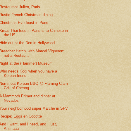
Restaurant Julien, Paris
Rustic French Christmas dining
Christmas Eve feast in Paris
Xmas Thai food in Paris is to Chinese in
the US
Hide out at the Den in Hollywood
Breadbar Hatchi with Marcel Vigneron:
not a Restau...
Night at the (Hammer) Museum
Who needs Kogi when you have a
Korean friend
Non-meat Korean BBQ @ Flaming Clam
Grill of Cheong...
A Mammoth Primer and dinner at
Nevados
Your neighborhood super Marche in SFV
Recipe: Eggs en Cocotte
And I want, and I need, and I lust,
Animaaal