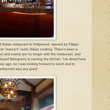
 Italian restaurant in Hollywood, opened by Filippo
is "mama's" rustic Italian cooking. There's been a
ivo and mama are no longer with the restaurant, and
closed Melograno is running the kitchen. I've dined here
ear ago, so I was looking forward to lunch and to
 restaurant was any good.