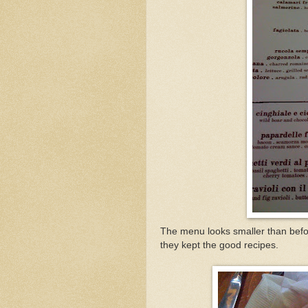
The menu looks smaller than befor
they kept the good recipes.