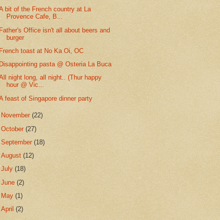
A bit of the French country at La
Provence Cafe, B...
Father's Office isn't all about beers and
burger
French toast at No Ka Oi, OC
Disappointing pasta @ Osteria La Buca
All night long, all night.. (Thur happy
hour @ Vic...
A feast of Singapore dinner party
►
November
(22)
►
October
(27)
►
September
(18)
►
August
(12)
►
July
(18)
►
June
(2)
►
May
(1)
►
April
(2)