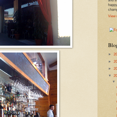
and a
happy
cham
View 
Blo
►
2
►
2
►
2
▼
2