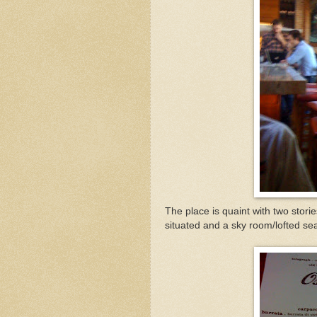
The place is quaint with two storie
situated and a sky room/lofted seat