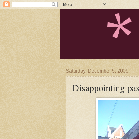
Saturday, December 5, 2009
Disappointing pa