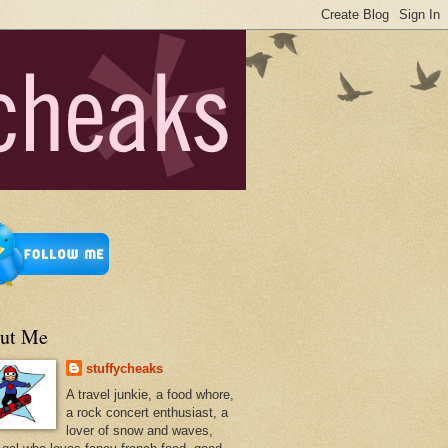
ut Me
stuffycheaks
A travel junkie, a food whore,
a rock concert enthusiast, a
lover of snow and waves,