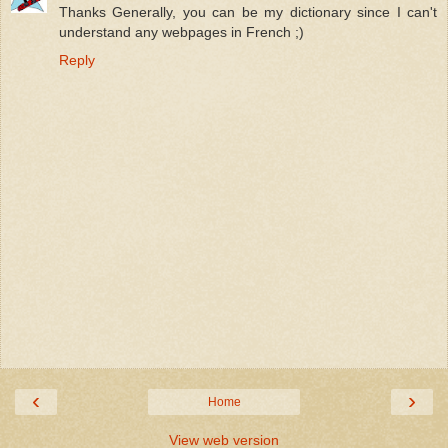
Thanks Generally, you can be my dictionary since I can't
understand any webpages in French ;)
Reply
‹
›
Home
View web version