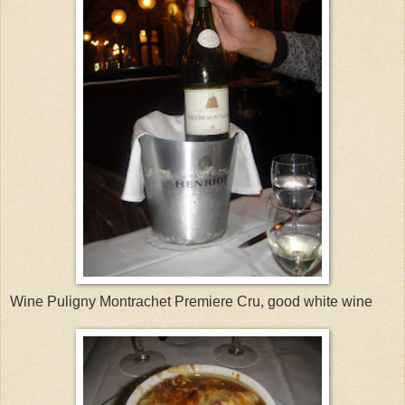
Wine Puligny Montrachet Premiere Cru, good white wine