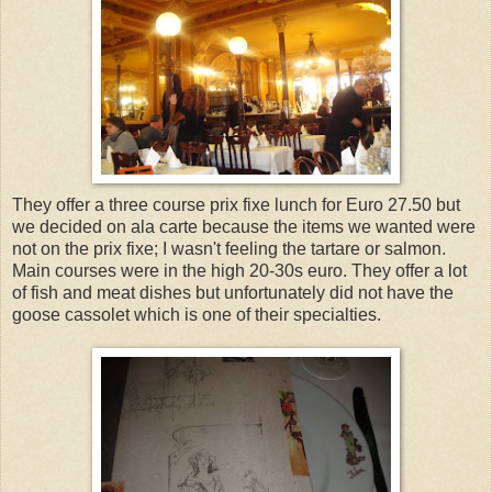
They offer a three course prix fixe lunch for Euro 27.50 but
we decided on ala carte because the items we wanted were
not on the prix fixe; I wasn't feeling the tartare or salmon.
Main courses were in the high 20-30s euro. They offer a lot
of fish and meat dishes but unfortunately did not have the
goose cassolet which is one of their specialties.