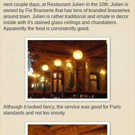
next couple days, at Restaurant Julien in the 10th. Julien is
owned by Flo Brasserie that has tons of branded brasseries
around town. Julien is rather traditional and ornate in decor
inside with it's stained glass ceilings and chandaliers.
Apparently the food is consistently good.
Although it looked fancy, the service was good for Paris
standards and not too snooty.