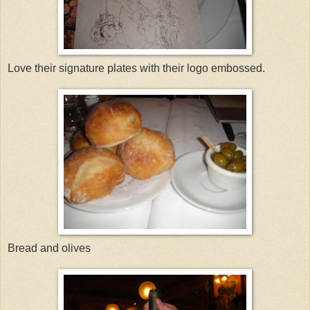
Love their signature plates with their logo embossed.
Bread and olives