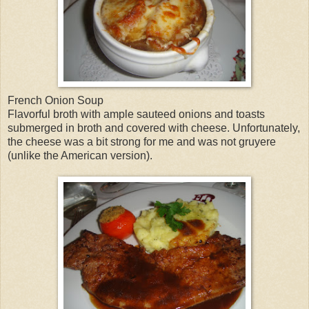
French Onion Soup
Flavorful broth with ample sauteed onions and toasts
submerged in broth and covered with cheese. Unfortunately,
the cheese was a bit strong for me and was not gruyere
(unlike the American version).