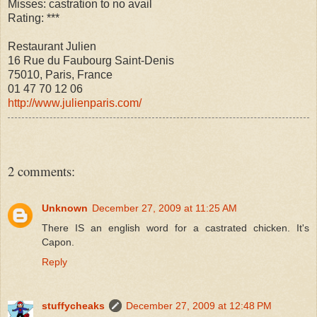
Misses: castration to no avail
Rating: ***
Restaurant Julien
16 Rue du Faubourg Saint-Denis
75010, Paris, France
01 47 70 12 06
http://www.julienparis.com/
2 comments:
Unknown
December 27, 2009 at 11:25 AM
There IS an english word for a castrated chicken. It's
Capon.
Reply
stuffycheaks
December 27, 2009 at 12:48 PM