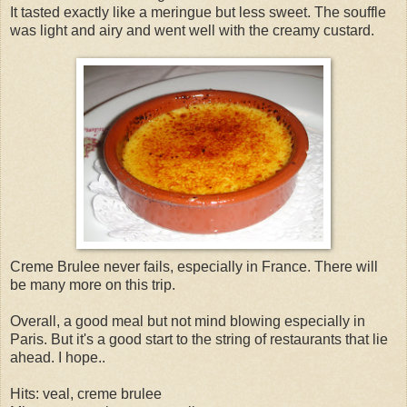
It tasted exactly like a meringue but less sweet. The souffle
was light and airy and went well with the creamy custard.
Creme Brulee never fails, especially in France. There will
be many more on this trip.
Overall, a good meal but not mind blowing especially in
Paris. But it's a good start to the string of restaurants that lie
ahead. I hope..
Hits: veal, creme brulee