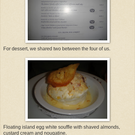
For dessert, we shared two between the four of us.
Floating island egg white souffle with shaved almonds,
custard cream and nougatine.