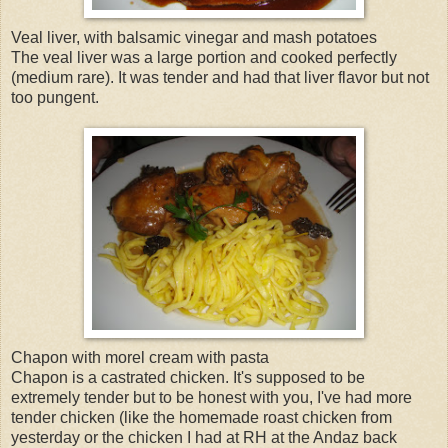
Veal liver, with balsamic vinegar and mash potatoes
The veal liver was a large portion and cooked perfectly
(medium rare). It was tender and had that liver flavor but not
too pungent.
Chapon with morel cream with pasta
Chapon is a castrated chicken. It's supposed to be
extremely tender but to be honest with you, I've had more
tender chicken (like the homemade roast chicken from
yesterday or the chicken I had at RH at the Andaz back