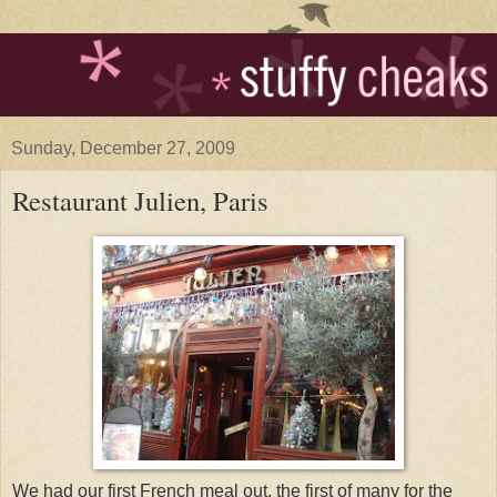
Sunday, December 27, 2009
Restaurant Julien, Paris
We had our first French meal out, the first of many for the