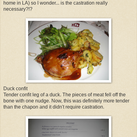
home in LA) so I wonder... is the castration really
necessary?!?
Duck confit
Tender confit leg of a duck. The pieces of meat fell off the
bone with one nudge. Now, this was definitely more tender
than the chapon and it didn't require castration.