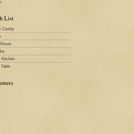
n
h List
s County
h
 Roses
rba
y Kitchen
 Table
lowers