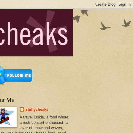
ut Me
stuffycheaks
A travel junkie, a food whore,
a rock concert enthusiast, a
lover of snow and waves,