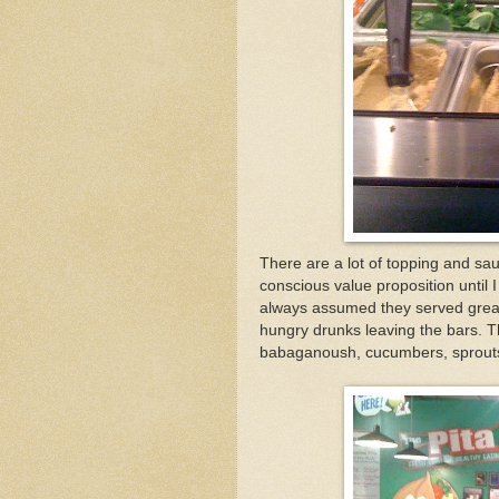
There are a lot of topping and sau
conscious value proposition until
always assumed they served greasy
hungry drunks leaving the bars. T
babaganoush, cucumbers, sprout