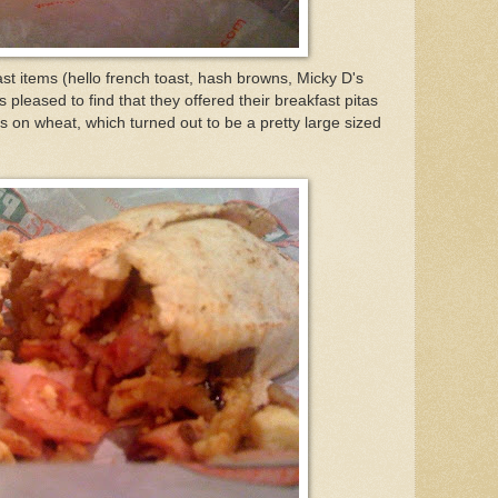
st items (hello french toast, hash browns, Micky D's
pleased to find that they offered their breakfast pitas
s on wheat, which turned out to be a pretty large sized