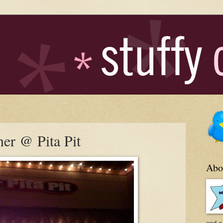
ner @ Pita Pit
Abo