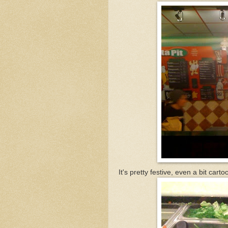
It's pretty festive, even a bit carto