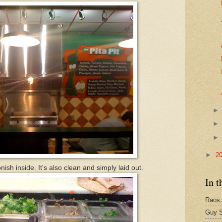
►
2
onish inside. It's also clean and simply laid out.
In t
Raos,
Guy S