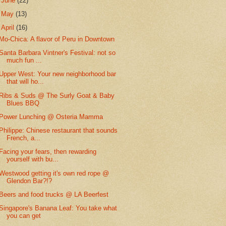
►
June
(22)
►
May
(13)
▼
April
(16)
Mo-Chica: A flavor of Peru in Downtown
Santa Barbara Vintner's Festival: not so
much fun ...
Upper West: Your new neighborhood bar
that will ho...
Ribs & Suds @ The Surly Goat & Baby
Blues BBQ
Power Lunching @ Osteria Mamma
Philippe: Chinese restaurant that sounds
French, a...
Facing your fears, then rewarding
yourself with bu...
Westwood getting it's own red rope @
Glendon Bar?!?
Beers and food trucks @ LA Beerfest
Singapore's Banana Leaf: You take what
you can get