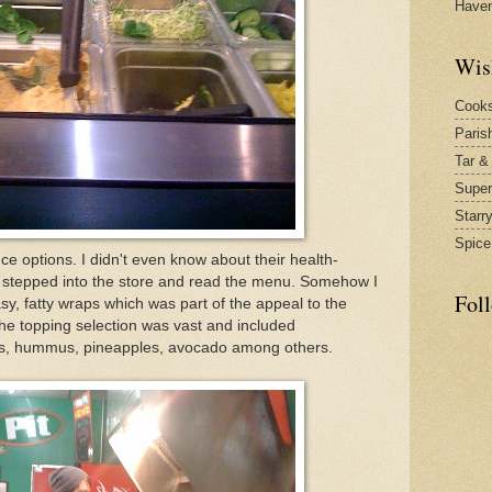
Have
Wis
Cook
Paris
Tar &
Supe
Starr
Spice
ce options. I didn't even know about their health-
 I stepped into the store and read the menu. Somehow I
Fol
, fatty wraps which was part of the appeal to the
he topping selection was vast and included
s, hummus, pineapples, avocado among others.