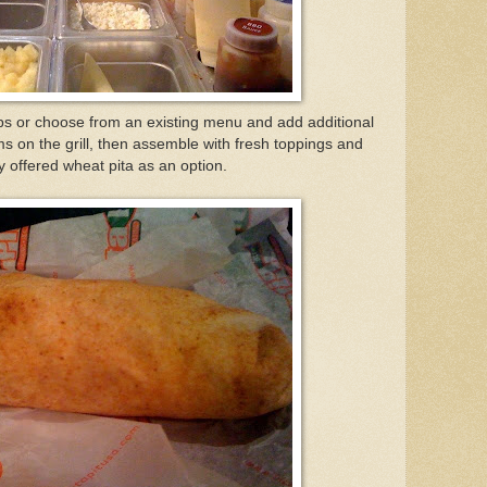
ps or choose from an existing menu and add additional
ms on the grill, then assemble with fresh toppings and
hey offered wheat pita as an option.