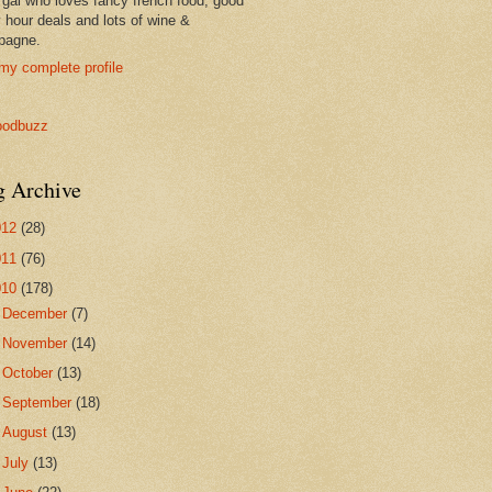
 gal who loves fancy french food, good
 hour deals and lots of wine &
pagne.
my complete profile
g Archive
012
(28)
011
(76)
010
(178)
►
December
(7)
►
November
(14)
►
October
(13)
►
September
(18)
►
August
(13)
►
July
(13)