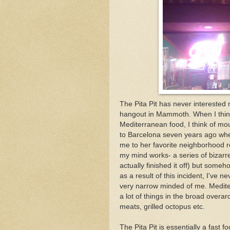
The Pita Pit has never interested 
hangout in Mammoth. When I think 
Mediterranean food, I think of mo
to Barcelona seven years ago when
me to her favorite neighborhood r
my mind works- a series of bizarr
actually finished it off) but so
as a result of this incident, I've 
very narrow minded of me. Medit
a lot of things in the broad overa
meats, grilled octopus etc.
The Pita Pit is essentially a fast f