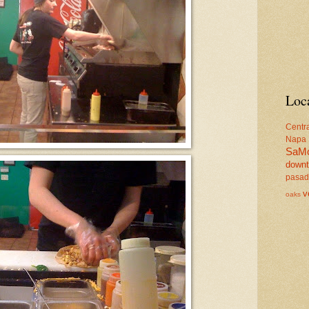
Loc
Centr
Napa
SaM
down
pasa
v
oaks