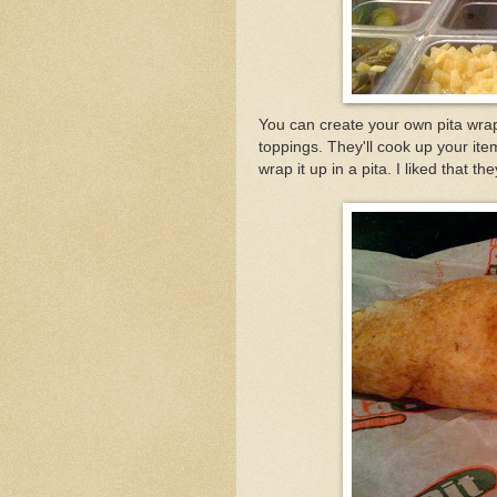
You can create your own pita wra
toppings. They'll cook up your ite
wrap it up in a pita. I liked that t