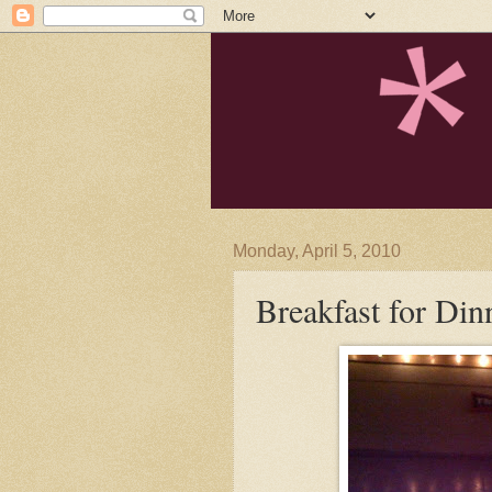
Monday, April 5, 2010
Breakfast for Din