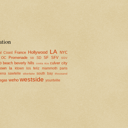
ation
LA
Hollywood
France
NYC
al Coast
Promenade
SF
SFV
OC
SD
SB
SGV
o
beach
beverly hills
culver city
costa rica
town la
ktown
los feliz
mammoth
paris
dena
sawtelle
south bay
silverlake
thousand
westside
weho
egas
yountville