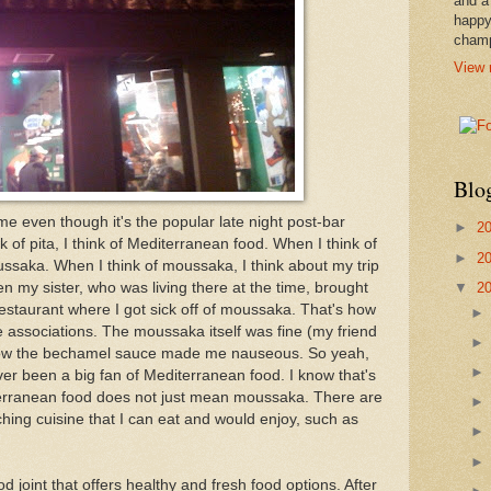
and a
happy
cham
View 
Blo
me even though it's the popular late night post-bar
►
2
of pita, I think of Mediterranean food. When I think of
►
2
ussaka. When I think of moussaka, I think about my trip
▼
2
 my sister, who was living there at the time, brought
estaurant where I got sick off of moussaka. That's how
e associations. The moussaka itself was fine (my friend
mehow the bechamel sauce made me nauseous. So yeah,
never been a big fan of Mediterranean food. I know that's
erranean food does not just mean moussaka. There are
rching cuisine that I can eat and would enjoy, such as
ood joint that offers healthy and fresh food options. After