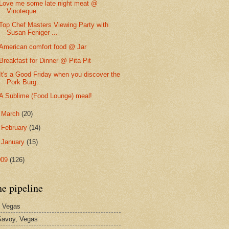
Love me some late night meat @
Vinoteque
Top Chef Masters Viewing Party with
Susan Feniger ...
American comfort food @ Jar
Breakfast for Dinner @ Pita Pit
It's a Good Friday when you discover the
Pork Burg...
A Sublime (Food Lounge) meal!
►
March
(20)
►
February
(14)
►
January
(15)
009
(126)
he pipeline
 Vegas
avoy, Vegas