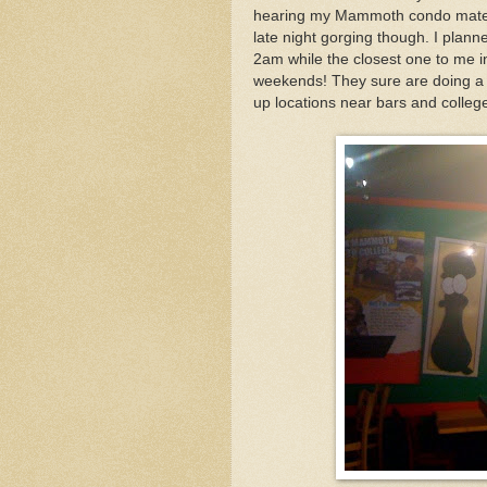
hearing my Mammoth condo mates ra
late night gorging though. I planne
2am while the closest one to me 
weekends! They sure are doing a gr
up locations near bars and colle