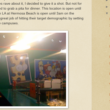
ve about it, I decided to give it a shot. But not for
d to grab a pita for dinner. This location is open until
in LA at Hermosa Beach is open until 3am on the
eat job of hitting their target demographic by setting
ge campuses.