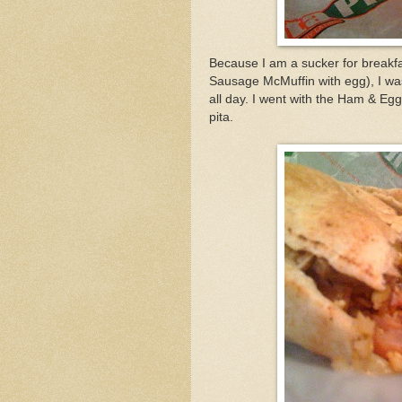
Because I am a sucker for breakfa
Sausage McMuffin with egg), I was 
all day. I went with the Ham & Egg
pita.