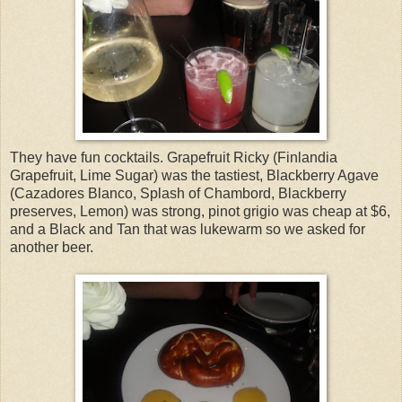
They have fun cocktails. Grapefruit Ricky (Finlandia
Grapefruit, Lime Sugar) was the tastiest, Blackberry Agave
(Cazadores Blanco, Splash of Chambord, Blackberry
preserves, Lemon) was strong, pinot grigio was cheap at $6,
and a Black and Tan that was lukewarm so we asked for
another beer.