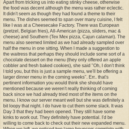
Apart from tricking us into eating stinky cheese, otherwise
the food was decent although the menu was rather eclectic.
It didn't seem as though they had found a theme to their
menu. The dishes seemed to span over many cuisine, I felt
like I was at a Cheesecake Factory. There was European
(pretzel, Belgian fries), All-American (pizza, sliders, mac &
cheese) and Southern (Tex Mex pizza, Cajun calamari). The
menu also seemed limited as we had already sampled over
half the menu in one sitting. When I made a suggestion to
the waitress that perhaps they should include some sort of a
chocolate dessert on the menu (they only offered an apple
cobbler and fresh baked cookies), she said "Oh, I don't think
I told you, but this is just a sample menu, we'll be offering a
larger dinner menu in the coming weeks". Err.. that's
pertinent information you would think she should have
mentioned because we weren't really thinking of coming
back since we had already tried most of the items on the
menu. I know our server meant well but she was definitely a
bit loopy that night. I do have to cut them some slack. It was
Day 3 that they had been opened. They still have some
kinks to work out. They definitely have potential. I'd be
willing to come back to check out their new expanded menu.
When we left, we noticed two large bouncers complete with