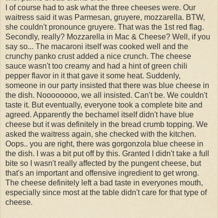
I of course had to ask what the three cheeses were. Our
waitress said it was Parmesan, gruyere, mozzarella. BTW,
she couldn't pronounce gruyere. That was the 1st red flag.
Secondly, really? Mozzarella in Mac & Cheese? Well, if you
say so... The macaroni itself was cooked well and the
crunchy panko crust added a nice crunch. The cheese
sauce wasn't too creamy and had a hint of green chili
pepper flavor in it that gave it some heat. Suddenly,
someone in our party insisted that there was blue cheese in
the dish. Noooooooo, we all insisted. Can't be. We couldn't
taste it. But eventually, everyone took a complete bite and
agreed. Apparently the bechamel itself didn't have blue
cheese but it was definitely in the bread crumb topping. We
asked the waitress again, she checked with the kitchen.
Oops.. you are right, there was gorgonzola blue cheese in
the dish. I was a bit put off by this. Granted I didn't take a full
bite so I wasn't really affected by the pungent cheese, but
that's an important and offensive ingredient to get wrong.
The cheese definitely left a bad taste in everyones mouth,
especially since most at the table didn't care for that type of
cheese.