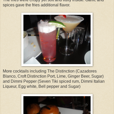
spices gave the fries additional flavor.
More cocktails including The Distinction (Cazadores
Blanco, Croft Distinction Port, Lime, Ginger Beer, Sugar)
and Dimmi Pepper (Seven Tiki spiced rum, Dimmi Italian
Liqueur, Egg white, Bell pepper and Sugar)