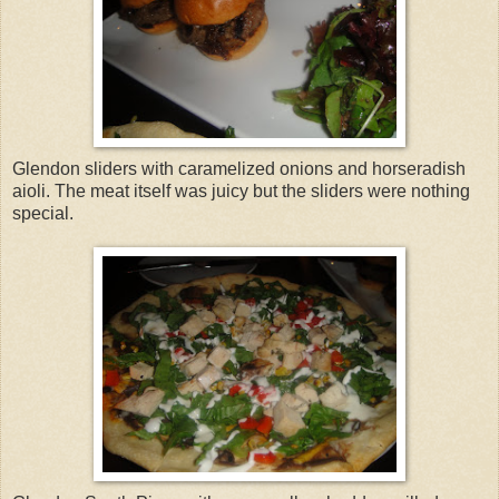
Glendon sliders with caramelized onions and horseradish
aioli. The meat itself was juicy but the sliders were nothing
special.