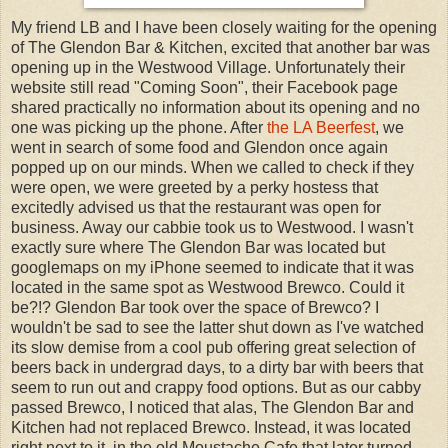
My friend LB and I have been closely waiting for the opening
of The Glendon Bar & Kitchen, excited that another bar was
opening up in the Westwood Village. Unfortunately their
website still read "Coming Soon", their Facebook page
shared practically no information about its opening and no
one was picking up the phone. After
the LA Beerfest
, we
went in search of some food and Glendon once again
popped up on our minds. When we called to check if they
were open, we were greeted by a perky hostess that
excitedly advised us that the restaurant was open for
business. Away our cabbie took us to Westwood. I wasn't
exactly sure where The Glendon Bar was located but
googlemaps on my iPhone seemed to indicate that it was
located in the same spot as Westwood Brewco. Could it
be?!? Glendon Bar took over the space of Brewco? I
wouldn't be sad to see the latter shut down as I've watched
its slow demise from a cool pub offering great selection of
beers back in undergrad days, to a dirty bar with beers that
seem to run out and crappy food options. But as our cabby
passed Brewco, I noticed that alas, The Glendon Bar and
Kitchen had not replaced Brewco. Instead, it was located
right next to it, in the old Moustache Cafe that later turned