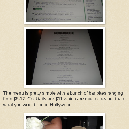
The menu is pretty simple with a bunch of bar bites ranging
from $6-12. Cocktails are $11 which are much cheaper than
what you would find in Hollywood.