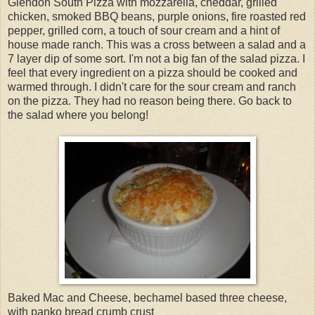
Glendon South Pizza with mozzarella, cheddar, grilled
chicken, smoked BBQ beans, purple onions, fire roasted red
pepper, grilled corn, a touch of sour cream and a hint of
house made ranch. This was a cross between a salad and a
7 layer dip of some sort. I'm not a big fan of the salad pizza. I
feel that every ingredient on a pizza should be cooked and
warmed through. I didn't care for the sour cream and ranch
on the pizza. They had no reason being there. Go back to
the salad where you belong!
Baked Mac and Cheese, bechamel based three cheese,
with panko bread crumb crust