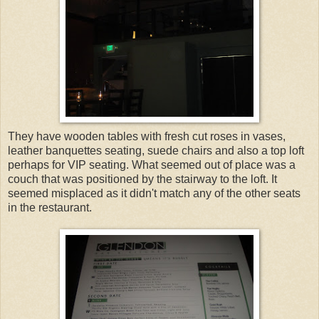
They have wooden tables with fresh cut roses in vases,
leather banquettes seating, suede chairs and also a top loft
perhaps for VIP seating. What seemed out of place was a
couch that was positioned by the stairway to the loft. It
seemed misplaced as it didn't match any of the other seats
in the restaurant.