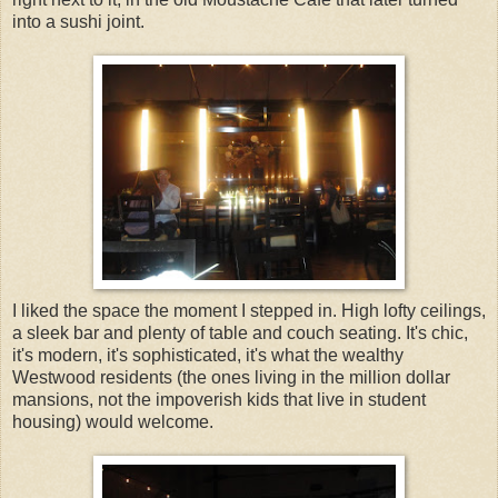
into a sushi joint.
I liked the space the moment I stepped in. High lofty ceilings,
a sleek bar and plenty of table and couch seating. It's chic,
it's modern, it's sophisticated, it's what the wealthy
Westwood residents (the ones living in the million dollar
mansions, not the impoverish kids that live in student
housing) would welcome.