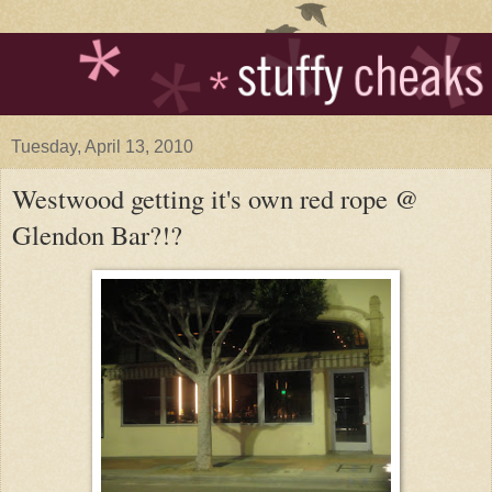
Tuesday, April 13, 2010
Westwood getting it's own red rope @
Glendon Bar?!?