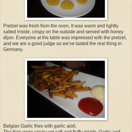
Pretzel was fresh from the oven. It was warm and lightly
salted inside, crispy on the outside and served with honey
dijon. Everyone at the table was impressed with the pretzel,
and we are a good judge as we've tasted the real thing in
Germany.
Belgian Garlic fries with garlic aioli.
The fries were crispy yet soft and fluffy inside. Garlic and