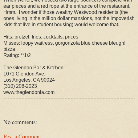
ear pieces and a red rope at the entrance of the restaurant.
Hmm.. I wonder if those wealthy Westwood residents (the
ones living in the million dollar mansions, not the impoverish
kids that live in student housing) would welcome that..
Hits: pretzel, fries, cocktails, prices
Misses: loopy waitress, gorgonzola blue cheese bleugh!,
pizza
Rating: **1/2
The Glendon Bar & Kitchen
1071 Glendon Ave.,
Los Angeles, CA 90024
(310) 208-2023
www.theglendonla.com
No comments:
Post a Comment