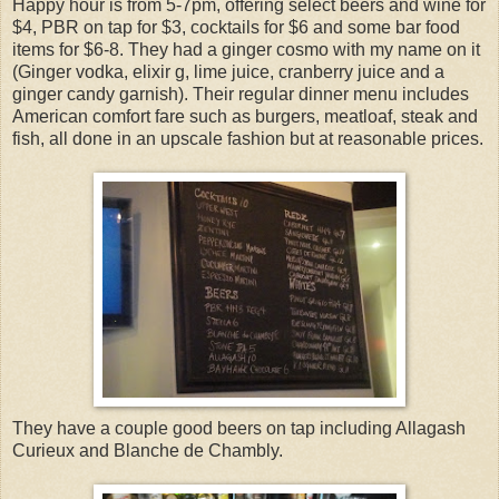
Happy hour is from 5-7pm, offering select beers and wine for
$4, PBR on tap for $3, cocktails for $6 and some bar food
items for $6-8. They had a ginger cosmo with my name on it
(Ginger vodka, elixir g, lime juice, cranberry juice and a
ginger candy garnish). Their regular dinner menu includes
American comfort fare such as burgers, meatloaf, steak and
fish, all done in an upscale fashion but at reasonable prices.
They have a couple good beers on tap including Allagash
Curieux and Blanche de Chambly.