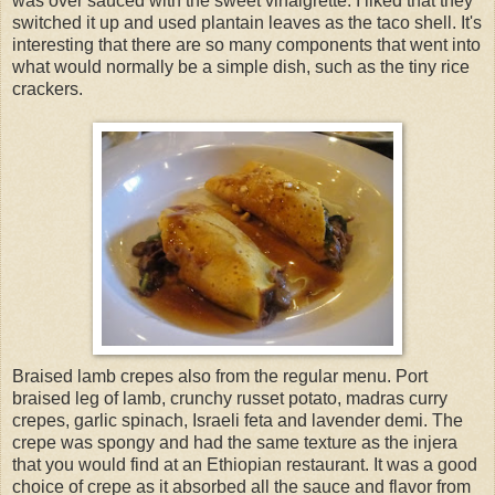
was over sauced with the sweet vinaigrette. I liked that they
switched it up and used plantain leaves as the taco shell. It's
interesting that there are so many components that went into
what would normally be a simple dish, such as the tiny rice
crackers.
Braised lamb crepes also from the regular menu. Port
braised leg of lamb, crunchy russet potato, madras curry
crepes, garlic spinach, Israeli feta and lavender demi. The
crepe was spongy and had the same texture as the injera
that you would find at an Ethiopian restaurant. It was a good
choice of crepe as it absorbed all the sauce and flavor from