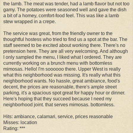
the lamb. The meat was tender, had a lamb flavor but not too
gamy. The potatoes were seasoned well and gave the dish
a bit of a homey, comfort-food feel. This was like a lamb
stew wrapped in a crepe.
The service was great, from the friendly owner to the
thoughtful hostess who tried to find us a spot at the bar. The
staff seemed to be excited about working there. There's no
pretension here. They are all very welcoming. And although
I only sampled the menu, I liked what I ordered. They are
currently working on a brunch menu with bottomless
mimosas. Hello! I'm soooooo there. Upper West is really
what this neighborhood was missing. It's really what this
neighborhood wants. No hassle, great ambiance, food's
decent, the prices are reasonable, there's ample street
parking, it's a spacious spot great for happy hour or dinner.
Here's hoping that they succeed because I need my
neighborhood joint. that serves mimosas. bottomless.
Hits: ambiance, calamari, service, prices reasonable
Misses: location
Rating: ***