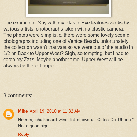
The exhibition I Spy with my Plastic Eye features works by
various artists, photographs taken with a plastic camera.
The photos were simplistic, there were some lovely scenic
photographs including one of Venice Beach, unfortunately
the collection wasn't that vast so we were out of the studio in
1/2 hr. Back to Upper West? Sigh, so tempting, but I had to
catch my Zzzs. Maybe another time. Upper West will be
always be there. I hope.
3 comments:
Mike
April 19, 2010 at 11:32 AM
Hmmm, chalkboard wine list shows a "Cotes De Rhone."
Not a good sign.
Reply