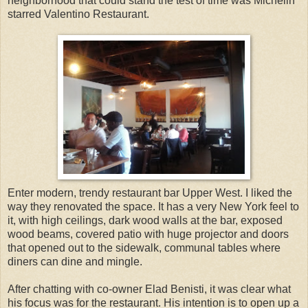
neighborhood that could stand the test of time was Michelin
starred Valentino Restaurant.
Enter modern, trendy restaurant bar Upper West. I liked the
way they renovated the space. It has a very New York feel to
it, with high ceilings, dark wood walls at the bar, exposed
wood beams, covered patio with huge projector and doors
that opened out to the sidewalk, communal tables where
diners can dine and mingle.
After chatting with co-owner Elad Benisti, it was clear what
his focus was for the restaurant. His intention is to open up a