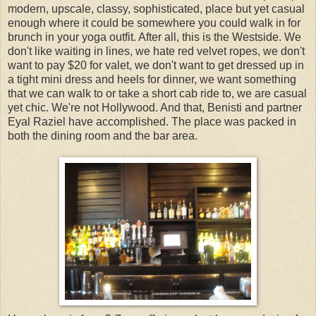
modern, upscale, classy, sophisticated, place but yet casual
enough where it could be somewhere you could walk in for
brunch in your yoga outfit. After all, this is the Westside. We
don't like waiting in lines, we hate red velvet ropes, we don't
want to pay $20 for valet, we don't want to get dressed up in
a tight mini dress and heels for dinner, we want something
that we can walk to or take a short cab ride to, we are casual
yet chic. We're not Hollywood. And that, Benisti and partner
Eyal Raziel have accomplished. The place was packed in
both the dining room and the bar area.