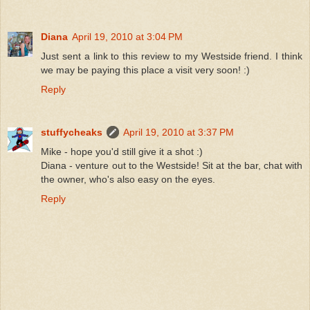
Diana
April 19, 2010 at 3:04 PM
Just sent a link to this review to my Westside friend. I think
we may be paying this place a visit very soon! :)
Reply
stuffycheaks
April 19, 2010 at 3:37 PM
Mike - hope you'd still give it a shot :)
Diana - venture out to the Westside! Sit at the bar, chat with
the owner, who's also easy on the eyes.
Reply