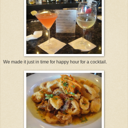
We made it just in time for happy hour for a cocktail.