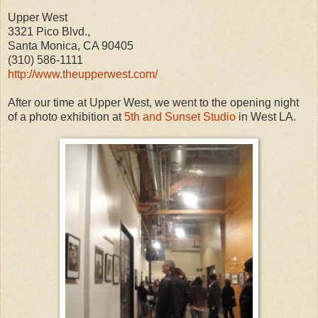
Upper West
3321 Pico Blvd.,
Santa Monica, CA 90405
(310) 586-1111
http://www.theupperwest.com/
After our time at Upper West, we went to the opening night
of a photo exhibition at
5th and Sunset Studio
in West LA.