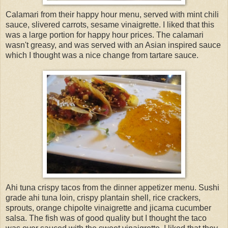
Calamari from their happy hour menu, served with mint chili
sauce, slivered carrots, sesame vinaigrette. I liked that this
was a large portion for happy hour prices. The calamari
wasn't greasy, and was served with an Asian inspired sauce
which I thought was a nice change from tartare sauce.
Ahi tuna crispy tacos from the dinner appetizer menu. Sushi
grade ahi tuna loin, crispy plantain shell, rice crackers,
sprouts, orange chipolte vinaigrette and jicama cucumber
salsa. The fish was of good quality but I thought the taco