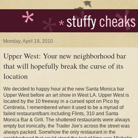
Monday, April 19, 2010
Upper West: Your new neighborhood bar
that will hopefully break the curse of its
location
We decided to happy hour at the new Santa Monica bar
Upper West before an art show in West LA. Upper West is
located by the 10 freeway in a cursed spot on Pico by
Centinela. I remembered when it used to be a myriad of
failed restaurant/bars including Flints, 310 and Santa
Monica Bar & Grill. The shuttered restaurants were always
empty but ironically, the Trader Joe's across the street was
always packed. Somehow the only restaurant in the