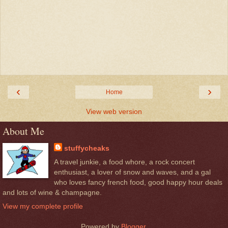
‹
›
Home
View web version
About Me
stuffycheaks
A travel junkie, a food whore, a rock concert
enthusiast, a lover of snow and waves, and a gal
who loves fancy french food, good happy hour deals
and lots of wine & champagne.
View my complete profile
Powered by
Blogger
.