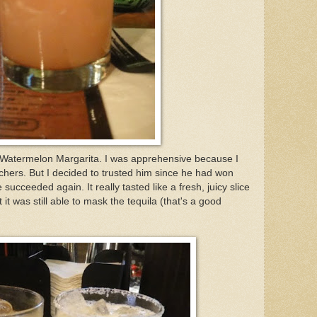
atermelon Margarita. I was apprehensive because I
anchers. But I decided to trusted him since he had won
 succeeded again. It really tasted like a fresh, juicy slice
 it was still able to mask the tequila (that's a good