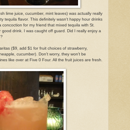
esh lime juice, cucumber, mint leaves) was actually really
sty tequila flavor. This definitely wasn't happy hour drinks
 concoction for my friend that mixed tequila with St.
good drink. I was caught off guard. Did I really enjoy a
e?
ritas ($9, add $1 for fruit choices of strawberry,
neapple, cucumber). Don't worry, they won't be
 like over at Five 0 Four. All the fruit juices are fresh.