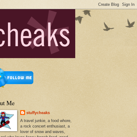
ut Me
stuffycheaks
A travel junkie, a food whore,
a rock concert enthusiast, a
lover of snow and waves,