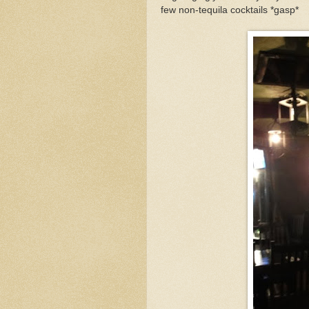
few non-tequila cocktails *gasp*