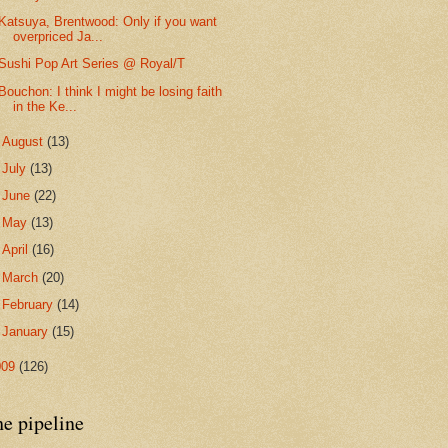
Katsuya, Brentwood: Only if you want
overpriced Ja...
Sushi Pop Art Series @ Royal/T
Bouchon: I think I might be losing faith
in the Ke...
►
August
(13)
►
July
(13)
►
June
(22)
►
May
(13)
►
April
(16)
►
March
(20)
►
February
(14)
►
January
(15)
009
(126)
he pipeline