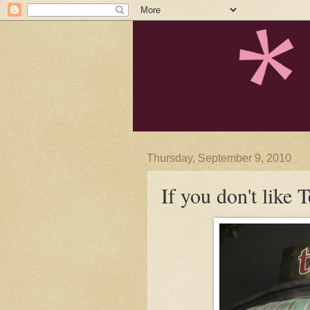
Thursday, September 9, 2010
If you don't like Te