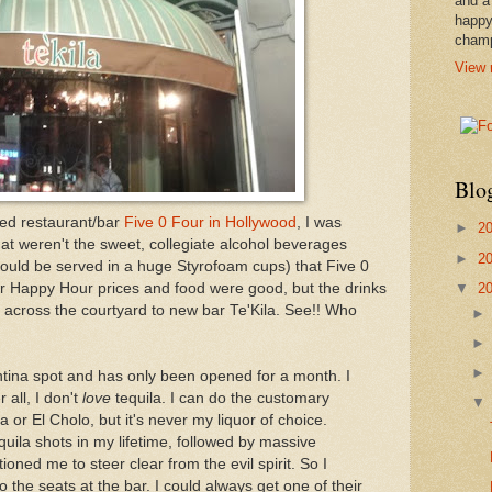
and a
happy
cham
View 
Blo
red restaurant/bar
Five 0 Four in Hollywood
, I was
►
2
that weren't the sweet, collegiate alcohol beverages
►
2
should be served in a huge Styrofoam cups) that Five 0
▼
2
eir Happy Hour prices and food were good, but the drinks
 across the courtyard to new bar Te'Kila. See!! Who
antina spot and has only been opened for a month. I
 all, I don't
love
tequila. I can do the customary
 or El Cholo, but it's never my liquor of choice.
ila shots in my lifetime, followed by massive
oned me to steer clear from the evil spirit. So I
the seats at the bar. I could always get one of their