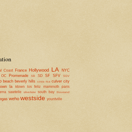
ation
LA
Hollywood
France
NYC
al Coast
Promenade
SF
SFV
OC
SD
SB
SGV
o
beach
beverly hills
culver city
costa rica
town la
ktown
los feliz
mammoth
paris
dena
sawtelle
south bay
silverlake
thousand
westside
weho
egas
yountville