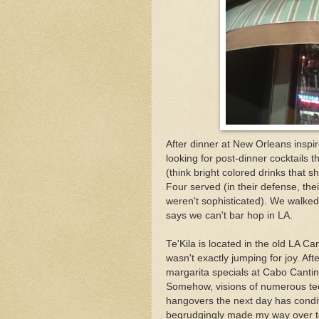
After dinner at New Orleans inspi
looking for post-dinner cocktails 
(think bright colored drinks that 
Four served (in their defense, th
weren't sophisticated). We walked
says we can't bar hop in LA.
Te'Kila is located in the old LA C
wasn't exactly jumping for joy. After
margarita specials at Cabo Cantina
Somehow, visions of numerous tequ
hangovers the next day has conditi
begrudgingly made my way over to 