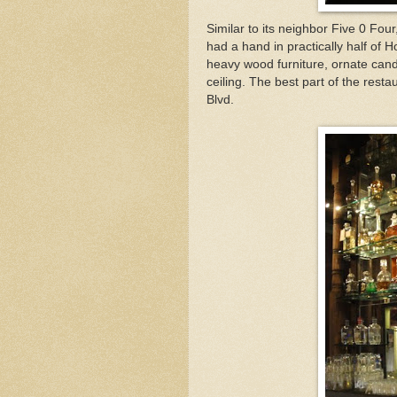
Similar to its neighbor Five 0 Four
had a hand in practically half of H
heavy wood furniture, ornate can
ceiling. The best part of the rest
Blvd.