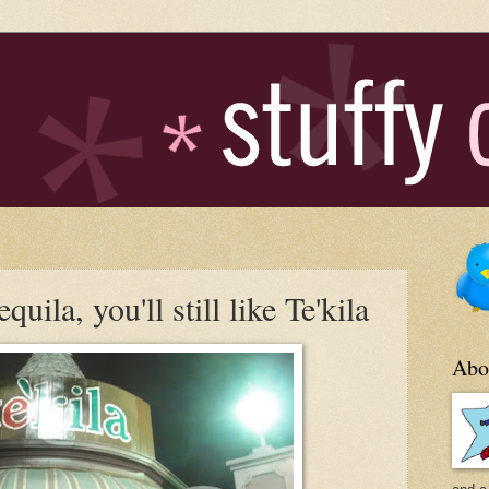
quila, you'll still like Te'kila
Abo