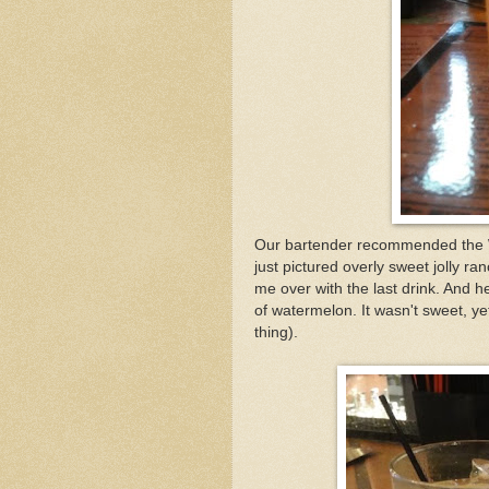
Our bartender recommended the W
just pictured overly sweet jolly r
me over with the last drink. And he
of watermelon. It wasn't sweet, yet
thing).