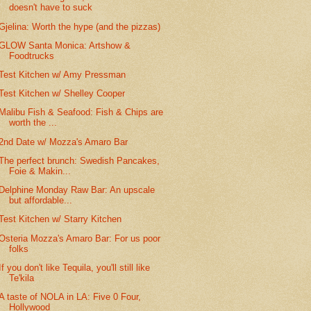
doesn't have to suck
Gjelina: Worth the hype (and the pizzas)
GLOW Santa Monica: Artshow &
Foodtrucks
Test Kitchen w/ Amy Pressman
Test Kitchen w/ Shelley Cooper
Malibu Fish & Seafood: Fish & Chips are
worth the ...
2nd Date w/ Mozza's Amaro Bar
The perfect brunch: Swedish Pancakes,
Foie & Makin...
Delphine Monday Raw Bar: An upscale
but affordable...
Test Kitchen w/ Starry Kitchen
Osteria Mozza's Amaro Bar: For us poor
folks
If you don't like Tequila, you'll still like
Te'kila
A taste of NOLA in LA: Five 0 Four,
Hollywood