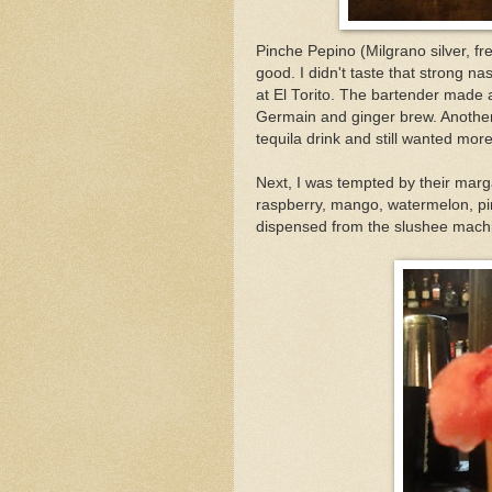
Pinche Pepino (Milgrano silver, fr
good. I didn't taste that strong na
at El Torito. The bartender made a
Germain and ginger brew. Another 
tequila drink and still wanted mor
Next, I was tempted by their marga
raspberry, mango, watermelon, pi
dispensed from the slushee machines