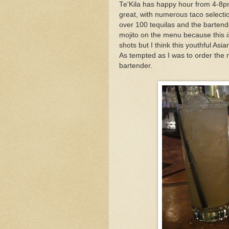
Te'Kila has happy hour from 4-8p
great, with numerous taco selectio
over 100 tequilas and the bartend
mojito on the menu because this
i
shots but I think this youthful Asia
As tempted as I was to order the mo
bartender.