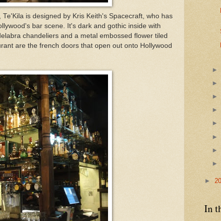
, Te'Kila is designed by Kris Keith's Spacecraft, who has
ollywood's bar scene. It's dark and gothic inside with
delabra chandeliers and a metal embossed flower tiled
aurant are the french doors that open out onto Hollywood
►
2
In t