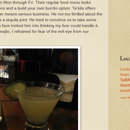
m Mon through Fri. Their regular food menu looks
ns and a build your own burrito option. Te'kila offers
er means serious business. He not too thrilled about the
s
a tequila joint. He tried to convince us to take some
n face tricked him into thinking my liver could handle it.
jito, I refrained for fear of the evil eye from our
Loc
Centr
Napa
SaM
down
pasa
v
oaks