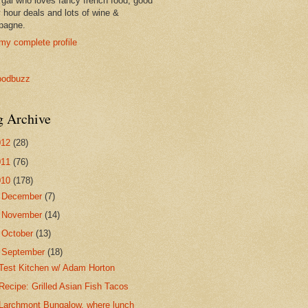
 gal who loves fancy french food, good
 hour deals and lots of wine &
pagne.
my complete profile
g Archive
012
(28)
011
(76)
010
(178)
►
December
(7)
►
November
(14)
►
October
(13)
▼
September
(18)
Test Kitchen w/ Adam Horton
Recipe: Grilled Asian Fish Tacos
Larchmont Bungalow, where lunch