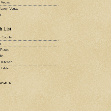
 Vegas
avoy, Vegas
n
h List
s County
h
 Roses
rba
y Kitchen
 Table
lowers