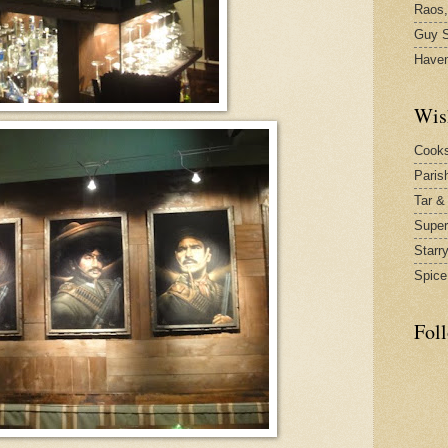
Raos,
Guy S
Have
Wis
Cook
Paris
Tar &
Supe
Starr
Spice
Fol