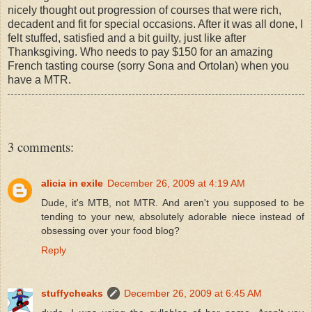
nicely thought out progression of courses that were rich,
decadent and fit for special occasions. After it was all done, I
felt stuffed, satisfied and a bit guilty, just like after
Thanksgiving. Who needs to pay $150 for an amazing
French tasting course (sorry Sona and Ortolan) when you
have a MTR.
3 comments:
alicia in exile
December 26, 2009 at 4:19 AM
Dude, it's MTB, not MTR. And aren't you supposed to be
tending to your new, absolutely adorable niece instead of
obsessing over your food blog?
Reply
stuffycheaks
December 26, 2009 at 6:45 AM