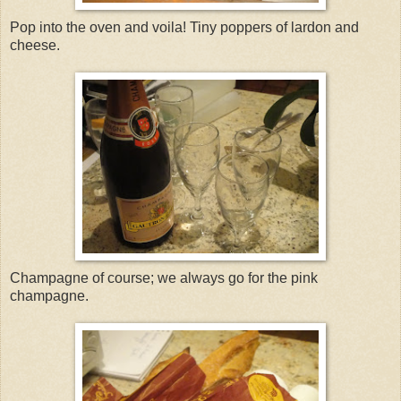
Pop into the oven and voila! Tiny poppers of lardon and
cheese.
Champagne of course; we always go for the pink
champagne.