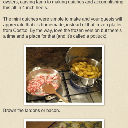
oysters, carving lamb to making quiches and accomplishing
this all in 4 inch heels.
The mini quiches were simple to make and your guests will
appreciate that it's homemade, instead of that frozen platter
from Costco. By the way, love the frozen version but there's
a time and a place for that (and it's called a potluck).
Brown the lardons or bacon.