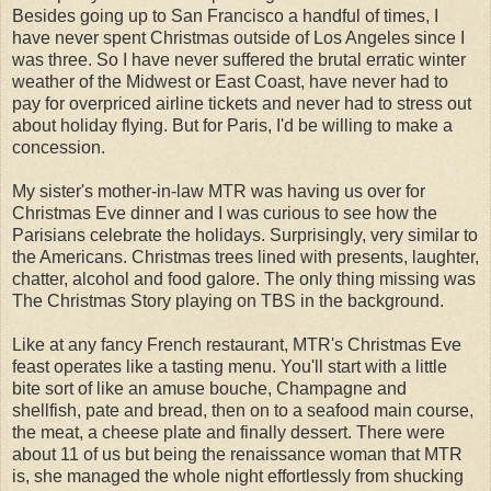
Besides going up to San Francisco a handful of times, I
have never spent Christmas outside of Los Angeles since I
was three. So I have never suffered the brutal erratic winter
weather of the Midwest or East Coast, have never had to
pay for overpriced airline tickets and never had to stress out
about holiday flying. But for Paris, I'd be willing to make a
concession.
My sister's mother-in-law MTR was having us over for
Christmas Eve dinner and I was curious to see how the
Parisians celebrate the holidays. Surprisingly, very similar to
the Americans. Christmas trees lined with presents, laughter,
chatter, alcohol and food galore. The only thing missing was
The Christmas Story playing on TBS in the background.
Like at any fancy French restaurant, MTR's Christmas Eve
feast operates like a tasting menu. You'll start with a little
bite sort of like an amuse bouche, Champagne and
shellfish, pate and bread, then on to a seafood main course,
the meat, a cheese plate and finally dessert. There were
about 11 of us but being the renaissance woman that MTR
is, she managed the whole night effortlessly from shucking