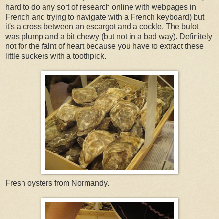
hard to do any sort of research online with webpages in
French and trying to navigate with a French keyboard) but
it's a cross between an escargot and a cockle. The bulot
was plump and a bit chewy (but not in a bad way). Definitely
not for the faint of heart because you have to extract these
little suckers with a toothpick.
Fresh oysters from Normandy.