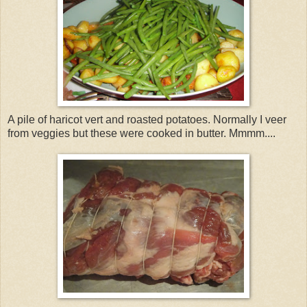
A pile of haricot vert and roasted potatoes. Normally I veer
from veggies but these were cooked in butter. Mmmm....