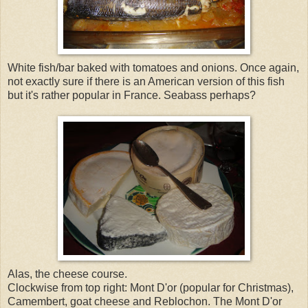
White fish/bar baked with tomatoes and onions. Once again,
not exactly sure if there is an American version of this fish
but it's rather popular in France. Seabass perhaps?
Alas, the cheese course.
Clockwise from top right: Mont D'or (popular for Christmas),
Camembert, goat cheese and Reblochon. The Mont D'or