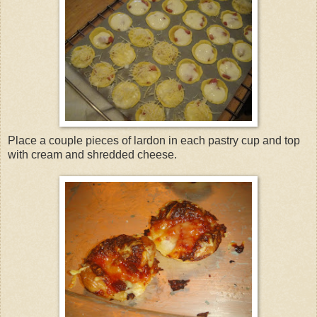
Place a couple pieces of lardon in each pastry cup and top
with cream and shredded cheese.