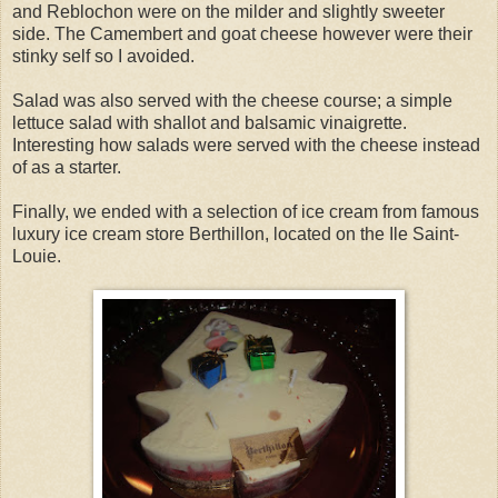
and Reblochon were on the milder and slightly sweeter
side. The Camembert and goat cheese however were their
stinky self so I avoided.
Salad was also served with the cheese course; a simple
lettuce salad with shallot and balsamic vinaigrette.
Interesting how salads were served with the cheese instead
of as a starter.
Finally, we ended with a selection of ice cream from famous
luxury ice cream store Berthillon, located on the Ile Saint-
Louie.