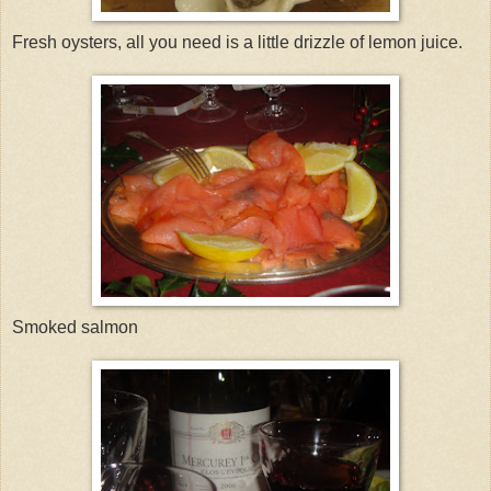
Fresh oysters, all you need is a little drizzle of lemon juice.
Smoked salmon