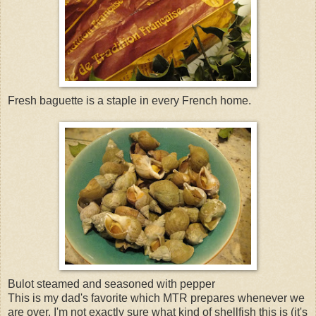
Fresh baguette is a staple in every French home.
Bulot steamed and seasoned with pepper
This is my dad's favorite which MTR prepares whenever we
are over. I'm not exactly sure what kind of shellfish this is (it's