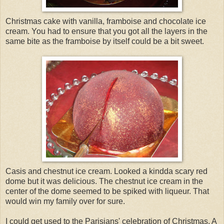
Christmas cake with vanilla, framboise and chocolate ice
cream. You had to ensure that you got all the layers in the
same bite as the framboise by itself could be a bit sweet.
Casis and chestnut ice cream. Looked a kindda scary red
dome but it was delicious. The chestnut ice cream in the
center of the dome seemed to be spiked with liqueur. That
would win my family over for sure.
I could get used to the Parisians' celebration of Christmas. A