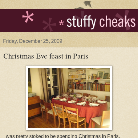
Friday, December 25, 2009
Christmas Eve feast in Paris
I was pretty stoked to be spending Christmas in Paris.