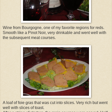
Wine from Bourgogne, one of my favorite regions for reds.
Smooth like a Pinot Noir, very drinkable and went well with
the subsequent meat courses.
A loaf of foie gras that was cut into slices. Very rich but went
well with slices of toast.