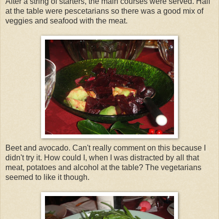
After a string of starters, the main courses were served. Half
at the table were pescetarians so there was a good mix of
veggies and seafood with the meat.
Beet and avocado. Can't really comment on this because I
didn't try it. How could I, when I was distracted by all that
meat, potatoes and alcohol at the table? The vegetarians
seemed to like it though.