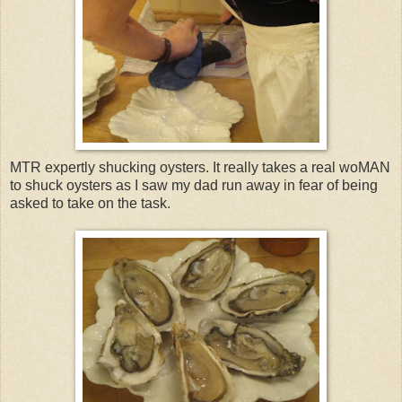
MTR expertly shucking oysters. It really takes a real woMAN
to shuck oysters as I saw my dad run away in fear of being
asked to take on the task.