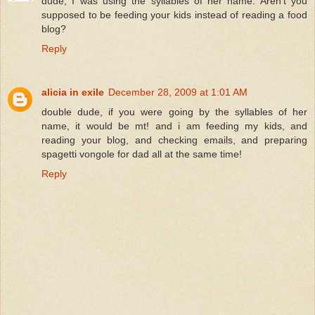
dude, I was using the syllables of her name. Aren't you
supposed to be feeding your kids instead of reading a food
blog?
Reply
alicia in exile
December 28, 2009 at 1:01 AM
double dude, if you were going by the syllables of her
name, it would be mt! and i am feeding my kids, and
reading your blog, and checking emails, and preparing
spagetti vongole for dad all at the same time!
Reply