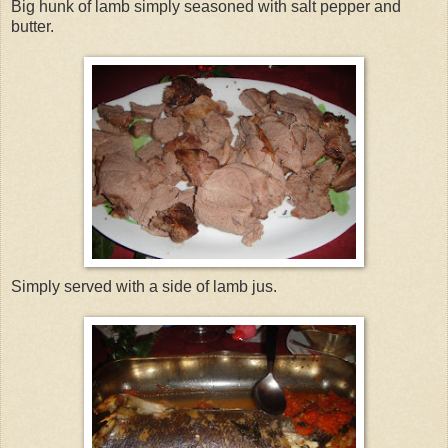
Big hunk of lamb simply seasoned with salt pepper and
butter.
Simply served with a side of lamb jus.