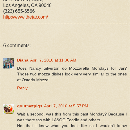
Los Angeles, CA 90048
(323) 655-6566
http://www.thejar.com/
6 comments:
Diana
April 7, 2010 at 11:36 AM
Does Nancy Silverton do Mozzarella Mondays for Jar?
Those two mozza dishes look very very similar to the ones
at Osteria Mozza!
Reply
gourmetpigs
April 7, 2010 at 5:57 PM
Wait a second, was this from this past Monday? Because I
was there too with LA&OC Foodie and others.
Not that I know what you look like so I wouldn't know