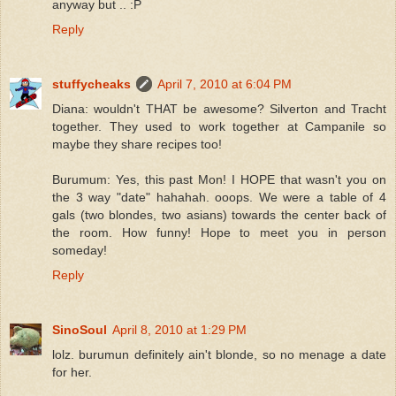
anyway but .. :P
Reply
stuffycheaks
April 7, 2010 at 6:04 PM
Diana: wouldn't THAT be awesome? Silverton and Tracht
together. They used to work together at Campanile so
maybe they share recipes too!
Burumum: Yes, this past Mon! I HOPE that wasn't you on
the 3 way "date" hahahah. ooops. We were a table of 4
gals (two blondes, two asians) towards the center back of
the room. How funny! Hope to meet you in person
someday!
Reply
SinoSoul
April 8, 2010 at 1:29 PM
lolz. burumun definitely ain't blonde, so no menage a date
for her.