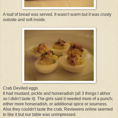
A loaf of bread was served. It wasn't warm but it was crusty
outside and soft inside.
Crab Deviled eggs
It had mustard, pickle and horseradish (all 3 things I abhor
so I didn't taste it). The girls said it needed more of a punch;
either more horseradish, or additional spice or sourness.
Also they couldn't taste the crab. Reviewers online seemed
to like it but our table was unimpressed.