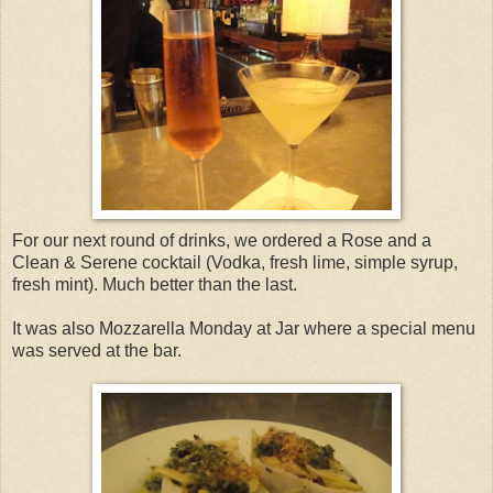
For our next round of drinks, we ordered a Rose and a
Clean & Serene cocktail (Vodka, fresh lime, simple syrup,
fresh mint). Much better than the last.
It was also Mozzarella Monday at Jar where a special menu
was served at the bar.