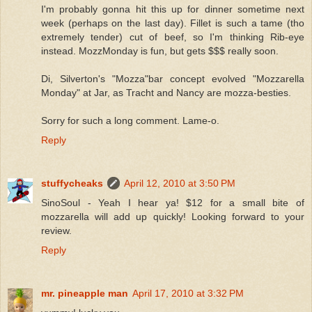
I'm probably gonna hit this up for dinner sometime next
week (perhaps on the last day). Fillet is such a tame (tho
extremely tender) cut of beef, so I'm thinking Rib-eye
instead. MozzMonday is fun, but gets $$$ really soon.
Di, Silverton's "Mozza"bar concept evolved "Mozzarella
Monday" at Jar, as Tracht and Nancy are mozza-besties.
Sorry for such a long comment. Lame-o.
Reply
stuffycheaks
April 12, 2010 at 3:50 PM
SinoSoul - Yeah I hear ya! $12 for a small bite of
mozzarella will add up quickly! Looking forward to your
review.
Reply
mr. pineapple man
April 17, 2010 at 3:32 PM