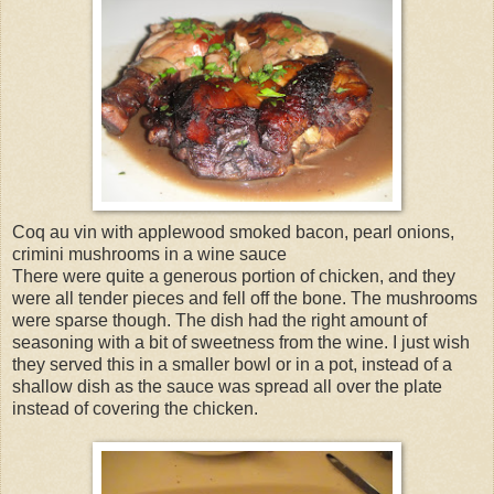
Coq au vin with applewood smoked bacon, pearl onions,
crimini mushrooms in a wine sauce
There were quite a generous portion of chicken, and they
were all tender pieces and fell off the bone. The mushrooms
were sparse though. The dish had the right amount of
seasoning with a bit of sweetness from the wine. I just wish
they served this in a smaller bowl or in a pot, instead of a
shallow dish as the sauce was spread all over the plate
instead of covering the chicken.