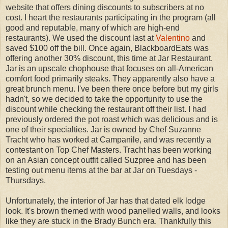
website that offers dining discounts to subscribers at no
cost. I heart the restaurants participating in the program (all
good and reputable, many of which are high-end
restaurants). We used the discount last at
Valentino
and
saved $100 off the bill. Once again, BlackboardEats was
offering another 30% discount, this time at Jar Restaurant.
Jar is an upscale chophouse that focuses on all-American
comfort food primarily steaks. They apparently also have a
great brunch menu. I've been there once before but my girls
hadn't, so we decided to take the opportunity to use the
discount while checking the restaurant off their list. I had
previously ordered the pot roast which was delicious and is
one of their specialties. Jar is owned by Chef Suzanne
Tracht who has worked at Campanile, and was recently a
contestant on Top Chef Masters. Tracht has been working
on an Asian concept outfit called Suzpree and has been
testing out menu items at the bar at Jar on Tuesdays -
Thursdays.
Unfortunately, the interior of Jar has that dated elk lodge
look. It's brown themed with wood panelled walls, and looks
like they are stuck in the Brady Bunch era. Thankfully this