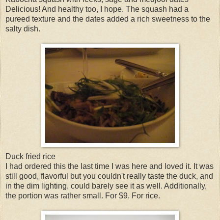
Delicious! And healthy too, I hope. The squash had a
pureed texture and the dates added a rich sweetness to the
salty dish.
Duck fried rice
I had ordered this the last time I was here and loved it. It was
still good, flavorful but you couldn't really taste the duck, and
in the dim lighting, could barely see it as well. Additionally,
the portion was rather small. For $9. For rice.