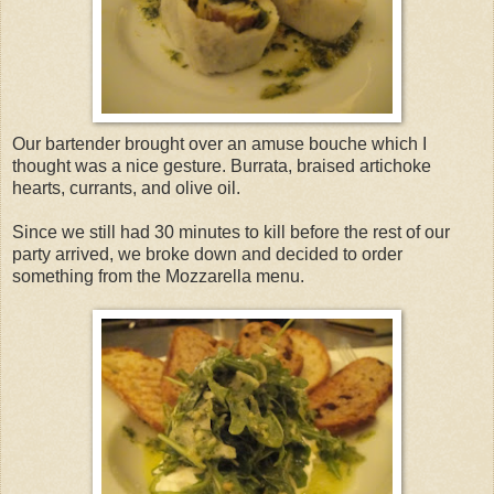
Our bartender brought over an amuse bouche which I
thought was a nice gesture. Burrata, braised artichoke
hearts, currants, and olive oil.
Since we still had 30 minutes to kill before the rest of our
party arrived, we broke down and decided to order
something from the Mozzarella menu.