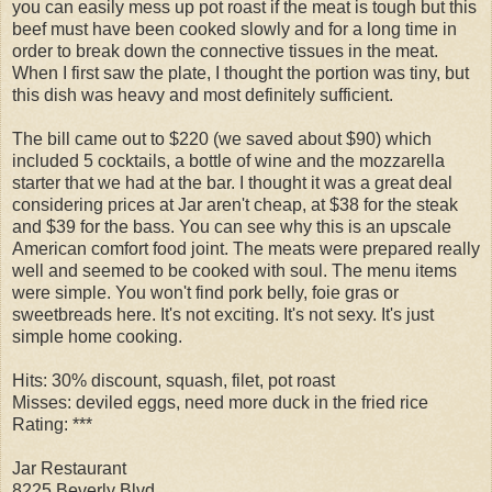
you can easily mess up pot roast if the meat is tough but this
beef must have been cooked slowly and for a long time in
order to break down the connective tissues in the meat.
When I first saw the plate, I thought the portion was tiny, but
this dish was heavy and most definitely sufficient.
The bill came out to $220 (we saved about $90) which
included 5 cocktails, a bottle of wine and the mozzarella
starter that we had at the bar. I thought it was a great deal
considering prices at Jar aren't cheap, at $38 for the steak
and $39 for the bass. You can see why this is an upscale
American comfort food joint. The meats were prepared really
well and seemed to be cooked with soul. The menu items
were simple. You won't find pork belly, foie gras or
sweetbreads here. It's not exciting. It's not sexy. It's just
simple home cooking.
Hits: 30% discount, squash, filet, pot roast
Misses: deviled eggs, need more duck in the fried rice
Rating: ***
Jar Restaurant
8225 Beverly Blvd.,