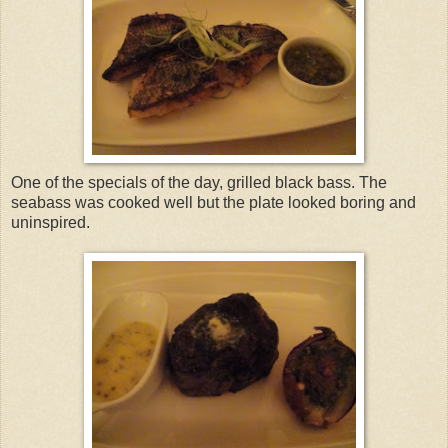
One of the specials of the day, grilled black bass. The
seabass was cooked well but the plate looked boring and
uninspired.