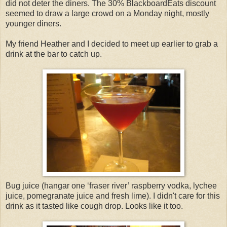
did not deter the diners. The 30% BlackboardEats discount
seemed to draw a large crowd on a Monday night, mostly
younger diners.
My friend Heather and I decided to meet up earlier to grab a
drink at the bar to catch up.
Bug juice (hangar one ‘fraser river’ raspberry vodka, lychee
juice, pomegranate juice and fresh lime). I didn't care for this
drink as it tasted like cough drop. Looks like it too.