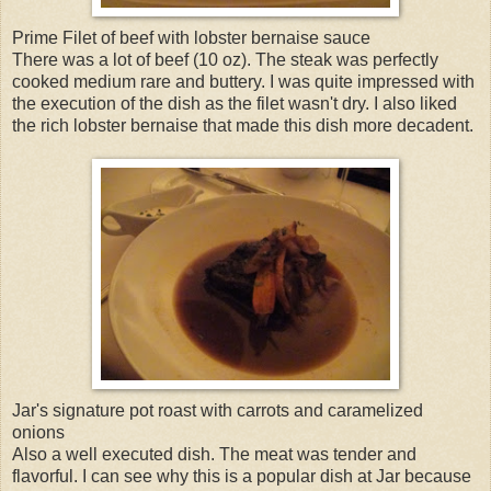
Prime Filet of beef with lobster bernaise sauce
There was a lot of beef (10 oz). The steak was perfectly
cooked medium rare and buttery. I was quite impressed with
the execution of the dish as the filet wasn't dry. I also liked
the rich lobster bernaise that made this dish more decadent.
Jar's signature pot roast with carrots and caramelized
onions
Also a well executed dish. The meat was tender and
flavorful. I can see why this is a popular dish at Jar because