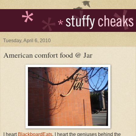
Tuesday, April 6, 2010
American comfort food @ Jar
I heart
BlackboardEats
. I heart the geniuses behind the