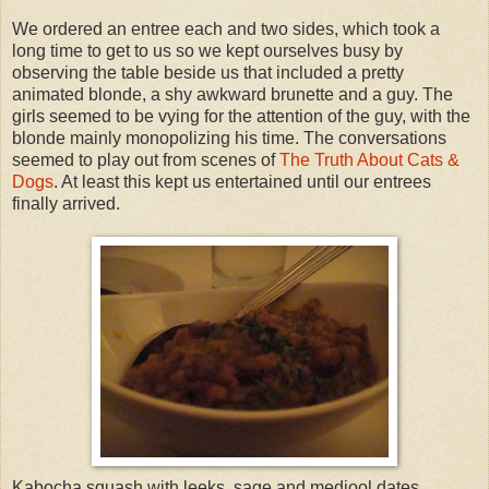
We ordered an entree each and two sides, which took a
long time to get to us so we kept ourselves busy by
observing the table beside us that included a pretty
animated blonde, a shy awkward brunette and a guy. The
girls seemed to be vying for the attention of the guy, with the
blonde mainly monopolizing his time. The conversations
seemed to play out from scenes of
The Truth About Cats &
Dogs
. At least this kept us entertained until our entrees
finally arrived.
Kabocha squash with leeks, sage and medjool dates