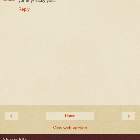
yummy! lucky you...
Reply
‹
›
Home
View web version
About Me