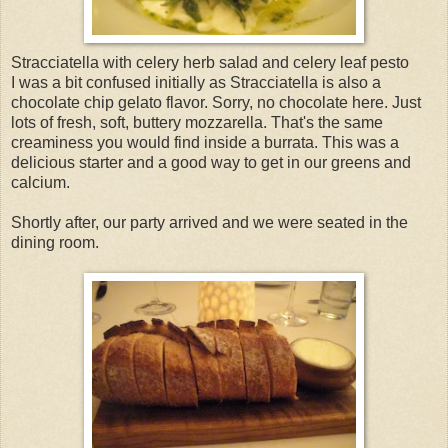
Stracciatella with celery herb salad and celery leaf pesto
I was a bit confused initially as Stracciatella is also a
chocolate chip gelato flavor. Sorry, no chocolate here. Just
lots of fresh, soft, buttery mozzarella. That's the same
creaminess you would find inside a burrata. This was a
delicious starter and a good way to get in our greens and
calcium.
Shortly after, our party arrived and we were seated in the
dining room.