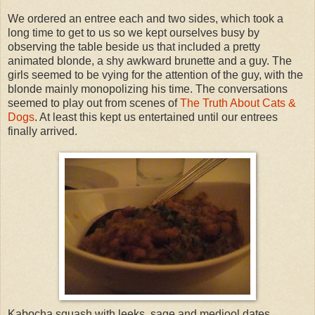
We ordered an entree each and two sides, which took a
long time to get to us so we kept ourselves busy by
observing the table beside us that included a pretty
animated blonde, a shy awkward brunette and a guy. The
girls seemed to be vying for the attention of the guy, with the
blonde mainly monopolizing his time. The conversations
seemed to play out from scenes of
The Truth About Cats &
Dogs
. At least this kept us entertained until our entrees
finally arrived.
Kabocha squash with leeks, sage and medjool dates