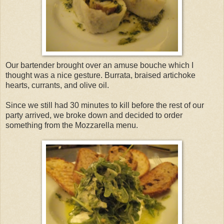
Our bartender brought over an amuse bouche which I
thought was a nice gesture. Burrata, braised artichoke
hearts, currants, and olive oil.
Since we still had 30 minutes to kill before the rest of our
party arrived, we broke down and decided to order
something from the Mozzarella menu.