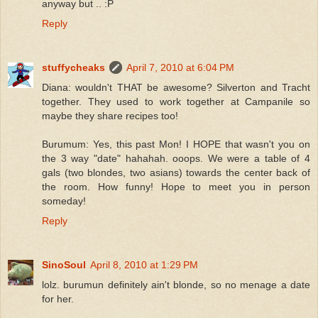
anyway but .. :P
Reply
stuffycheaks
April 7, 2010 at 6:04 PM
Diana: wouldn't THAT be awesome? Silverton and Tracht
together. They used to work together at Campanile so
maybe they share recipes too!
Burumum: Yes, this past Mon! I HOPE that wasn't you on
the 3 way "date" hahahah. ooops. We were a table of 4
gals (two blondes, two asians) towards the center back of
the room. How funny! Hope to meet you in person
someday!
Reply
SinoSoul
April 8, 2010 at 1:29 PM
lolz. burumun definitely ain't blonde, so no menage a date
for her.