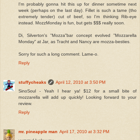
I'm probably gonna hit this up for dinner sometime next
week (perhaps on the last day). Fillet is such a tame (tho
extremely tender) cut of beef, so I'm thinking Rib-eye
instead. MozzMonday is fun, but gets $$$ really soon.
Di, Silverton's "Mozza"bar concept evolved "Mozzarella
Monday" at Jar, as Tracht and Nancy are mozza-besties.
Sorry for such a long comment. Lame-o.
Reply
stuffycheaks
April 12, 2010 at 3:50 PM
SinoSoul - Yeah I hear ya! $12 for a small bite of
mozzarella will add up quickly! Looking forward to your
review.
Reply
mr. pineapple man
April 17, 2010 at 3:32 PM