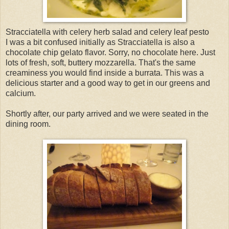
Stracciatella with celery herb salad and celery leaf pesto
I was a bit confused initially as Stracciatella is also a
chocolate chip gelato flavor. Sorry, no chocolate here. Just
lots of fresh, soft, buttery mozzarella. That's the same
creaminess you would find inside a burrata. This was a
delicious starter and a good way to get in our greens and
calcium.
Shortly after, our party arrived and we were seated in the
dining room.