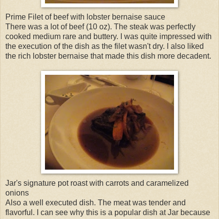
Prime Filet of beef with lobster bernaise sauce
There was a lot of beef (10 oz). The steak was perfectly
cooked medium rare and buttery. I was quite impressed with
the execution of the dish as the filet wasn't dry. I also liked
the rich lobster bernaise that made this dish more decadent.
Jar's signature pot roast with carrots and caramelized
onions
Also a well executed dish. The meat was tender and
flavorful. I can see why this is a popular dish at Jar because