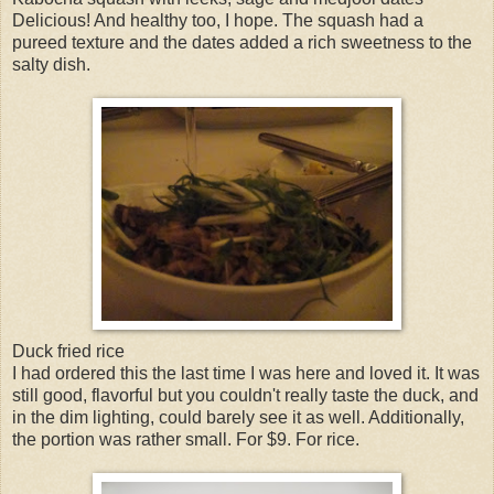
Delicious! And healthy too, I hope. The squash had a
pureed texture and the dates added a rich sweetness to the
salty dish.
Duck fried rice
I had ordered this the last time I was here and loved it. It was
still good, flavorful but you couldn't really taste the duck, and
in the dim lighting, could barely see it as well. Additionally,
the portion was rather small. For $9. For rice.