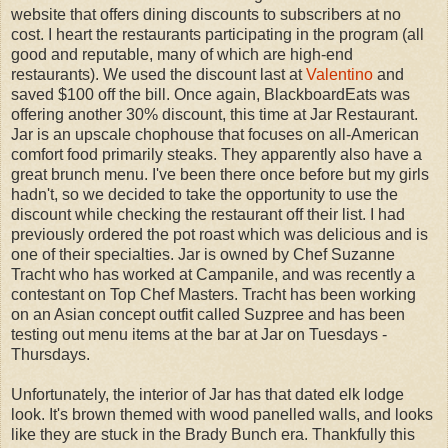
website that offers dining discounts to subscribers at no
cost. I heart the restaurants participating in the program (all
good and reputable, many of which are high-end
restaurants). We used the discount last at
Valentino
and
saved $100 off the bill. Once again, BlackboardEats was
offering another 30% discount, this time at Jar Restaurant.
Jar is an upscale chophouse that focuses on all-American
comfort food primarily steaks. They apparently also have a
great brunch menu. I've been there once before but my girls
hadn't, so we decided to take the opportunity to use the
discount while checking the restaurant off their list. I had
previously ordered the pot roast which was delicious and is
one of their specialties. Jar is owned by Chef Suzanne
Tracht who has worked at Campanile, and was recently a
contestant on Top Chef Masters. Tracht has been working
on an Asian concept outfit called Suzpree and has been
testing out menu items at the bar at Jar on Tuesdays -
Thursdays.
Unfortunately, the interior of Jar has that dated elk lodge
look. It's brown themed with wood panelled walls, and looks
like they are stuck in the Brady Bunch era. Thankfully this