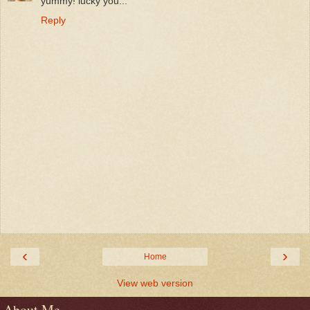
yummy! lucky you...
Reply
‹
›
Home
View web version
About Me