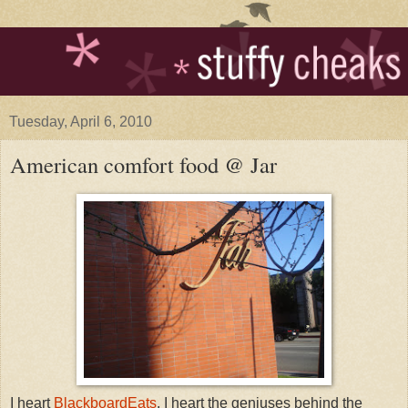
Tuesday, April 6, 2010
American comfort food @ Jar
I heart
BlackboardEats
. I heart the geniuses behind the