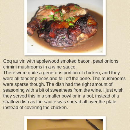
Coq au vin with applewood smoked bacon, pearl onions,
crimini mushrooms in a wine sauce
There were quite a generous portion of chicken, and they
were all tender pieces and fell off the bone. The mushrooms
were sparse though. The dish had the right amount of
seasoning with a bit of sweetness from the wine. I just wish
they served this in a smaller bowl or in a pot, instead of a
shallow dish as the sauce was spread all over the plate
instead of covering the chicken.