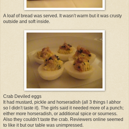
A loaf of bread was served. It wasn't warm but it was crusty
outside and soft inside.
Crab Deviled eggs
It had mustard, pickle and horseradish (all 3 things I abhor
so I didn't taste it). The girls said it needed more of a punch;
either more horseradish, or additional spice or sourness.
Also they couldn't taste the crab. Reviewers online seemed
to like it but our table was unimpressed.