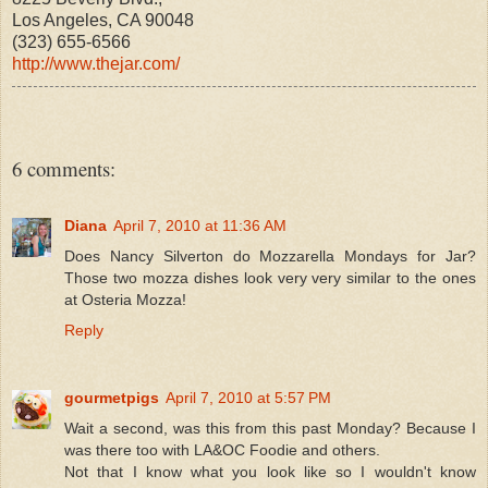
Los Angeles, CA 90048
(323) 655-6566
http://www.thejar.com/
6 comments:
Diana
April 7, 2010 at 11:36 AM
Does Nancy Silverton do Mozzarella Mondays for Jar?
Those two mozza dishes look very very similar to the ones
at Osteria Mozza!
Reply
gourmetpigs
April 7, 2010 at 5:57 PM
Wait a second, was this from this past Monday? Because I
was there too with LA&OC Foodie and others.
Not that I know what you look like so I wouldn't know