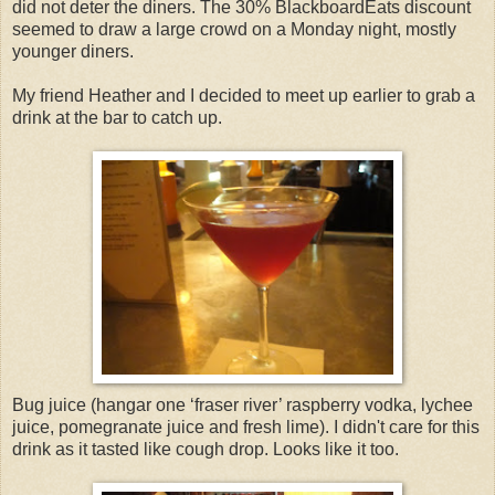
did not deter the diners. The 30% BlackboardEats discount
seemed to draw a large crowd on a Monday night, mostly
younger diners.
My friend Heather and I decided to meet up earlier to grab a
drink at the bar to catch up.
Bug juice (hangar one ‘fraser river’ raspberry vodka, lychee
juice, pomegranate juice and fresh lime). I didn't care for this
drink as it tasted like cough drop. Looks like it too.