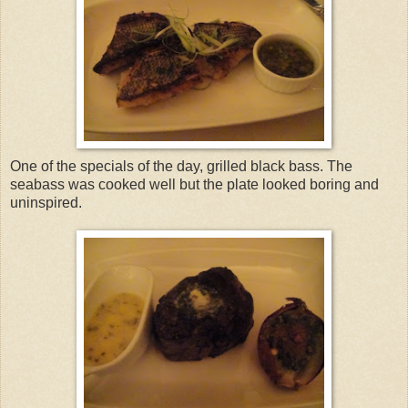
One of the specials of the day, grilled black bass. The
seabass was cooked well but the plate looked boring and
uninspired.