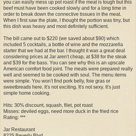
you can easily mess up pot roast if the meat is tough but this
beef must have been cooked slowly and for a long time in
order to break down the connective tissues in the meat.
When I first saw the plate, I thought the portion was tiny, but
this dish was heavy and most definitely sufficient.
The bill came out to $220 (we saved about $90) which
included 5 cocktails, a bottle of wine and the mozzarella
starter that we had at the bar. I thought it was a great deal
considering prices at Jar aren't cheap, at $38 for the steak
and $39 for the bass. You can see why this is an upscale
American comfort food joint. The meats were prepared really
well and seemed to be cooked with soul. The menu items
were simple. You won't find pork belly, foie gras or
sweetbreads here. It's not exciting. It's not sexy. It's just
simple home cooking.
Hits: 30% discount, squash, filet, pot roast
Misses: deviled eggs, need more duck in the fried rice
Rating: ***
Jar Restaurant
8225 Beverly Blvd.,