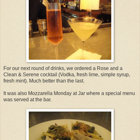
For our next round of drinks, we ordered a Rose and a
Clean & Serene cocktail (Vodka, fresh lime, simple syrup,
fresh mint). Much better than the last.
It was also Mozzarella Monday at Jar where a special menu
was served at the bar.